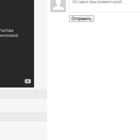
Отправить