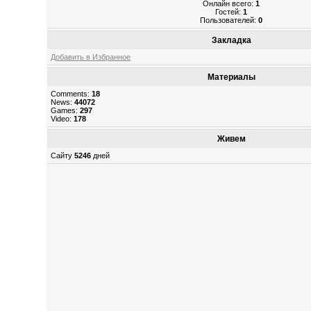
Онлайн всего:
1
Гостей:
1
Пользователей:
0
Закладка
Добавить в Избранное
Материалы
Comments:
18
News:
44072
Games:
297
Video:
178
Живем
Сайту
5246
дней