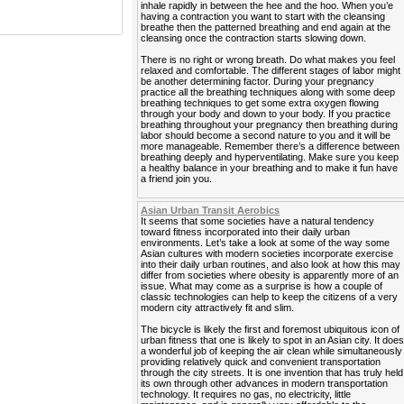
inhale rapidly in between the hee and the hoo. When you’e
having a contraction you want to start with the cleansing
breathe then the patterned breathing and end again at the
cleansing once the contraction starts slowing down.
There is no right or wrong breath. Do what makes you feel
relaxed and comfortable. The different stages of labor might
be another determining factor. During your pregnancy
practice all the breathing techniques along with some deep
breathing techniques to get some extra oxygen flowing
through your body and down to your body. If you practice
breathing throughout your pregnancy then breathing during
labor should become a second nature to you and it will be
more manageable. Remember there’s a difference between
breathing deeply and hyperventilating. Make sure you keep
a healthy balance in your breathing and to make it fun have
a friend join you.
Asian Urban Transit Aerobics
It seems that some societies have a natural tendency
toward fitness incorporated into their daily urban
environments. Let’s take a look at some of the way some
Asian cultures with modern societies incorporate exercise
into their daily urban routines, and also look at how this may
differ from societies where obesity is apparently more of an
issue. What may come as a surprise is how a couple of
classic technologies can help to keep the citizens of a very
modern city attractively fit and slim.
The bicycle is likely the first and foremost ubiquitous icon of
urban fitness that one is likely to spot in an Asian city. It doe
a wonderful job of keeping the air clean while simultaneously
providing relatively quick and convenient transportation
through the city streets. It is one invention that has truly held
its own through other advances in modern transportation
technology. It requires no gas, no electricity, little