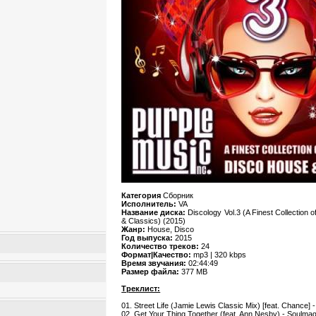
Категория
Сборник
Исполнитель:
VA
Название диска:
Discology Vol.3 (A Finest Collection
& Classics) (2015)
Жанр:
House, Disco
Год выпуска:
2015
Количество треков:
24
Формат|Качество:
mp3 | 320 kbps
Время звучания:
02:44:49
Размер файла:
377 MB
Треклист:
01. Street Life (Jamie Lewis Classic Mix) [feat. Chance] 
02. Get Your Thing Together (feat. Ann Nesby) - Soulma