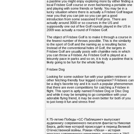
a pastime you might enjoy exploring more by either finding a
local Frisbee Golf course or even fashioning a portable one
and playing with some friends or family. You may be in a
lucky situation where there is actually a Frisbee Golf league
near you that you can join so you can get a good
introduction from some seasoned Frolf pros. There are
actually around 3000 or so courses in the US and
supposedly one out of five Golf rounds played in the US in
2009 was actually a round of Frisbee Golf.
The object of Frisbee Golf is to make it through a course in
the fewest number of throws possible. This is the similarity
to the sport of Golf and the naming as a resulting factor.
Instead of the conventional holes of Golf, the targets in
Frisbee Golf are usually posts with chainlike nets in which
you can throw a Frisbee. As Frisbee Golf is played at a
leisurely pace in parks and so on, it is truly a pastime that is
likely going to be fun for the whole family.
Frisbee Dog
Looking for some outdoor fun with your golden retriever or
other fetching-friendly four legged companion? Frisbees can
be a dog’s favorite toy and it is such a popular phenomenon
that there are even competitions for catching a Frisbee in
flight. This sport is aptly named Frisbee Dog or Disc Dog
and while it may be tempting to go competitive with your
adorable flying friend, it may be even better for both of you
to just keep it fun and stress free!
К 75-летию Победы «1С-Паблишинг» выпускает
аудиокнигу современного писателя фантаста Николая
Берга, действие которой происходит в период Великой
Отечественной войны. Роман «Лёха» – история
простого современного менеджера, попавшего в 1941