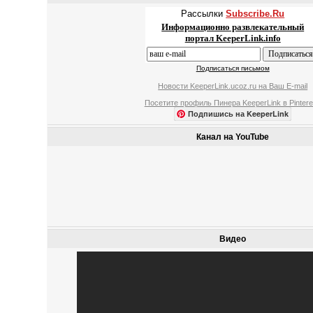
Рассылки
Subscribe.Ru
Информационно развлекательный
портал KeeperLink.info
Подписаться письмом
Новости KeeperLink.ucoz.ru на Ваш E-mail
Посетите профиль Пинера KeeperLink в Pintere
Подпишись на KeeperLink
Канал на YouTube
Видео