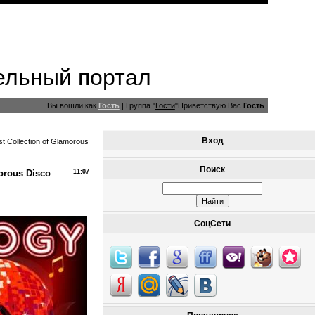
ельный портал
Вы вошли как
Гость
|
Группа
"
Гости
"
Приветствую Вас
Гость
Вход
st Collection of Glamorous
Поиск
morous Disco
11:07
СоцСети