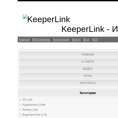
KeeperLink -
Главная
|
Мой профиль
|
Регистрация
|
Выход
|
Вход
|
RSS
ГЛАВНАЯ
О САЙТЕ
ВИДЕО
ИГРЫ
КОНТАКТЫ
Категории
3D
[120]
Аудиокниги
[2168]
Бизнес
[110]
Видеомонтаж
[179]