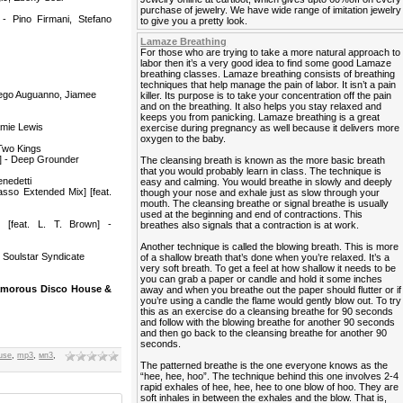
purchase of jewelry. We have wide range of imitation jewelry
- Pino Firmani, Stefano
to give you a pretty look.
Lamaze Breathing
For those who are trying to take a more natural approach to
labor then it’s a very good idea to find some good Lamaze
breathing classes. Lamaze breathing consists of breathing
techniques that help manage the pain of labor. It isn’t a pain
iego Auguanno, Jiamee
killer. Its purpose is to take your concentration off the pain
and on the breathing. It also helps you stay relaxed and
keeps you from panicking. Lamaze breathing is a great
amie Lewis
exercise during pregnancy as well because it delivers more
oxygen to the baby.
 Two Kings
g] - Deep Grounder
The cleansing breath is known as the more basic breath
that you would probably learn in class. The technique is
nedetti
easy and calming. You would breathe in slowly and deeply
sso Extended Mix] [feat.
though your nose and exhale just as slow through your
mouth. The cleansing breathe or signal breathe is usually
used at the beginning and end of contractions. This
 [feat. L. T. Brown] -
breathes also signals that a contraction is at work.
Another technique is called the blowing breath. This is more
 Soulstar Syndicate
of a shallow breath that’s done when you’re relaxed. It’s a
very soft breath. To get a feel at how shallow it needs to be
you can grab a paper or candle and hold it some inches
Glamorous Disco House &
away and when you breathe out the paper should flutter or if
you’re using a candle the flame would gently blow out. To try
this as an exercise do a cleansing breathe for 90 seconds
and follow with the blowing breathe for another 90 seconds
and then go back to the cleansing breathe for another 90
seconds.
use
,
mp3
,
мп3
,
The patterned breathe is the one everyone knows as the
“hee, hee, hoo”. The technique behind this one involves 2-4
rapid exhales of hee, hee, hee to one blow of hoo. They are
soft inhales in between the exhales and the blow. That is,