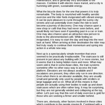
maintenance, and is generally very affordable to the
masses. Combine it with electric mass transit, and a city is
humming with green, sustainable energy.
What the bicycle does for the one that powers it is truly
remarkable. The body is nourished with healthy aerobic
exercise and the rider feels invigorated with vibrant energy.
It can be pure pleasure to cycle through the sunny city
streets and can potentially even make the ride to work
become a journey of discovery. One may chance upon a
new shop or café that they had never seen before, and
would likely not have seen if speeding past in a car or train.
One may also chance upon an attractive new person to
invite to the aforementioned café. While feeling so
invigorated, it is easy to start the day and leap into the next
task at hand. When arriving at their destination the rider may
feel truly ready to continue their momentum and spring into
action in a whole new way.
Next up is a spectacularly simple invention that once
seemed to be practically irreplaceable. The staircase is still
present in just about any building with 2 or more stories, but
it seems that it is being hidden more and more. What may
seem odd is that in some Asian cities, the train systems
sometime offer no other easy way to access the train
platform. Elevators are not always available and if
escalators are present, they often only run in one direction.
Even when there is an elevator available, they are usually
small and generally only used by people with strollers or
large luggage and so on. What all of this means is that
people are actually using their bodies to walk up and down
staircases which are often rather long. It may be surprising,
but they are not generally winded and collapsing at the top,
either. Let’s just say that this sort of daily exercise is gold for
those who are seeking a firmer and smaller behind.
There are, obviously, other factors involved in these cities
which contribute to the people staying fit. Combined with a