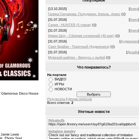
Популярное
[13.10.2015]
[
Книги
Галина Гончарова. Полудемон. Король. Алекс
(
0
)
[31.07.2016]
[
Книги
Серия - HUNTER (5 томов)
(
0
)
[31.07.2016]
[
Книги
Ирвин Шоу - Сборник сочинений (46 книг)
(
0
)
[31.07.2016]
[
Аудиокниги
Смит Брайан - Порочный (Аудиокнига)
(
0
)
[31.07.2016]
[
Дизайн
Мужской шаблон - Вернусь с рыбой
(
0
)
Что понравилось?
На портале
ВИДЕО
ИГРЫ
НОВОСТИ
 of Glamorous Disco House
Результаты
|
Архив опросов
Всего ответов:
2
Улетные новости
fhfcghcfh
https://open.firstory.me/user/cluy87g610ta201va0qqbbzn5
Imitation jewelry
- Jamie Lewis
Check out our fancy and traditional collection of Imitation
gic, Ebony Soul
Jewelry online at cartloot, which gives upto 60%off on every