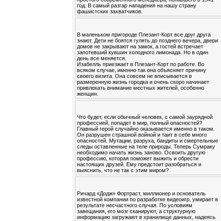
год. В самый разгар нападения на нашу страну
фашистских захватчиков.
В маленьком пригороде Плезант-Корт все друг друга
знают. Дети не боятся гулять до позднего вечера, двери
домов не закрывают на замок, а гостей встречает
запотевший кувшин холодного лимонада. Но в один
день все меняется.
Изабелль приезжает в Плезант-Корт по работе. Во
всяком случае, именно так она объясняет причину
своего визита. Она совсем не вписывается в
размеренную жизнь городка и очень скоро начинает
привлекать внимание местных жителей, особенно
женщин.
Что будет, если обычный человек, с самой заурядной
профессией, попадет в мир, полный опасностей?
Главный герой случайно оказывается именно в таком.
Он разрушен страшной войной и таит в себе много
опасностей. Мутации, разруха, бандиты и смертельные
следы оставленные на теле природы. Теперь Сумраку
необходимо начать жизнь заново. Освоить другую
профессию, которая поможет выжить и обрести
настоящих друзей. Ему предстоит разобраться и
выяснить, что не так с этим миром?
Ричард «Додж» Фортраст, миллионер и основатель
известной компании по разработке видеоигр, умирает в
результате несчастного случая. По условиям
завещания, его мозг сканируют, а структурную
информацию загружают в хранилище данных, надеясь