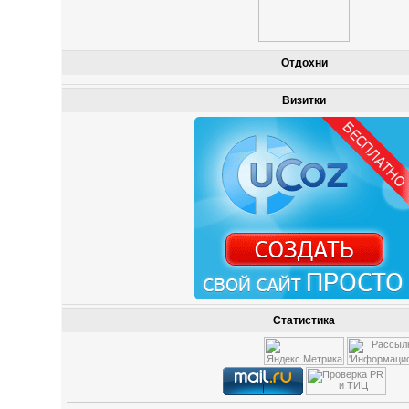
Отдохни
Визитки
Статистика