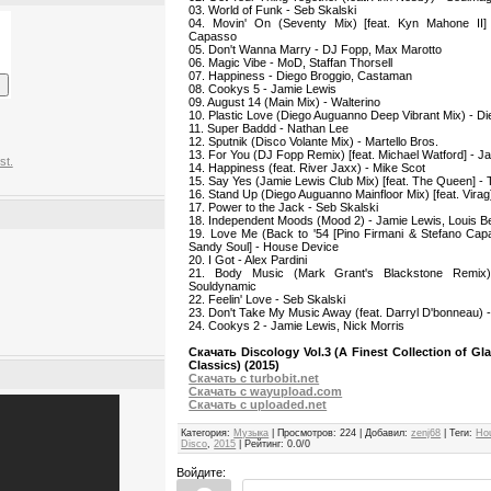
03. World of Funk - Seb Skalski
04. Movin' On (Seventy Mix) [feat. Kyn Mahone II] 
Capasso
05. Don't Wanna Marry - DJ Fopp, Max Marotto
06. Magic Vibe - MoD, Staffan Thorsell
07. Happiness - Diego Broggio, Castaman
08. Cookys 5 - Jamie Lewis
09. August 14 (Main Mix) - Walterino
10. Plastic Love (Diego Auguanno Deep Vibrant Mix) - D
11. Super Baddd - Nathan Lee
12. Sputnik (Disco Volante Mix) - Martello Bros.
13. For You (DJ Fopp Remix) [feat. Michael Watford] - J
st.
14. Happiness (feat. River Jaxx) - Mike Scot
15. Say Yes (Jamie Lewis Club Mix) [feat. The Queen] -
16. Stand Up (Diego Auguanno Mainfloor Mix) [feat. Vira
17. Power to the Jack - Seb Skalski
18. Independent Moods (Mood 2) - Jamie Lewis, Louis Be
19. Love Me (Back to '54 [Pino Firmani & Stefano Capa
Sandy Soul] - House Device
20. I Got - Alex Pardini
21. Body Music (Mark Grant's Blackstone Remix)
Souldynamic
22. Feelin' Love - Seb Skalski
23. Don't Take My Music Away (feat. Darryl D'bonneau) -
24. Cookys 2 - Jamie Lewis, Nick Morris
Скачать Discology Vol.3 (A Finest Collection of 
Classics) (2015)
Скачать с turbobit.net
Скачать с wayupload.com
Скачать с uploaded.net
Категория
:
Музыка
|
Просмотров
:
224
|
Добавил
:
zenj68
|
Теги
:
Ho
Disco
,
2015
|
Рейтинг
:
0.0
/
0
Войдите: