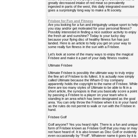
greatly decreased intake of red meat so prevalently
ingested in parts of the west, this daily integrated exercise
goes a surprisingly long way to make a fit society.
Frisbee for Fun and Fitness
Are you looking for a fun and intriguingly unique sport to help
you stay and/or get motivated for your personal fitness?
Possibly interested in finding a nice outdoor activity to enjoy
the fresh air and sunshine? Today is your lucky day
because your flying disc of healthy fitness fun has just
landed. Here is an article to help you get on your way to
some really fun fitness in the sun with a Frisbee.
Let’s look at some of the many ways to enjoy the magical
Frisbee and make it a part of your daily fitness routine.
Ultimate Frisbee
Ultimate Frisbee is possibly the ultimate way to truly enjoy
the fine art of Frisbee to its fullest. It is actually now simply
called Ultimate because the Wham-O toy company
apparently holds the copyright to the name of Frisbee. While
there are too many styles of Ultimate to be able to fit in a
short article, the synopsis is that you basically score a point
by passing a Frisbee to a player on your team who is
standing in an area which has been designated as the goal
area. You can only throw the Frisbee when it is in your hand
as the rules do not permit to walk or run with the Frisbee in
hand.
Frisbee Golf
Golf anyone? Yes you heard right. There is a fun and unique
form of Frisbee known as Frisbee Golf that you may or may
not have heard of. It is also known as Disc Golf or evidently
even occasionally by “Frolf”. Whatever name it goes by it is