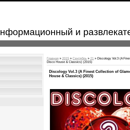
 Информационный и развлекат
Главная
»
2015
»
Сентябрь
»
21
» Discology Vol.3 (A Fine
Disco House & Classics) (2015)
Discology Vol.3 (A Finest Collection of Gla
House & Classics) (2015)