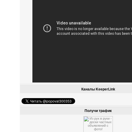
Каналы KeeperLink
Получи трафик