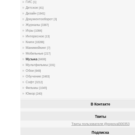
ГИС
[1]
Детское
[41]
Дизайн
[1941]
Документооборот
[3]
Журналы
[3387]
Игры
[1084]
Интересное
[13]
Книги
[18286]
Манимейкинг
[7]
Мобильные
[217]
Музыка
[8408]
Мультфильмы
[191]
Обои
[949]
Обучение
[2463]
Софт
[3212]
Фильмы
[1045]
Юмор
[240]
В Контакте
Твиты
Твиты пользователя @popoval300353
Подписка