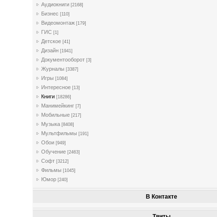
Аудиокниги
[2168]
Бизнес
[110]
Видеомонтаж
[179]
ГИС
[1]
Детское
[41]
Дизайн
[1941]
Документооборот
[3]
Журналы
[3387]
Игры
[1084]
Интересное
[13]
Книги
[18286]
Манимейкинг
[7]
Мобильные
[217]
Музыка
[8408]
Мультфильмы
[191]
Обои
[949]
Обучение
[2463]
Софт
[3212]
Фильмы
[1045]
Юмор
[240]
В Контакте
Твиты