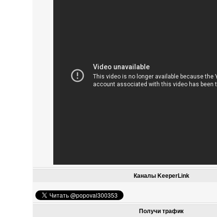
Каналы KeeperLink
Получи трафик