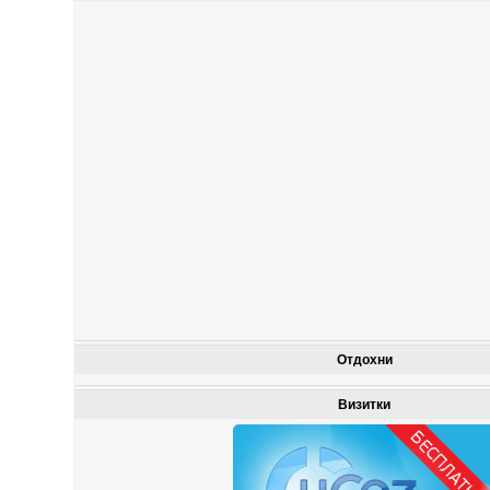
Отдохни
Визитки