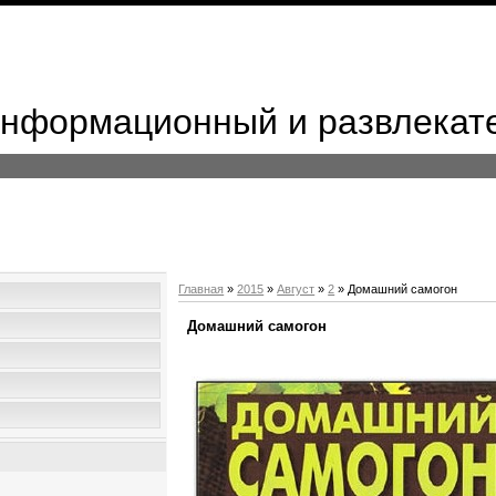
 Информационный и развлекат
Главная
»
2015
»
Август
»
2
» Домашний самогон
Домашний самогон