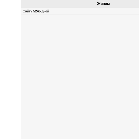
Живем
Сайту
5245
дней