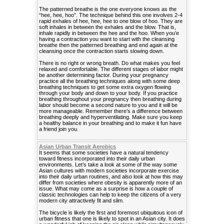
The patterned breathe is the one everyone knows as the
“hee, hee, hoo”. The technique behind this one involves 2-4
rapid exhales of hee, hee, hee to one blow of hoo. They are
soft inhales in between the exhales and the blow. That is,
inhale rapidly in between the hee and the hoo. When you’e
having a contraction you want to start with the cleansing
breathe then the patterned breathing and end again at the
cleansing once the contraction starts slowing down.
There is no right or wrong breath. Do what makes you feel
relaxed and comfortable. The different stages of labor might
be another determining factor. During your pregnancy
practice all the breathing techniques along with some deep
breathing techniques to get some extra oxygen flowing
through your body and down to your body. If you practice
breathing throughout your pregnancy then breathing during
labor should become a second nature to you and it will be
more manageable. Remember there’s a difference between
breathing deeply and hyperventilating. Make sure you keep
a healthy balance in your breathing and to make it fun have
a friend join you.
Asian Urban Transit Aerobics
It seems that some societies have a natural tendency
toward fitness incorporated into their daily urban
environments. Let’s take a look at some of the way some
Asian cultures with modern societies incorporate exercise
into their daily urban routines, and also look at how this may
differ from societies where obesity is apparently more of an
issue. What may come as a surprise is how a couple of
classic technologies can help to keep the citizens of a very
modern city attractively fit and slim.
The bicycle is likely the first and foremost ubiquitous icon of
urban fitness that one is likely to spot in an Asian city. It does