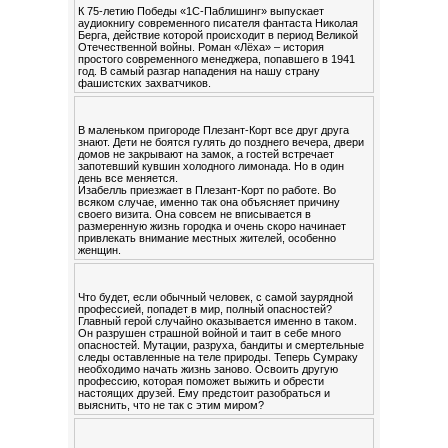
К 75-летию Победы «1С-Паблишинг» выпускает
аудиокнигу современного писателя фантаста Николая
Берга, действие которой происходит в период Великой
Отечественной войны. Роман «Лёха» – история
простого современного менеджера, попавшего в 1941
год. В самый разгар нападения на нашу страну
фашистских захватчиков.
В маленьком пригороде Плезант-Корт все друг друга
знают. Дети не боятся гулять до позднего вечера, двери
домов не закрывают на замок, а гостей встречает
запотевший кувшин холодного лимонада. Но в один
день все меняется.
Изабелль приезжает в Плезант-Корт по работе. Во
всяком случае, именно так она объясняет причину
своего визита. Она совсем не вписывается в
размеренную жизнь городка и очень скоро начинает
привлекать внимание местных жителей, особенно
женщин.
Что будет, если обычный человек, с самой заурядной
профессией, попадет в мир, полный опасностей?
Главный герой случайно оказывается именно в таком.
Он разрушен страшной войной и таит в себе много
опасностей. Мутации, разруха, бандиты и смертельные
следы оставленные на теле природы. Теперь Сумраку
необходимо начать жизнь заново. Освоить другую
профессию, которая поможет выжить и обрести
настоящих друзей. Ему предстоит разобраться и
выяснить, что не так с этим миром?