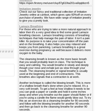
fhfcghcfh
https://open.firstory.me/user/cluy87g610ta201va0qqbbzn5
Imitation jewelry
Check out our fancy and traditional collection of Imitation
Jewelry online at cartloot, which gives upto 60%off on every
purchase of jewelry. We have wide range of imitation jewelry
to give you a pretty look.
Lamaze Breathing
For those who are trying to take a more natural approach to
labor then it’s a very good idea to find some good Lamaze
breathing classes. Lamaze breathing consists of breathing
techniques that help manage the pain of labor. It isn’t a pain
killer. Its purpose is to take your concentration off the pain
and on the breathing. It also helps you stay relaxed and
keeps you from panicking. Lamaze breathing is a great
exercise during pregnancy as well because it delivers more
oxygen to the baby.
The cleansing breath is known as the more basic breath
that you would probably learn in class. The technique is
easy and calming. You would breathe in slowly and deeply
though your nose and exhale just as slow through your
mouth. The cleansing breathe or signal breathe is usually
used at the beginning and end of contractions. This
breathes also signals that a contraction is at work.
Another technique is called the blowing breath. This is more
of a shallow breath that’s done when you’re relaxed. It’s a
very soft breath. To get a feel at how shallow it needs to be
you can grab a paper or candle and hold it some inches
away and when you breathe out the paper should flutter or if
you’re using a candle the flame would gently blow out. To try
this as an exercise do a cleansing breathe for 90 seconds
and follow with the blowing breathe for another 90 seconds
and then go back to the cleansing breathe for another 90
seconds.