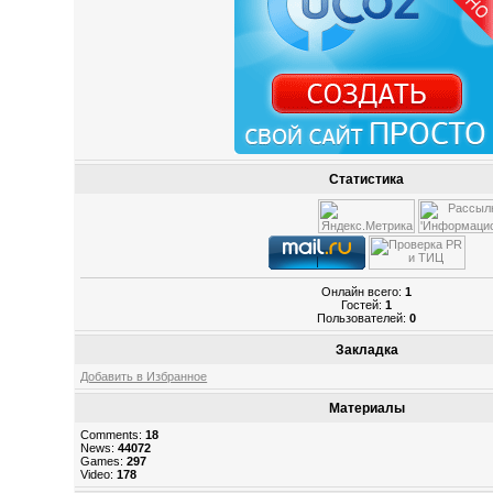
Статистика
Онлайн всего:
1
Гостей:
1
Пользователей:
0
Закладка
Добавить в Избранное
Материалы
Comments:
18
News:
44072
Games:
297
Video:
178