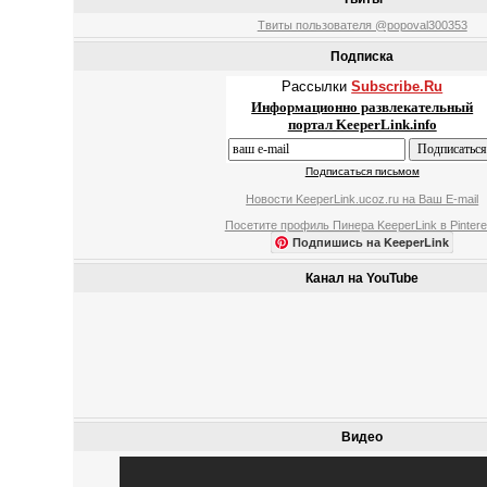
Твиты пользователя @popoval300353
Подписка
Рассылки
Subscribe.Ru
Информационно развлекательный
портал KeeperLink.info
Подписаться письмом
Новости KeeperLink.ucoz.ru на Ваш E-mail
Посетите профиль Пинера KeeperLink в Pintere
Подпишись на KeeperLink
Канал на YouTube
Видео