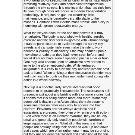
a wonderful job of keeping the air clean while simultaneously
providing relatively quick and convenient transportation
through the city streets. It is one invention that has truly held
its own through other advances in modern transportation
technology. It requires no gas, no electricity, little
maintenance, and is generally very affordable to the
masses. Combine it with electric mass transit, and a city is
humming with green, sustainable energy.
What the bicycle does for the one that powers it is truly
remarkable. The body is nourished with healthy aerobic
exercise and the rider feels invigorated with vibrant energy.
It can be pure pleasure to cycle through the sunny city
streets and can potentially even make the ride to work
become a journey of discovery. One may chance upon a
new shop or café that they had never seen before, and
would likely not have seen if speeding past in a car or train.
One may also chance upon an attractive new person to
invite to the aforementioned café. While feeling so
invigorated, it is easy to start the day and leap into the next
task at hand. When arriving at their destination the rider may
feel truly ready to continue their momentum and spring into
action in a whole new way.
Next up is a spectacularly simple invention that once
seemed to be practically irreplaceable. The staircase is still
present in just about any building with 2 or more stories, but
it seems that it is being hidden more and more. What may
seem odd is that in some Asian cities, the train systems
sometime offer no other easy way to access the train
platform. Elevators are not always available and if
escalators are present, they often only run in one direction.
Even when there is an elevator available, they are usually
small and generally only used by people with strollers or
large luggage and so on. What all of this means is that
people are actually using their bodies to walk up and down
staircases which are often rather long. It may be surprising,
but they are not generally winded and collapsing at the top,