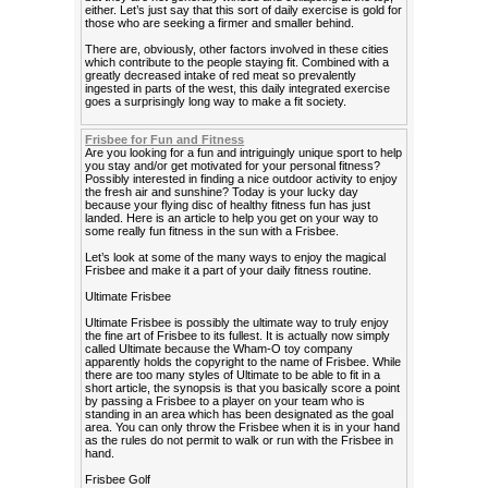
either. Let’s just say that this sort of daily exercise is gold for
those who are seeking a firmer and smaller behind.
There are, obviously, other factors involved in these cities
which contribute to the people staying fit. Combined with a
greatly decreased intake of red meat so prevalently
ingested in parts of the west, this daily integrated exercise
goes a surprisingly long way to make a fit society.
Frisbee for Fun and Fitness
Are you looking for a fun and intriguingly unique sport to help
you stay and/or get motivated for your personal fitness?
Possibly interested in finding a nice outdoor activity to enjoy
the fresh air and sunshine? Today is your lucky day
because your flying disc of healthy fitness fun has just
landed. Here is an article to help you get on your way to
some really fun fitness in the sun with a Frisbee.
Let’s look at some of the many ways to enjoy the magical
Frisbee and make it a part of your daily fitness routine.
Ultimate Frisbee
Ultimate Frisbee is possibly the ultimate way to truly enjoy
the fine art of Frisbee to its fullest. It is actually now simply
called Ultimate because the Wham-O toy company
apparently holds the copyright to the name of Frisbee. While
there are too many styles of Ultimate to be able to fit in a
short article, the synopsis is that you basically score a point
by passing a Frisbee to a player on your team who is
standing in an area which has been designated as the goal
area. You can only throw the Frisbee when it is in your hand
as the rules do not permit to walk or run with the Frisbee in
hand.
Frisbee Golf