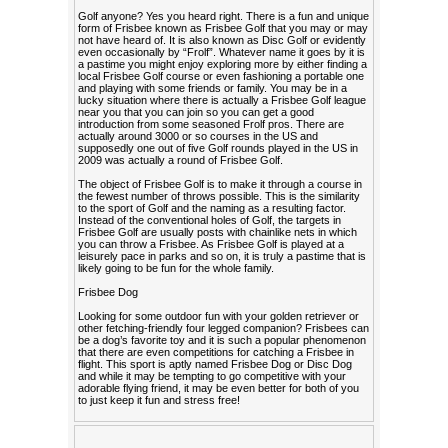
Golf anyone? Yes you heard right. There is a fun and unique
form of Frisbee known as Frisbee Golf that you may or may
not have heard of. It is also known as Disc Golf or evidently
even occasionally by “Frolf”. Whatever name it goes by it is
a pastime you might enjoy exploring more by either finding a
local Frisbee Golf course or even fashioning a portable one
and playing with some friends or family. You may be in a
lucky situation where there is actually a Frisbee Golf league
near you that you can join so you can get a good
introduction from some seasoned Frolf pros. There are
actually around 3000 or so courses in the US and
supposedly one out of five Golf rounds played in the US in
2009 was actually a round of Frisbee Golf.
The object of Frisbee Golf is to make it through a course in
the fewest number of throws possible. This is the similarity
to the sport of Golf and the naming as a resulting factor.
Instead of the conventional holes of Golf, the targets in
Frisbee Golf are usually posts with chainlike nets in which
you can throw a Frisbee. As Frisbee Golf is played at a
leisurely pace in parks and so on, it is truly a pastime that is
likely going to be fun for the whole family.
Frisbee Dog
Looking for some outdoor fun with your golden retriever or
other fetching-friendly four legged companion? Frisbees can
be a dog’s favorite toy and it is such a popular phenomenon
that there are even competitions for catching a Frisbee in
flight. This sport is aptly named Frisbee Dog or Disc Dog
and while it may be tempting to go competitive with your
adorable flying friend, it may be even better for both of you
to just keep it fun and stress free!