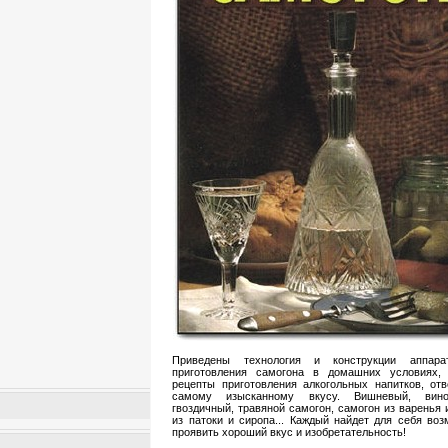
Приведены технология и конструкции аппара
приготовления самогона в домашних условиях,
рецепты приготовления алкогольных напитков, от
самому изысканному вкусу. Вишневый, виног
гвоздичный, травяной самогон, самогон из варенья 
из патоки и сиропа... Каждый найдет для себя во
проявить хороший вкус и изобретательность!