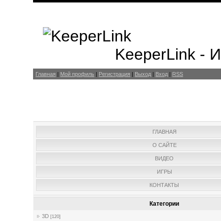
KeeperLink -
Главная
|
Мой профиль
|
Регистрация
|
Выход
|
Вход
|
RSS
ГЛАВНАЯ
О САЙТЕ
ВИДЕО
ИГРЫ
КОНТАКТЫ
Категории
3D
[120]