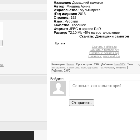
Название:
Домашний самогон
Автор:
Мишина Арина
Издательство:
Мультипресс
}
Год издания:
2013
Страниц:
192
Язык:
Русский
Качество:
Хорошее
Формат:
JPEG в архиве RaR
Размер:
72,10 Mb +5% на востановление
Скачать: Домашний самогон
Цитата
Скачать с dfiles.ru
Скачать с turbobit.net
Скачать с bezsms.org
Скачать с junocloud.me
Категория
:
Книги
|
Просмотров
:
276
|
Добавил
:
Ivan015
|
Теги
:
st.
аппаратов
,
самогона
,
конструкции
,
технология
,
мишина
|
Рейтинг
:
0.0
/
0
Войдите:
Отправить