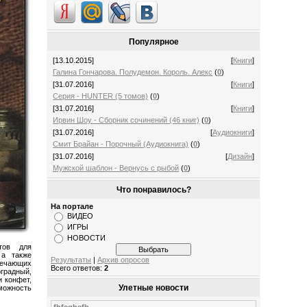
Популярное
[13.10.2015]
[
Книги
]
Галина Гончарова. Полудемон. Король. Алекс
(
0
)
[31.07.2016]
[
Книги
]
Серия - HUNTER (5 томов)
(
0
)
[31.07.2016]
[
Книги
]
Ирвин Шоу - Сборник сочинений (46 книг)
(
0
)
[31.07.2016]
[
Аудиокниги
]
Смит Брайан - Порочный (Аудиокнига)
(
0
)
[31.07.2016]
[
Дизайн
]
Мужской шаблон - Вернусь с рыбой
(
0
)
Что понравилось?
На портале
ВИДЕО
ИГРЫ
НОВОСТИ
тов для
 а также
Результаты
|
Архив опросов
вечающих
Всего ответов:
2
радный,
и конфет,
Улетные новости
зможность