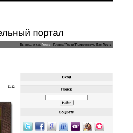
ельный портал
Вы вошли как
Гость
|
Группа
"
Гости
"
Приветствую Вас
Гость
Вход
21:12
Поиск
СоцСети