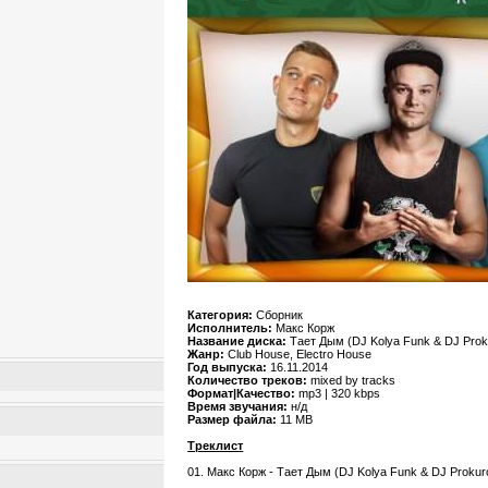
Категория:
Сборник
Исполнитель:
Макс Корж
Название диска:
Тает Дым (DJ Kolya Funk & DJ Prok
Жанр:
Club House, Electro House
Год выпуска:
16.11.2014
Количество треков:
mixed by tracks
Формат|Качество:
mp3 | 320 kbps
Время звучания:
н/д
Размер файла:
11 MB
Треклист
01. Макс Корж - Тает Дым (DJ Kolya Funk & DJ Prokur