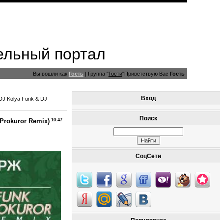
ельный портал
Вы вошли как
Гость
|
Группа
"
Гости
"
Приветствую Вас
Гость
Вход
DJ Kolya Funk & DJ
Поиск
Prokuror Remix)
10:47
СоцСети