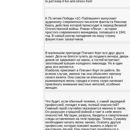
to just keep it fun and stress free!
К 75-летию Победы «1С-Паблишинг» выпускает
аудиокнигу современного писателя фантаста Николая
Берга, действие которой происходит в период Великой
Отечественной войны. Роман «Лёха» – история
простого современного менеджера, попавшего в 1941
год. В самый разгар нападения на нашу страну
фашистских захватчиков.
В маленьком пригороде Плезант-Корт все друг друга
знают. Дети не боятся гулять до позднего вечера, двери
домов не закрывают на замок, а гостей встречает
запотевший кувшин холодного лимонада. Но в один
день все меняется.
Изабелль приезжает в Плезант-Корт по работе. Во
всяком случае, именно так она объясняет причину
своего визита. Она совсем не вписывается в
размеренную жизнь городка и очень скоро начинает
привлекать внимание местных жителей, особенно
женщин.
Что будет, если обычный человек, с самой заурядной
профессией, попадет в мир, полный опасностей?
Главный герой случайно оказывается именно в таком.
Он разрушен страшной войной и таит в себе много
опасностей. Мутации, разруха, бандиты и смертельные
следы оставленные на теле природы. Теперь Сумраку
необходимо начать жизнь заново. Освоить другую
профессию, которая поможет выжить и обрести
настоящих друзей. Ему предстоит разобраться и