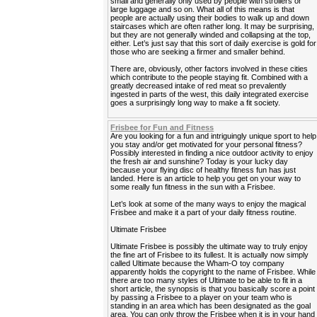
small and generally only used by people with strollers or
large luggage and so on. What all of this means is that
people are actually using their bodies to walk up and down
staircases which are often rather long. It may be surprising,
but they are not generally winded and collapsing at the top,
either. Let’s just say that this sort of daily exercise is gold for
those who are seeking a firmer and smaller behind.
There are, obviously, other factors involved in these cities
which contribute to the people staying fit. Combined with a
greatly decreased intake of red meat so prevalently
ingested in parts of the west, this daily integrated exercise
goes a surprisingly long way to make a fit society.
Frisbee for Fun and Fitness
Are you looking for a fun and intriguingly unique sport to help
you stay and/or get motivated for your personal fitness?
Possibly interested in finding a nice outdoor activity to enjoy
the fresh air and sunshine? Today is your lucky day
because your flying disc of healthy fitness fun has just
landed. Here is an article to help you get on your way to
some really fun fitness in the sun with a Frisbee.
Let’s look at some of the many ways to enjoy the magical
Frisbee and make it a part of your daily fitness routine.
Ultimate Frisbee
Ultimate Frisbee is possibly the ultimate way to truly enjoy
the fine art of Frisbee to its fullest. It is actually now simply
called Ultimate because the Wham-O toy company
apparently holds the copyright to the name of Frisbee. While
there are too many styles of Ultimate to be able to fit in a
short article, the synopsis is that you basically score a point
by passing a Frisbee to a player on your team who is
standing in an area which has been designated as the goal
area. You can only throw the Frisbee when it is in your hand