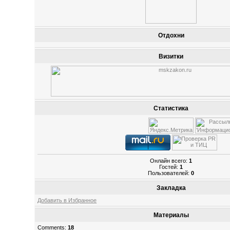
Отдохни
Визитки
Статистика
Онлайн всего:
1
Гостей:
1
Пользователей:
0
Закладка
Добавить в Избранное
Материалы
Comments:
18