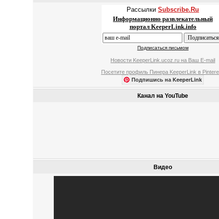
Рассылки
Subscribe.Ru
Информационно развлекательный
портал KeeperLink.info
Подписаться письмом
Новости KeeperLink.ucoz.ru на Ваш E-mail
Посетите профиль Пинера KeeperLink в Pintere
Подпишись на KeeperLink
Канал на YouTube
Видео