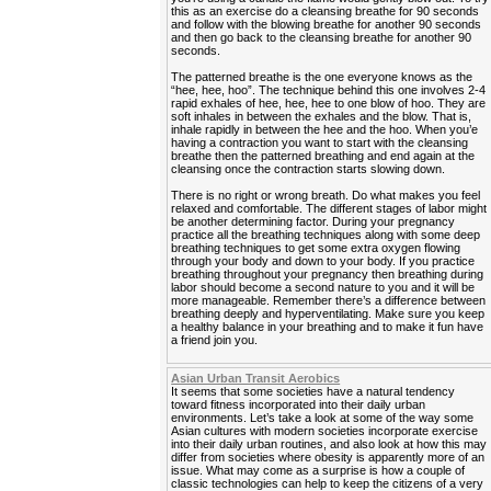
this as an exercise do a cleansing breathe for 90 seconds
and follow with the blowing breathe for another 90 seconds
and then go back to the cleansing breathe for another 90
seconds.
The patterned breathe is the one everyone knows as the
“hee, hee, hoo”. The technique behind this one involves 2-4
rapid exhales of hee, hee, hee to one blow of hoo. They are
soft inhales in between the exhales and the blow. That is,
inhale rapidly in between the hee and the hoo. When you’e
having a contraction you want to start with the cleansing
breathe then the patterned breathing and end again at the
cleansing once the contraction starts slowing down.
There is no right or wrong breath. Do what makes you feel
relaxed and comfortable. The different stages of labor might
be another determining factor. During your pregnancy
practice all the breathing techniques along with some deep
breathing techniques to get some extra oxygen flowing
through your body and down to your body. If you practice
breathing throughout your pregnancy then breathing during
labor should become a second nature to you and it will be
more manageable. Remember there’s a difference between
breathing deeply and hyperventilating. Make sure you keep
a healthy balance in your breathing and to make it fun have
a friend join you.
Asian Urban Transit Aerobics
It seems that some societies have a natural tendency
toward fitness incorporated into their daily urban
environments. Let’s take a look at some of the way some
Asian cultures with modern societies incorporate exercise
into their daily urban routines, and also look at how this may
differ from societies where obesity is apparently more of an
issue. What may come as a surprise is how a couple of
classic technologies can help to keep the citizens of a very