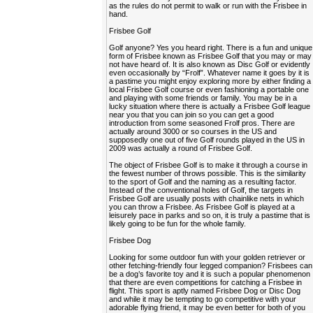
as the rules do not permit to walk or run with the Frisbee in
hand.
Frisbee Golf
Golf anyone? Yes you heard right. There is a fun and unique
form of Frisbee known as Frisbee Golf that you may or may
not have heard of. It is also known as Disc Golf or evidently
even occasionally by “Frolf”. Whatever name it goes by it is
a pastime you might enjoy exploring more by either finding a
local Frisbee Golf course or even fashioning a portable one
and playing with some friends or family. You may be in a
lucky situation where there is actually a Frisbee Golf league
near you that you can join so you can get a good
introduction from some seasoned Frolf pros. There are
actually around 3000 or so courses in the US and
supposedly one out of five Golf rounds played in the US in
2009 was actually a round of Frisbee Golf.
The object of Frisbee Golf is to make it through a course in
the fewest number of throws possible. This is the similarity
to the sport of Golf and the naming as a resulting factor.
Instead of the conventional holes of Golf, the targets in
Frisbee Golf are usually posts with chainlike nets in which
you can throw a Frisbee. As Frisbee Golf is played at a
leisurely pace in parks and so on, it is truly a pastime that is
likely going to be fun for the whole family.
Frisbee Dog
Looking for some outdoor fun with your golden retriever or
other fetching-friendly four legged companion? Frisbees can
be a dog’s favorite toy and it is such a popular phenomenon
that there are even competitions for catching a Frisbee in
flight. This sport is aptly named Frisbee Dog or Disc Dog
and while it may be tempting to go competitive with your
adorable flying friend, it may be even better for both of you