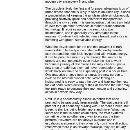
modern city attractively fit and slim.
The bicycle is likely the first and foremost ubiquitous icon of
urban fitness that one is likely to spot in an Asian city. It doe
a wonderful job of keeping the air clean while simultaneously
providing relatively quick and convenient transportation
through the city streets. It is one invention that has truly held
its own through other advances in modern transportation
technology. It requires no gas, no electricity, little
maintenance, and is generally very affordable to the
masses. Combine it with electric mass transit, and a city is
humming with green, sustainable energy.
What the bicycle does for the one that powers it is truly
remarkable. The body is nourished with healthy aerobic
exercise and the rider feels invigorated with vibrant energy.
It can be pure pleasure to cycle through the sunny city
streets and can potentially even make the ride to work
become a journey of discovery. One may chance upon a
new shop or café that they had never seen before, and
would likely not have seen if speeding past in a car or train.
One may also chance upon an attractive new person to
invite to the aforementioned café. While feeling so
invigorated, it is easy to start the day and leap into the next
task at hand. When arriving at their destination the rider may
feel truly ready to continue their momentum and spring into
action in a whole new way.
Next up is a spectacularly simple invention that once
seemed to be practically irreplaceable. The staircase is still
present in just about any building with 2 or more stories, but
it seems that it is being hidden more and more. What may
seem odd is that in some Asian cities, the train systems
sometime offer no other easy way to access the train
platform. Elevators are not always available and if
escalators are present, they often only run in one direction.
Even when there is an elevator available, they are usually