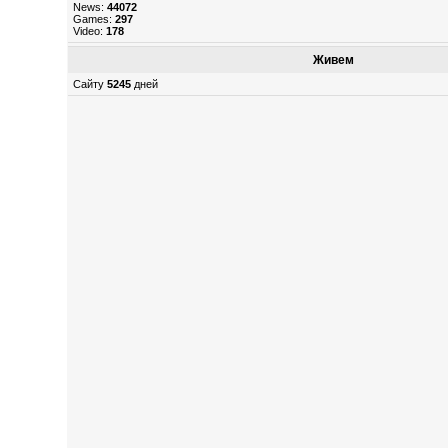
News:
44072
Games:
297
Video:
178
Живем
Сайту
5245
дней