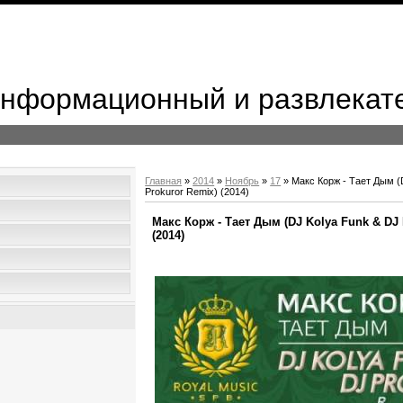
 Информационный и развлекат
Главная
»
2014
»
Ноябрь
»
17
» Макс Корж - Тает Дым (
Prokuror Remix) (2014)
Макс Корж - Тает Дым (DJ Kolya Funk & DJ 
(2014)