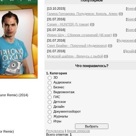
Популярное
[13.10.2015]
[
Книги
Галина Гончарова. Полудемон. Король. Алекс
(
0
)
[31.07.2016]
[
Книги
Серия - HUNTER (5 томов)
(
0
)
[31.07.2016]
[
Книги
Ирвин Шоу - Сборник сочинений (46 книг)
(
0
)
[31.07.2016]
[
Аудиокниги
Смит Брайан - Порочный (Аудиокнига)
(
0
)
[31.07.2016]
[
Дизайн
Мужской шаблон - Вернусь с рыбой
(
0
)
Что понравилось?
1. Категория
3D
Аудиокниги
Бизнес
Видеомонтаж
uror Remix) (2014)
ГИС
Детское
Дизайн
Документооборот
Журналы
Игры
Результаты
|
Архив опросов
or Remix)
Всего ответов:
1