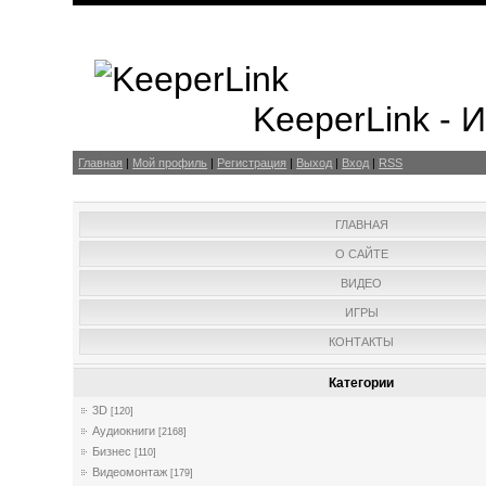
KeeperLink -
Главная
|
Мой профиль
|
Регистрация
|
Выход
|
Вход
|
RSS
ГЛАВНАЯ
О САЙТЕ
ВИДЕО
ИГРЫ
КОНТАКТЫ
Категории
3D
[120]
Аудиокниги
[2168]
Бизнес
[110]
Видеомонтаж
[179]