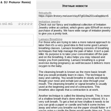
& DJ Prokuror Remix)
Улетные новости
fhfcghcfh
https://open.firstory.me/user/cluy87g610ta201va0qqbbzn5
Imitation jewelry
т
,
mp3
,
мп3
,
Check out our fancy and traditional collection of Imitation
Jewelry online at cartloot, which gives upto 60%off on every
purchase of jewelry. We have wide range of imitation jewelry
to give you a pretty look.
Lamaze Breathing
For those who are trying to take a more natural approach to
labor then it’s a very good idea to find some good Lamaze
breathing classes. Lamaze breathing consists of breathing
techniques that help manage the pain of labor. It isn’t a pain
killer. Its purpose is to take your concentration off the pain
and on the breathing. It also helps you stay relaxed and
keeps you from panicking. Lamaze breathing is a great
exercise during pregnancy as well because it delivers more
oxygen to the baby.
The cleansing breath is known as the more basic breath
that you would probably learn in class. The technique is
easy and calming. You would breathe in slowly and deeply
though your nose and exhale just as slow through your
mouth. The cleansing breathe or signal breathe is usually
used at the beginning and end of contractions. This
breathes also signals that a contraction is at work.
Another technique is called the blowing breath. This is more
of a shallow breath that’s done when you’re relaxed. It’s a
very soft breath. To get a feel at how shallow it needs to be
you can grab a paper or candle and hold it some inches
away and when you breathe out the paper should flutter or if
you’re using a candle the flame would gently blow out. To try