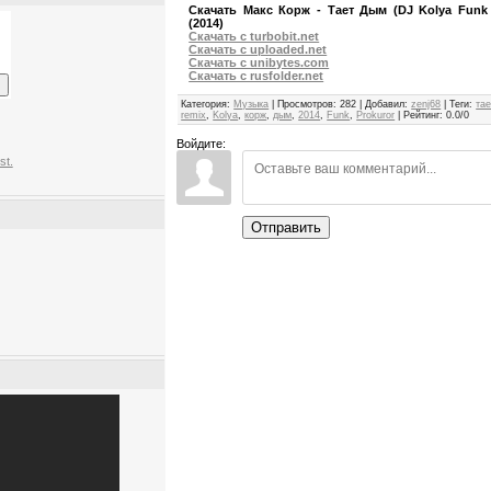
Скачать Макс Корж - Тает Дым (DJ Kolya Funk 
(2014)
Скачать с turbobit.net
Скачать с uploaded.net
Скачать с unibytes.com
Скачать с rusfolder.net
Категория
:
Музыка
|
Просмотров
:
282
|
Добавил
:
zenj68
|
Теги
:
тае
remix
,
Kolya
,
корж
,
дым
,
2014
,
Funk
,
Prokuror
|
Рейтинг
:
0.0
/
0
Войдите:
st.
Отправить