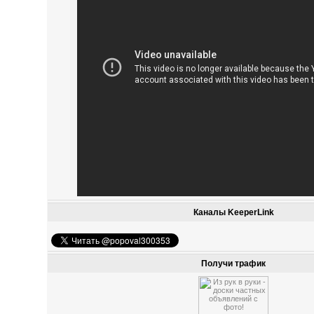
Каналы KeeperLink
Получи трафик