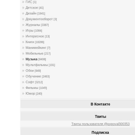
ГИС
[1]
Детское
[41]
Дизайн
[1941]
Документооборот
[3]
Журналы
[3387]
Игры
[1084]
Интересное
[13]
Книги
[18286]
Манимейкинг
[7]
Мобильные
[217]
Музыка
[8408]
Мультфильмы
[191]
Обои
[949]
Обучение
[2463]
Софт
[3212]
Фильмы
[1045]
Юмор
[240]
В Контакте
Твиты
Твиты пользователя @popoval300353
Подписка