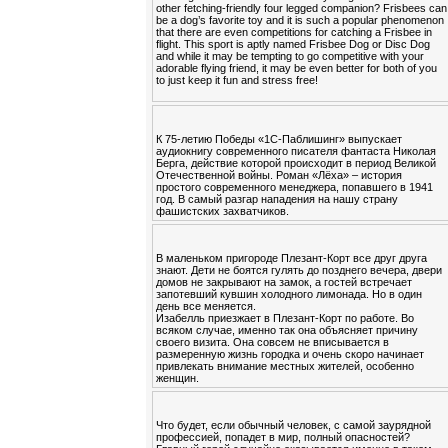
other fetching-friendly four legged companion? Frisbees can
be a dog’s favorite toy and it is such a popular phenomenon
that there are even competitions for catching a Frisbee in
flight. This sport is aptly named Frisbee Dog or Disc Dog
and while it may be tempting to go competitive with your
adorable flying friend, it may be even better for both of you
to just keep it fun and stress free!
К 75-летию Победы «1С-Паблишинг» выпускает
аудиокнигу современного писателя фантаста Николая
Берга, действие которой происходит в период Великой
Отечественной войны. Роман «Лёха» – история
простого современного менеджера, попавшего в 1941
год. В самый разгар нападения на нашу страну
фашистских захватчиков.
В маленьком пригороде Плезант-Корт все друг друга
знают. Дети не боятся гулять до позднего вечера, двери
домов не закрывают на замок, а гостей встречает
запотевший кувшин холодного лимонада. Но в один
день все меняется.
Изабелль приезжает в Плезант-Корт по работе. Во
всяком случае, именно так она объясняет причину
своего визита. Она совсем не вписывается в
размеренную жизнь городка и очень скоро начинает
привлекать внимание местных жителей, особенно
женщин.
Что будет, если обычный человек, с самой заурядной
профессией, попадет в мир, полный опасностей?