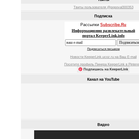
Твиты пользователя @popoval300353
Подписка
Рассылки
Subscribe.Ru
Информационно развлекательный
портал KeeperLink.info
Подписаться письмом
Новости KeeperLink.ucoz.ru на Ваш E-mail
Посетите профиль Пинера KeeperLink в Pintere
Подпишись на KeeperLink
Канал на YouTube
Видео