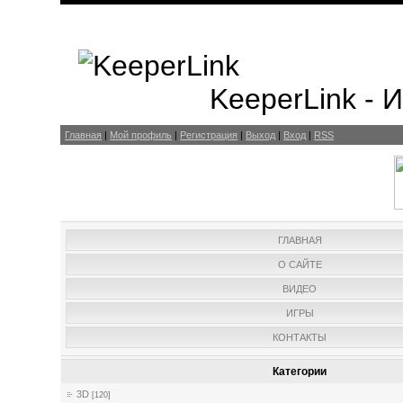
KeeperLink -
Главная
|
Мой профиль
|
Регистрация
|
Выход
|
Вход
|
RSS
ГЛАВНАЯ
О САЙТЕ
ВИДЕО
ИГРЫ
КОНТАКТЫ
Категории
3D
[120]