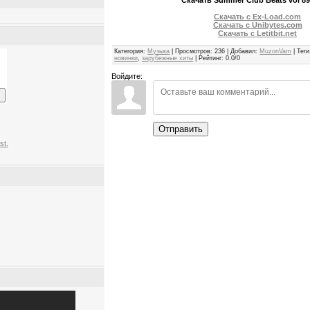
Скачать с Ex-Load.com
Скачать с Unibytes.com
Скачать с Letitbit.net
Категория
:
Музыка
|
Просмотров
:
236
|
Добавил
:
MuzonVam
|
Теги
новинки
,
зарубежные хиты
|
Рейтинг
:
0.0
/
0
Войдите:
Отправить
st.