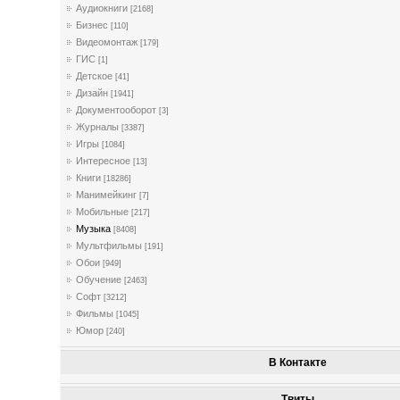
Аудиокниги
[2168]
Бизнес
[110]
Видеомонтаж
[179]
ГИС
[1]
Детское
[41]
Дизайн
[1941]
Документооборот
[3]
Журналы
[3387]
Игры
[1084]
Интересное
[13]
Книги
[18286]
Манимейкинг
[7]
Мобильные
[217]
Музыка
[8408]
Мультфильмы
[191]
Обои
[949]
Обучение
[2463]
Софт
[3212]
Фильмы
[1045]
Юмор
[240]
В Контакте
Твиты