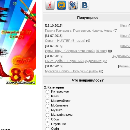
Популярное
[13.10.2015]
[
Книги
Галина Гончарова. Полудемон. Король. Алекс
(
0
)
[31.07.2016]
[
Книги
Серия - HUNTER (5 томов)
(
0
)
[31.07.2016]
[
Книги
Ирвин Шоу - Сборник сочинений (46 книг)
(
0
)
[31.07.2016]
[
Аудиокниги
Смит Брайан - Порочный (Аудиокнига)
(
0
)
[31.07.2016]
[
Дизайн
Мужской шаблон - Вернусь с рыбой
(
0
)
Что понравилось?
2. Категория
Интересное
Книги
Манимейкинг
Мобильные
Музыка
Мультфильмы
Обои
Обучение
Софт
 (2013)