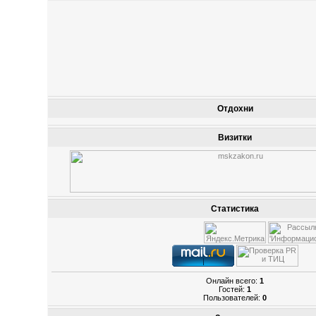
Отдохни
Визитки
Статистика
Онлайн всего:
1
Гостей:
1
Пользователей:
0