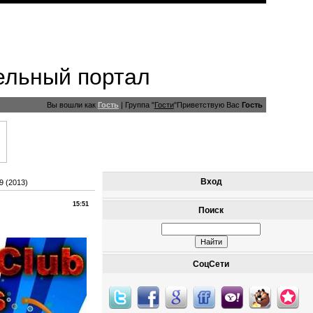
ельный портал
Вы вошли как
Гость
|
Группа
"
Гости
"
Приветствую Вас
Гость
Вход
9 (2013)
15:51
Поиск
СоцСети