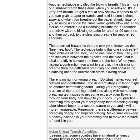
Another technique is called the blowing breath. This is more
of a shallow breath that’s done when you’re relaxed. It’s a
very soft breath. To get a feel at how shallow it needs to be
you can grab a paper or candle and hold it some inches
away and when you breathe out the paper should flutter or if
you’re using a candle the flame would gently blow out. To try
this as an exercise do a cleansing breathe for 90 seconds
and follow with the blowing breathe for another 90 seconds
and then go back to the cleansing breathe for another 90
seconds.
The patterned breathe is the one everyone knows as the
“hee, hee, hoo”. The technique behind this one involves 2-4
rapid exhales of hee, hee, hee to one blow of hoo. They are
soft inhales in between the exhales and the blow. That is,
inhale rapidly in between the hee and the hoo. When you’e
having a contraction you want to start with the cleansing
breathe then the patterned breathing and end again at the
cleansing once the contraction starts slowing down.
There is no right or wrong breath. Do what makes you feel
relaxed and comfortable. The different stages of labor might
be another determining factor. During your pregnancy
practice all the breathing techniques along with some deep
breathing techniques to get some extra oxygen flowing
through your body and down to your body. If you practice
breathing throughout your pregnancy then breathing during
labor should become a second nature to you and it will be
more manageable. Remember there’s a difference between
breathing deeply and hyperventilating. Make sure you keep
a healthy balance in your breathing and to make it fun have
a friend join you.
Asian Urban Transit Aerobics
It seems that some societies have a natural tendency
toward fitness incorporated into their daily urban