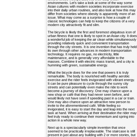
environments. Let’s take a look at some of the way some
Asian cultures with modern societies incorporate exercise
into their daily urban routines, and also look at how this may
differ from societies where obesity is apparently more of an
issue. What may come as a surprise is how a couple of
classic technologies can help to keep the citizens of a very
modern city attractively fit and slim.
The bicycle is likely the first and foremost ubiquitous icon of
urban fitness that one is likely to spot in an Asian city. It doe
a wonderful job of keeping the air clean while simultaneously
providing relatively quick and convenient transportation
through the city streets. It is one invention that has truly held
its own through other advances in modern transportation
technology. It requires no gas, no electricity, little
maintenance, and is generally very affordable to the
masses. Combine it with electric mass transit, and a city is
humming with green, sustainable energy.
What the bicycle does for the one that powers it is truly
remarkable. The body is nourished with healthy aerobic
exercise and the rider feels invigorated with vibrant energy.
It can be pure pleasure to cycle through the sunny city
streets and can potentially even make the ride to work
become a journey of discovery. One may chance upon a
new shop or café that they had never seen before, and
would likely not have seen if speeding past in a car or train.
One may also chance upon an attractive new person to
invite to the aforementioned café. While feeling so
invigorated, it is easy to start the day and leap into the next
task at hand. When arriving at their destination the rider may
feel truly ready to continue their momentum and spring into
action in a whole new way.
Next up is a spectacularly simple invention that once
seemed to be practically irreplaceable. The staircase is still
present in just about any building with 2 or more stories, but