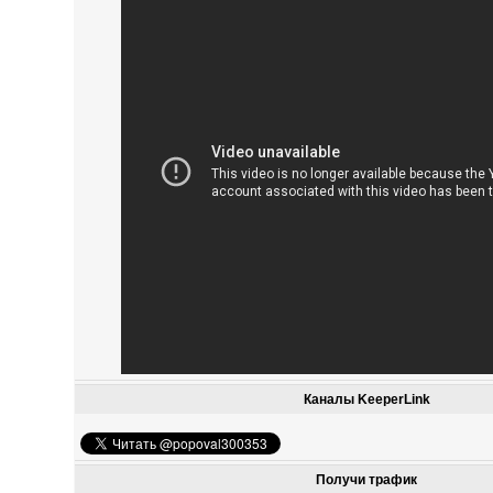
Каналы KeeperLink
Получи трафик