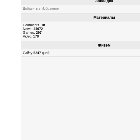
Закладка
Добавить в Избранное
Материалы
Comments:
18
News:
44072
Games:
297
Video:
178
Живем
Сайту
5247
дней