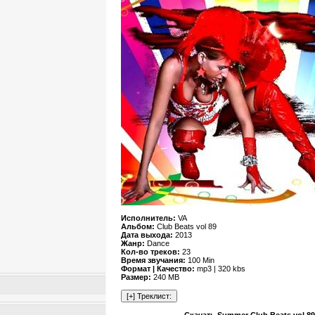
Исполнитель:
VA
Альбом:
Club Beats vol 89
Дата выхода:
2013
Жанр:
Dance
Кол-во треков:
23
Время звучания:
100 Min
Формат | Качество:
mp3 | 320 kbs
Размер:
240 MB
Скачать Summer Club Beats vol 89