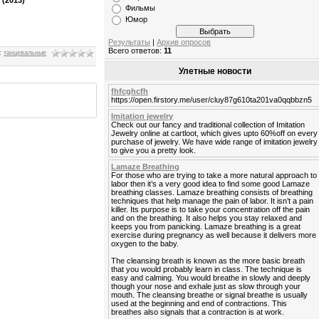
Фильмы
Юмор
Результаты
|
Архив опросов
Всего ответов:
11
:
танцевальные
Улетные новости
fhfcghcfh
https://open.firstory.me/user/cluy87g610ta201va0qqbbzn5
Imitation jewelry
Check out our fancy and traditional collection of Imitation
Jewelry online at cartloot, which gives upto 60%off on every
purchase of jewelry. We have wide range of imitation jewelry
to give you a pretty look.
Lamaze Breathing
For those who are trying to take a more natural approach to
labor then it’s a very good idea to find some good Lamaze
breathing classes. Lamaze breathing consists of breathing
techniques that help manage the pain of labor. It isn’t a pain
killer. Its purpose is to take your concentration off the pain
and on the breathing. It also helps you stay relaxed and
keeps you from panicking. Lamaze breathing is a great
exercise during pregnancy as well because it delivers more
oxygen to the baby.
The cleansing breath is known as the more basic breath
that you would probably learn in class. The technique is
easy and calming. You would breathe in slowly and deeply
though your nose and exhale just as slow through your
mouth. The cleansing breathe or signal breathe is usually
used at the beginning and end of contractions. This
breathes also signals that a contraction is at work.