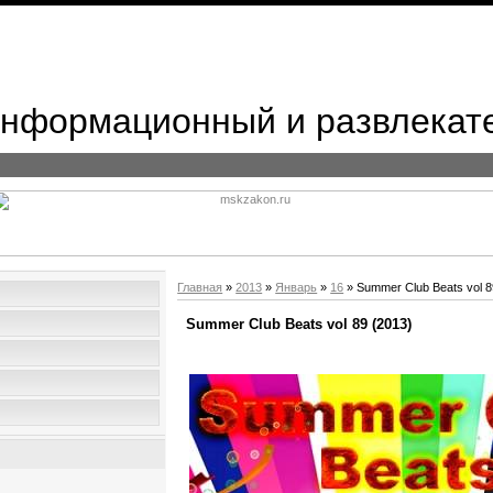
 Информационный и развлекат
Главная
»
2013
»
Январь
»
16
» Summer Club Beats vol 8
Summer Club Beats vol 89 (2013)