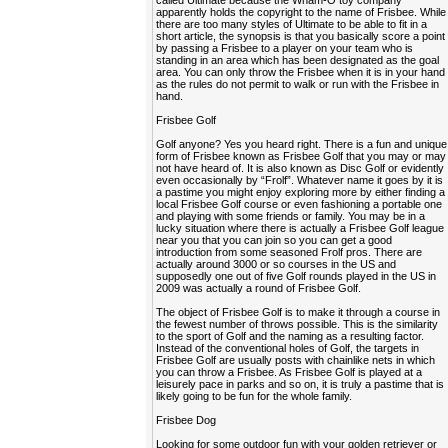
called Ultimate because the Wham-O toy company
apparently holds the copyright to the name of Frisbee. While
there are too many styles of Ultimate to be able to fit in a
short article, the synopsis is that you basically score a point
by passing a Frisbee to a player on your team who is
standing in an area which has been designated as the goal
area. You can only throw the Frisbee when it is in your hand
as the rules do not permit to walk or run with the Frisbee in
hand.
Frisbee Golf
Golf anyone? Yes you heard right. There is a fun and unique
form of Frisbee known as Frisbee Golf that you may or may
not have heard of. It is also known as Disc Golf or evidently
even occasionally by “Frolf”. Whatever name it goes by it is
a pastime you might enjoy exploring more by either finding a
local Frisbee Golf course or even fashioning a portable one
and playing with some friends or family. You may be in a
lucky situation where there is actually a Frisbee Golf league
near you that you can join so you can get a good
introduction from some seasoned Frolf pros. There are
actually around 3000 or so courses in the US and
supposedly one out of five Golf rounds played in the US in
2009 was actually a round of Frisbee Golf.
The object of Frisbee Golf is to make it through a course in
the fewest number of throws possible. This is the similarity
to the sport of Golf and the naming as a resulting factor.
Instead of the conventional holes of Golf, the targets in
Frisbee Golf are usually posts with chainlike nets in which
you can throw a Frisbee. As Frisbee Golf is played at a
leisurely pace in parks and so on, it is truly a pastime that is
likely going to be fun for the whole family.
Frisbee Dog
Looking for some outdoor fun with your golden retriever or