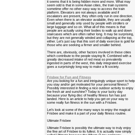
it seems that it is being hidden more and more. What may
seem odd is that in some Asian cities, the train systems
sometime offer no other easy way to access the train
platform. Elevators are not always available and if
escalators are present, they often only run in one direction.
Even when there is an elevator available, they are usually
small and generally only used by people with strollers or
large luggage and so on. What all of this means is that
people are actually using their bodies to walk up and down
staircases which are often rather long. It may be surprising,
but they are not generally winded and collapsing at the top,
either. Let’s just say that this sort of daily exercise is gold for
those who are seeking a firmer and smaller behind.
There are, obviously, other factors involved in these cities
which contribute to the people staying fit. Combined with a
greatly decreased intake of red meat so prevalently
ingested in parts of the west, this daily integrated exercise
goes a surprisingly long way to make a fit society.
Frisbee for Fun and Fitness
Are you looking for a fun and intriguingly unique sport to help
you stay and/or get motivated for your personal fitness?
Possibly interested in finding a nice outdoor activity to enjoy
the fresh air and sunshine? Today is your lucky day
because your flying disc of healthy fitness fun has just
landed. Here is an article to help you get on your way to
some really fun fitness in the sun with a Frisbee.
Let’s look at some of the many ways to enjoy the magical
Frisbee and make it a part of your daily fitness routine.
Ultimate Frisbee
Ultimate Frisbee is possibly the ultimate way to truly enjoy
the fine art of Frisbee to its fullest. It is actually now simply