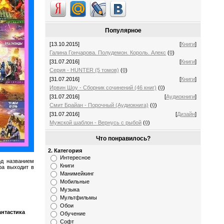
Популярное
[13.10.2015]
[
Книги
]
Галина Гончарова. Полудемон. Король. Алекс
(
0
)
[31.07.2016]
[
Книги
]
Серия - HUNTER (5 томов)
(
0
)
[31.07.2016]
[
Книги
]
Ирвин Шоу - Сборник сочинений (46 книг)
(
0
)
[31.07.2016]
[
Аудиокниги
]
Смит Брайан - Порочный (Аудиокнига)
(
0
)
[31.07.2016]
[
Дизайн
]
Мужской шаблон - Вернусь с рыбой
(
0
)
Что понравилось?
2. Категория
Интересное
од названием
Книги
ра выходит в
Манимейкинг
Мобильные
Музыка
Мультфильмы
Обои
антастика
Обучение
Софт