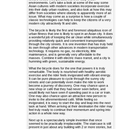
environments. Let’s take a look at some of the way some
Asian cultures with modern societies incorporate exercise
into their daily urban routines, and also look at how this may
differ from societies where obesity is apparently more of an
issue. What may come as a surprise is how a couple of
classic technologies can help to keep the citizens of a very
modern city attractively fit and slim.
The bicycle is likely the first and foremost ubiquitous icon of
urban fitness that one is likely to spot in an Asian city. It does
a wonderful job of keeping the air clean while simultaneously
providing relatively quick and convenient transportation
through the city streets. It is one invention that has truly held
its own through other advances in modern transportation
technology. It requires no gas, no electricity, little
maintenance, and is generally very affordable to the
masses. Combine it with electric mass transit, and a city is
humming with green, sustainable energy.
What the bicycle does for the one that powers it is truly
remarkable. The body is nourished with healthy aerobic
exercise and the rider feels invigorated with vibrant energy.
It can be pure pleasure to cycle through the sunny city
streets and can potentially even make the ride to work
become a journey of discovery. One may chance upon a
new shop or café that they had never seen before, and
would likely not have seen if speeding past in a car or train.
One may also chance upon an attractive new person to
invite to the aforementioned café. While feeling so
invigorated, it is easy to start the day and leap into the next
task at hand. When arriving at their destination the rider may
feel truly ready to continue their momentum and spring into
action in a whole new way.
Next up is a spectacularly simple invention that once
seemed to be practically irreplaceable. The staircase is still
present in just about any building with 2 or more stories, but