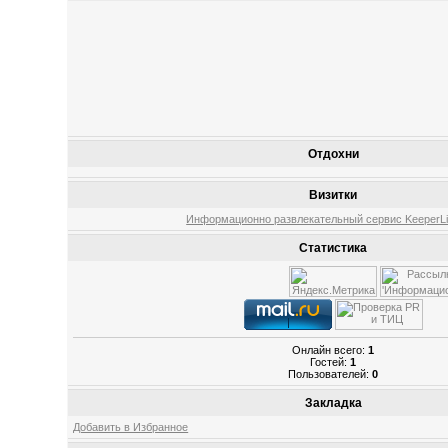
Отдохни
Визитки
Информационно развлекательный сервис KeeperLin
Статистика
Онлайн всего:
1
Гостей:
1
Пользователей:
0
Закладка
Добавить в Избранное