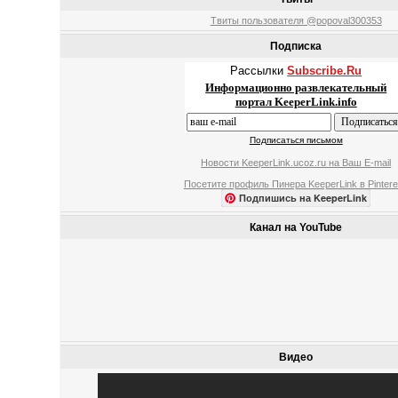
Твиты пользователя @popoval300353
Подписка
Рассылки
Subscribe.Ru
Информационно развлекательный
портал KeeperLink.info
Подписаться письмом
Новости KeeperLink.ucoz.ru на Ваш E-mail
Посетите профиль Пинера KeeperLink в Pintere
Подпишись на KeeperLink
Канал на YouTube
Видео