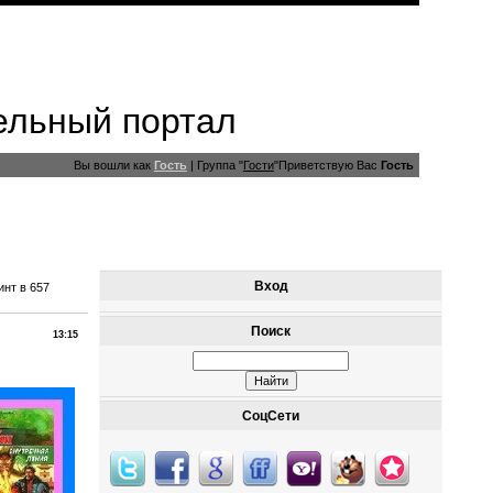
ельный портал
Вы вошли как
Гость
|
Группа
"
Гости
"
Приветствую Вас
Гость
Вход
нт в 657
Поиск
13:15
СоцСети