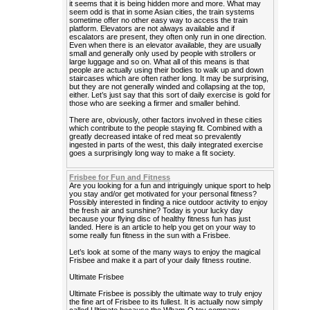
it seems that it is being hidden more and more. What may
seem odd is that in some Asian cities, the train systems
sometime offer no other easy way to access the train
platform. Elevators are not always available and if
escalators are present, they often only run in one direction.
Even when there is an elevator available, they are usually
small and generally only used by people with strollers or
large luggage and so on. What all of this means is that
people are actually using their bodies to walk up and down
staircases which are often rather long. It may be surprising,
but they are not generally winded and collapsing at the top,
either. Let’s just say that this sort of daily exercise is gold for
those who are seeking a firmer and smaller behind.
There are, obviously, other factors involved in these cities
which contribute to the people staying fit. Combined with a
greatly decreased intake of red meat so prevalently
ingested in parts of the west, this daily integrated exercise
goes a surprisingly long way to make a fit society.
Frisbee for Fun and Fitness
Are you looking for a fun and intriguingly unique sport to help
you stay and/or get motivated for your personal fitness?
Possibly interested in finding a nice outdoor activity to enjoy
the fresh air and sunshine? Today is your lucky day
because your flying disc of healthy fitness fun has just
landed. Here is an article to help you get on your way to
some really fun fitness in the sun with a Frisbee.
Let’s look at some of the many ways to enjoy the magical
Frisbee and make it a part of your daily fitness routine.
Ultimate Frisbee
Ultimate Frisbee is possibly the ultimate way to truly enjoy
the fine art of Frisbee to its fullest. It is actually now simply