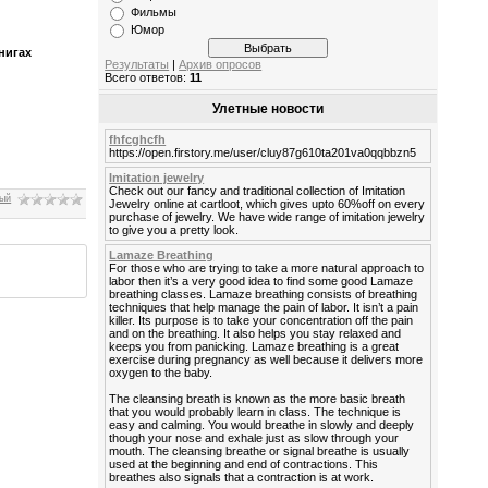
Фильмы
Юмор
нигах
Результаты
|
Архив опросов
Всего ответов:
11
Улетные новости
fhfcghcfh
https://open.firstory.me/user/cluy87g610ta201va0qqbbzn5
Imitation jewelry
Check out our fancy and traditional collection of Imitation
ный
Jewelry online at cartloot, which gives upto 60%off on every
purchase of jewelry. We have wide range of imitation jewelry
to give you a pretty look.
Lamaze Breathing
For those who are trying to take a more natural approach to
labor then it’s a very good idea to find some good Lamaze
breathing classes. Lamaze breathing consists of breathing
techniques that help manage the pain of labor. It isn’t a pain
killer. Its purpose is to take your concentration off the pain
and on the breathing. It also helps you stay relaxed and
keeps you from panicking. Lamaze breathing is a great
exercise during pregnancy as well because it delivers more
oxygen to the baby.
The cleansing breath is known as the more basic breath
that you would probably learn in class. The technique is
easy and calming. You would breathe in slowly and deeply
though your nose and exhale just as slow through your
mouth. The cleansing breathe or signal breathe is usually
used at the beginning and end of contractions. This
breathes also signals that a contraction is at work.