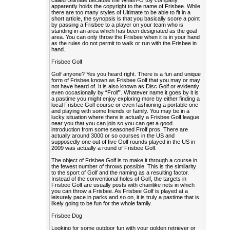
called Ultimate because the Wham-O toy company
apparently holds the copyright to the name of Frisbee. While
there are too many styles of Ultimate to be able to fit in a
short article, the synopsis is that you basically score a point
by passing a Frisbee to a player on your team who is
standing in an area which has been designated as the goal
area. You can only throw the Frisbee when it is in your hand
as the rules do not permit to walk or run with the Frisbee in
hand.
Frisbee Golf
Golf anyone? Yes you heard right. There is a fun and unique
form of Frisbee known as Frisbee Golf that you may or may
not have heard of. It is also known as Disc Golf or evidently
even occasionally by “Frolf”. Whatever name it goes by it is
a pastime you might enjoy exploring more by either finding a
local Frisbee Golf course or even fashioning a portable one
and playing with some friends or family. You may be in a
lucky situation where there is actually a Frisbee Golf league
near you that you can join so you can get a good
introduction from some seasoned Frolf pros. There are
actually around 3000 or so courses in the US and
supposedly one out of five Golf rounds played in the US in
2009 was actually a round of Frisbee Golf.
The object of Frisbee Golf is to make it through a course in
the fewest number of throws possible. This is the similarity
to the sport of Golf and the naming as a resulting factor.
Instead of the conventional holes of Golf, the targets in
Frisbee Golf are usually posts with chainlike nets in which
you can throw a Frisbee. As Frisbee Golf is played at a
leisurely pace in parks and so on, it is truly a pastime that is
likely going to be fun for the whole family.
Frisbee Dog
Looking for some outdoor fun with your golden retriever or