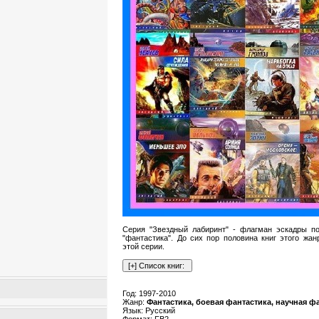
Серия "Звездный лабиринт" - флагман эскадры п
"фантастика". До сих пор половина книг этого жан
этой серии.
Год: 1997-2010
Жанр:
Фантастика, боевая фантастика, научная ф
Язык: Русский
Формат: FB2