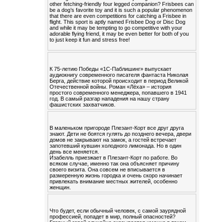
other fetching-friendly four legged companion? Frisbees can
be a dog’s favorite toy and it is such a popular phenomenon
that there are even competitions for catching a Frisbee in
flight. This sport is aptly named Frisbee Dog or Disc Dog
and while it may be tempting to go competitive with your
adorable flying friend, it may be even better for both of you
to just keep it fun and stress free!
К 75-летию Победы «1С-Паблишинг» выпускает
аудиокнигу современного писателя фантаста Николая
Берга, действие которой происходит в период Великой
Отечественной войны. Роман «Лёха» – история
простого современного менеджера, попавшего в 1941
год. В самый разгар нападения на нашу страну
фашистских захватчиков.
В маленьком пригороде Плезант-Корт все друг друга
знают. Дети не боятся гулять до позднего вечера, двери
домов не закрывают на замок, а гостей встречает
запотевший кувшин холодного лимонада. Но в один
день все меняется.
Изабелль приезжает в Плезант-Корт по работе. Во
всяком случае, именно так она объясняет причину
своего визита. Она совсем не вписывается в
размеренную жизнь городка и очень скоро начинает
привлекать внимание местных жителей, особенно
женщин.
Что будет, если обычный человек, с самой заурядной
профессией, попадет в мир, полный опасностей?