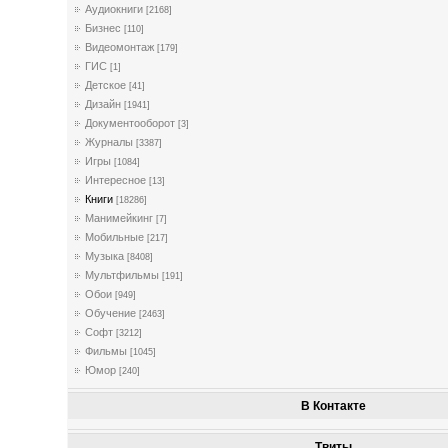
Аудиокниги
[2168]
Бизнес
[110]
Видеомонтаж
[179]
ГИС
[1]
Детское
[41]
Дизайн
[1941]
Документооборот
[3]
Журналы
[3387]
Игры
[1084]
Интересное
[13]
Книги
[18286]
Манимейкинг
[7]
Мобильные
[217]
Музыка
[8408]
Мультфильмы
[191]
Обои
[949]
Обучение
[2463]
Софт
[3212]
Фильмы
[1045]
Юмор
[240]
В Контакте
Твиты