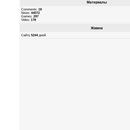
Материалы
Comments:
18
News:
44072
Games:
297
Video:
178
Живем
Сайту
5244
дней