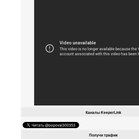
Каналы KeeperLink
Получи трафик