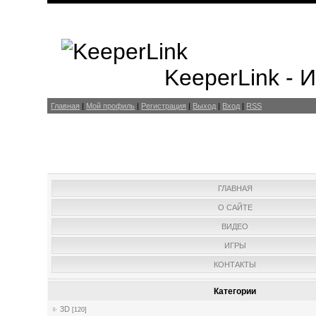
KeeperLink -
Главная
|
Мой профиль
|
Регистрация
|
Выход
|
Вход
|
RSS
ГЛАВНАЯ
О САЙТЕ
ВИДЕО
ИГРЫ
КОНТАКТЫ
Категории
3D
[120]