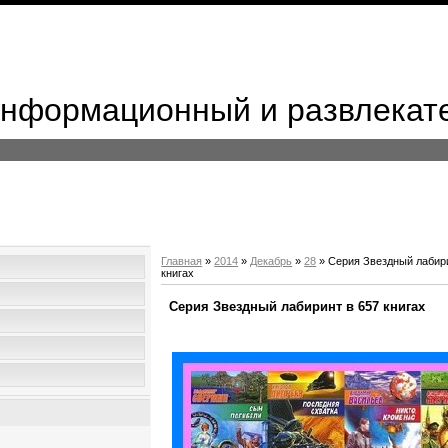
 Информационный и развлекат
Главная
»
2014
»
Декабрь
»
28
» Серия Звездный лабири
книгах
Серия Звездный лабиринт в 657 книгах