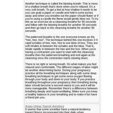
Another technique is called the blowing breath. This is more
of a shallow breath that’s done when you’re relaxed. It’s a
very soft breath. To get a feel at how shallow it needs to be
you can grab a paper or candle and hold it some inches
away and when you breathe out the paper should flutter or if
you’re using a candle the flame would gently blow out. To try
this as an exercise do a cleansing breathe for 90 seconds
and follow with the blowing breathe for another 90 seconds
and then go back to the cleansing breathe for another 90
seconds.
The patterned breathe is the one everyone knows as the
“hee, hee, hoo”. The technique behind this one involves 2-4
rapid exhales of hee, hee, hee to one blow of hoo. They are
soft inhales in between the exhales and the blow. That is,
inhale rapidly in between the hee and the hoo. When you’e
having a contraction you want to start with the cleansing
breathe then the patterned breathing and end again at the
cleansing once the contraction starts slowing down.
There is no right or wrong breath. Do what makes you feel
relaxed and comfortable. The different stages of labor might
be another determining factor. During your pregnancy
practice all the breathing techniques along with some deep
breathing techniques to get some extra oxygen flowing
through your body and down to your body. If you practice
breathing throughout your pregnancy then breathing during
labor should become a second nature to you and it will be
more manageable. Remember there’s a difference between
breathing deeply and hyperventilating. Make sure you keep
a healthy balance in your breathing and to make it fun have
a friend join you.
Asian Urban Transit Aerobics
It seems that some societies have a natural tendency
toward fitness incorporated into their daily urban