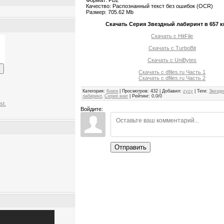
Качество: Распознанный текст без ошибок (OCR)
Размер: 705.62 Mb
Скачать Серия Звездный лабиринт в 657 к
Скачать с HitFile
Скачать с TurboBit
Скачать с UniBytes
Скачать с dfiles.ru Часть 1
Скачать с dfiles.ru Часть 2
Категория
:
Книги
|
Просмотров
:
432
|
Добавил
:
zyzy
|
Теги
:
Звезд
лабиринт
,
Серия книг
|
Рейтинг
:
0.0
/
0
st.
Войдите:
Отправить