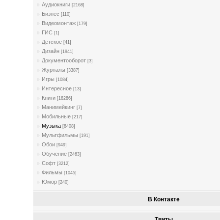
Аудиокниги
[2168]
Бизнес
[110]
Видеомонтаж
[179]
ГИС
[1]
Детское
[41]
Дизайн
[1941]
Документооборот
[3]
Журналы
[3387]
Игры
[1084]
Интересное
[13]
Книги
[18286]
Манимейкинг
[7]
Мобильные
[217]
Музыка
[8408]
Мультфильмы
[191]
Обои
[949]
Обучение
[2463]
Софт
[3212]
Фильмы
[1045]
Юмор
[240]
В Контакте
Твиты