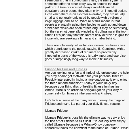
seem odd is that in some Asian cities, the train systems
sometime offer no other easy way to access the train
platform. Elevators are not always available and if
escalators are present, they often only run in one direction.
Even when there is an elevator available, they are usually
small and generally only used by people with strollers or
large luggage and so on. What all of this means is that
people are actually using their bodies to walk up and down
staircases which are often rather long. It may be surprising,
but they are not generally winded and collapsing at the top,
either. Let’s just say that this sort of daily exercise is gold for
those who are seeking a firmer and smaller behind.
There are, obviously, other factors involved in these cities
which contribute to the people staying fit. Combined with a
greatly decreased intake of red meat so prevalently
ingested in parts of the west, this daily integrated exercise
goes a surprisingly long way to make a fit society.
Frisbee for Fun and Fitness
Are you looking for a fun and intriguingly unique sport to help
you stay and/or get motivated for your personal fitness?
Possibly interested in finding a nice outdoor activity to enjoy
the fresh air and sunshine? Today is your lucky day
because your flying disc of healthy fitness fun has just
landed. Here is an article to help you get on your way to
some really fun fitness in the sun with a Frisbee.
Let’s look at some of the many ways to enjoy the magical
Frisbee and make it a part of your daily fitness routine.
Ultimate Frisbee
Ultimate Frisbee is possibly the ultimate way to truly enjoy
the fine art of Frisbee to its fullest. It is actually now simply
called Ultimate because the Wham-O toy company
apparently holds the copyright to the name of Frisbee. While