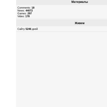
Материалы
Comments:
18
News:
44072
Games:
297
Video:
178
Живем
Сайту
5246
дней