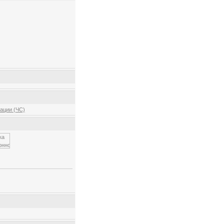
ации (ЧС)