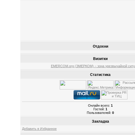
Отдохни
Визитки
EMERCOM.org (ЭМЕРКОМ) – зона чрезвычайной ситу
Статистика
Онлайн всего:
1
Гостей:
1
Пользователей:
0
Закладка
Добавить в Избранное