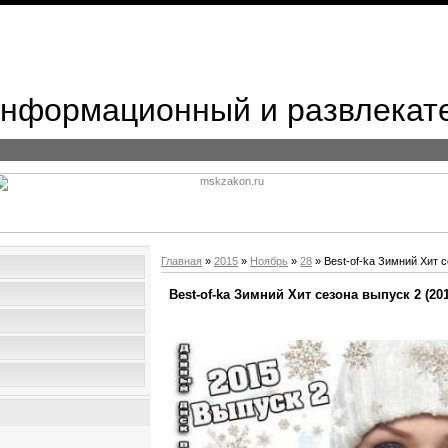
 Информационный и развлекат
Главная
»
2015
»
Ноябрь
»
28
» Best-of-ka Зимний Хит с
Best-of-ka Зимний Хит сезона выпуск 2 (201