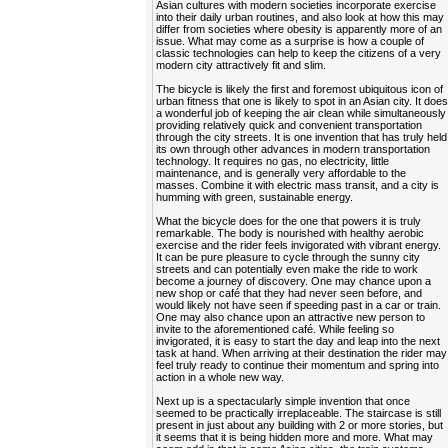
Asian cultures with modern societies incorporate exercise
into their daily urban routines, and also look at how this may
differ from societies where obesity is apparently more of an
issue. What may come as a surprise is how a couple of
classic technologies can help to keep the citizens of a very
modern city attractively fit and slim.
The bicycle is likely the first and foremost ubiquitous icon of
urban fitness that one is likely to spot in an Asian city. It doe
a wonderful job of keeping the air clean while simultaneously
providing relatively quick and convenient transportation
through the city streets. It is one invention that has truly held
its own through other advances in modern transportation
technology. It requires no gas, no electricity, little
maintenance, and is generally very affordable to the
masses. Combine it with electric mass transit, and a city is
humming with green, sustainable energy.
What the bicycle does for the one that powers it is truly
remarkable. The body is nourished with healthy aerobic
exercise and the rider feels invigorated with vibrant energy.
It can be pure pleasure to cycle through the sunny city
streets and can potentially even make the ride to work
become a journey of discovery. One may chance upon a
new shop or café that they had never seen before, and
would likely not have seen if speeding past in a car or train.
One may also chance upon an attractive new person to
invite to the aforementioned café. While feeling so
invigorated, it is easy to start the day and leap into the next
task at hand. When arriving at their destination the rider may
feel truly ready to continue their momentum and spring into
action in a whole new way.
Next up is a spectacularly simple invention that once
seemed to be practically irreplaceable. The staircase is still
present in just about any building with 2 or more stories, but
it seems that it is being hidden more and more. What may