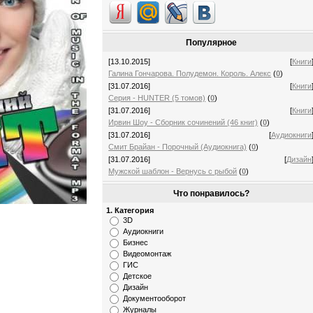
Популярное
[13.10.2015]
[
Книги
Галина Гончарова. Полудемон. Король. Алекс
(
0
)
[31.07.2016]
[
Книги
Серия - HUNTER (5 томов)
(
0
)
[31.07.2016]
[
Книги
Ирвин Шоу - Сборник сочинений (46 книг)
(
0
)
[31.07.2016]
[
Аудиокниги
Смит Брайан - Порочный (Аудиокнига)
(
0
)
[31.07.2016]
[
Дизайн
Мужской шаблон - Вернусь с рыбой
(
0
)
Что понравилось?
1. Категория
3D
Аудиокниги
Бизнес
Видеомонтаж
ГИС
Детское
Дизайн
Документооборот
Журналы