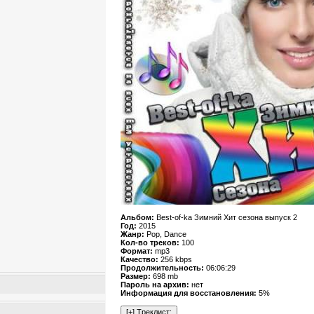
Альбом:
Best-of-ka Зимний Хит сезона выпуск 2
Год:
2015
Жанр:
Pop, Dance
Кол-во треков:
100
Формат:
mp3
Качество:
256 kbps
Продолжительность:
06:06:29
Размер:
698 mb
Пароль на архив:
нет
Информация для восстановления:
5%