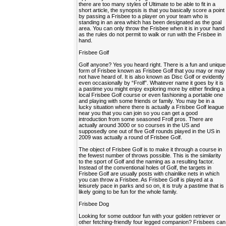
there are too many styles of Ultimate to be able to fit in a
short article, the synopsis is that you basically score a point
by passing a Frisbee to a player on your team who is
standing in an area which has been designated as the goal
area. You can only throw the Frisbee when it is in your hand
as the rules do not permit to walk or run with the Frisbee in
hand.
Frisbee Golf
Golf anyone? Yes you heard right. There is a fun and unique
form of Frisbee known as Frisbee Golf that you may or may
not have heard of. It is also known as Disc Golf or evidently
even occasionally by “Frolf”. Whatever name it goes by it is
a pastime you might enjoy exploring more by either finding a
local Frisbee Golf course or even fashioning a portable one
and playing with some friends or family. You may be in a
lucky situation where there is actually a Frisbee Golf league
near you that you can join so you can get a good
introduction from some seasoned Frolf pros. There are
actually around 3000 or so courses in the US and
supposedly one out of five Golf rounds played in the US in
2009 was actually a round of Frisbee Golf.
The object of Frisbee Golf is to make it through a course in
the fewest number of throws possible. This is the similarity
to the sport of Golf and the naming as a resulting factor.
Instead of the conventional holes of Golf, the targets in
Frisbee Golf are usually posts with chainlike nets in which
you can throw a Frisbee. As Frisbee Golf is played at a
leisurely pace in parks and so on, it is truly a pastime that is
likely going to be fun for the whole family.
Frisbee Dog
Looking for some outdoor fun with your golden retriever or
other fetching-friendly four legged companion? Frisbees can