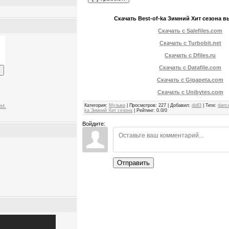
Скачать Best-of-ka Зимний Хит сезона вы
Скачать с Salefiles.com
Скачать с Turbobit.net
Скачать с Dfiles.ru
Скачать с Datafile.com
Скачать с Gigapeta.com
Скачать с Unibytes.com
Категория
:
Музыка
|
Просмотров
:
227
|
Добавил
:
didl3
|
Теги
:
danc
st.
ka Зимний Хит сезона
|
Рейтинг
:
0.0
/
0
Войдите:
Отправить