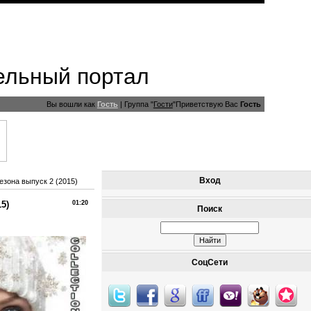
ельный портал
Вы вошли как
Гость
|
Группа
"
Гости
"
Приветствую Вас
Гость
Вход
езона выпуск 2 (2015)
5)
01:20
Поиск
СоцСети