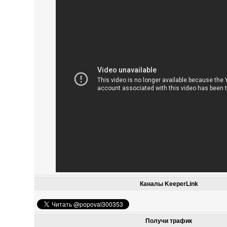
Каналы KeeperLink
Получи трафик