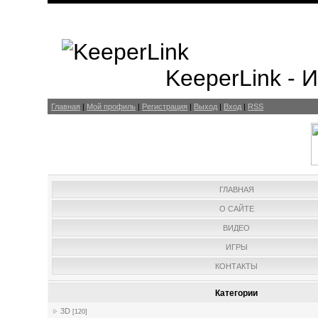
KeeperLink -
Главная
|
Мой профиль
|
Регистрация
|
Выход
|
Вход
|
RSS
ГЛАВНАЯ
О САЙТЕ
ВИДЕО
ИГРЫ
КОНТАКТЫ
Категории
3D
[120]