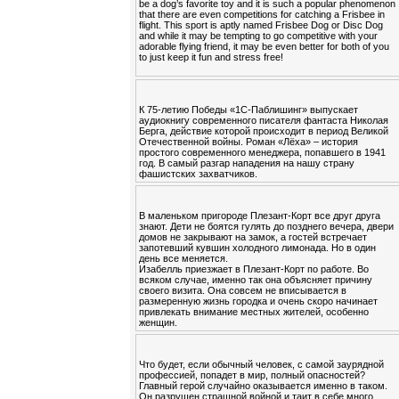
be a dog’s favorite toy and it is such a popular phenomenon
that there are even competitions for catching a Frisbee in
flight. This sport is aptly named Frisbee Dog or Disc Dog
and while it may be tempting to go competitive with your
adorable flying friend, it may be even better for both of you
to just keep it fun and stress free!
К 75-летию Победы «1С-Паблишинг» выпускает
аудиокнигу современного писателя фантаста Николая
Берга, действие которой происходит в период Великой
Отечественной войны. Роман «Лёха» – история
простого современного менеджера, попавшего в 1941
год. В самый разгар нападения на нашу страну
фашистских захватчиков.
В маленьком пригороде Плезант-Корт все друг друга
знают. Дети не боятся гулять до позднего вечера, двери
домов не закрывают на замок, а гостей встречает
запотевший кувшин холодного лимонада. Но в один
день все меняется.
Изабелль приезжает в Плезант-Корт по работе. Во
всяком случае, именно так она объясняет причину
своего визита. Она совсем не вписывается в
размеренную жизнь городка и очень скоро начинает
привлекать внимание местных жителей, особенно
женщин.
Что будет, если обычный человек, с самой заурядной
профессией, попадет в мир, полный опасностей?
Главный герой случайно оказывается именно в таком.
Он разрушен страшной войной и таит в себе много