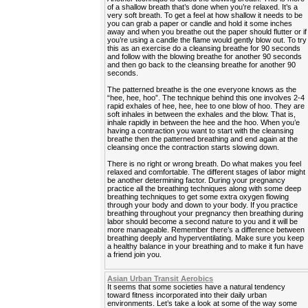
of a shallow breath that’s done when you’re relaxed. It’s a
very soft breath. To get a feel at how shallow it needs to be
you can grab a paper or candle and hold it some inches
away and when you breathe out the paper should flutter or if
you’re using a candle the flame would gently blow out. To try
this as an exercise do a cleansing breathe for 90 seconds
and follow with the blowing breathe for another 90 seconds
and then go back to the cleansing breathe for another 90
seconds.
The patterned breathe is the one everyone knows as the
“hee, hee, hoo”. The technique behind this one involves 2-4
rapid exhales of hee, hee, hee to one blow of hoo. They are
soft inhales in between the exhales and the blow. That is,
inhale rapidly in between the hee and the hoo. When you’e
having a contraction you want to start with the cleansing
breathe then the patterned breathing and end again at the
cleansing once the contraction starts slowing down.
There is no right or wrong breath. Do what makes you feel
relaxed and comfortable. The different stages of labor might
be another determining factor. During your pregnancy
practice all the breathing techniques along with some deep
breathing techniques to get some extra oxygen flowing
through your body and down to your body. If you practice
breathing throughout your pregnancy then breathing during
labor should become a second nature to you and it will be
more manageable. Remember there’s a difference between
breathing deeply and hyperventilating. Make sure you keep
a healthy balance in your breathing and to make it fun have
a friend join you.
Asian Urban Transit Aerobics
It seems that some societies have a natural tendency
toward fitness incorporated into their daily urban
environments. Let’s take a look at some of the way some