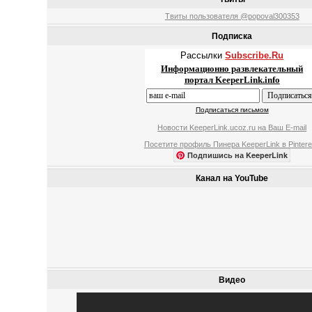
Твиты пользователя @popoval300353
Подписка
Рассылки
Subscribe.Ru
Информационно развлекательный
портал KeeperLink.info
Подписаться письмом
Новости KeeperLink.ucoz.ru на Ваш E-mail
Посетите профиль Пинера KeeperLink в Pintere
Подпишись на KeeperLink
Канал на YouTube
Видео