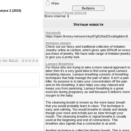
Игры
пуск 2 (2015)
Результаты
|
Архив опросов
Всего ответов:
1
Улетные новости
fhfcghcfh
https://open.firstory.me/user/cluy87g610ta201va0qqbbzn5
Imitation jewelry
Check out our fancy and traditional collection of Imitation
Jewelry online at cartloot, which gives upto 60%off on every
purchase of jewelry. We have wide range of imitation jewelry
to give you a pretty look.
e
,
pop
,
Best-of-
Lamaze Breathing
For those who are trying to take a more natural approach to
labor then it’s a very good idea to find some good Lamaze
breathing classes. Lamaze breathing consists of breathing
techniques that help manage the pain of labor. It isn’t a pain
killer. Its purpose is to take your concentration off the pain
and on the breathing. It also helps you stay relaxed and
keeps you from panicking. Lamaze breathing is a great
exercise during pregnancy as well because it delivers more
oxygen to the baby.
The cleansing breath is known as the more basic breath
that you would probably learn in class. The technique is
easy and calming. You would breathe in slowly and deeply
though your nose and exhale just as slow through your
mouth. The cleansing breathe or signal breathe is usually
used at the beginning and end of contractions. This
breathes also signals that a contraction is at work.
Another technique is called the blowing breath. This is more