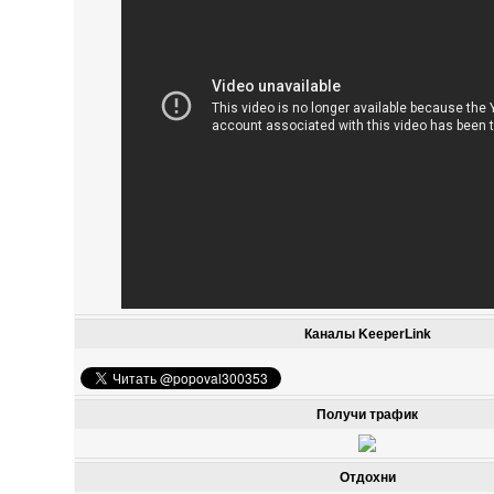
Каналы KeeperLink
Получи трафик
Отдохни