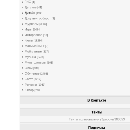
ГИС
[1]
Детское
[41]
Дизайн
[1941]
Документооборот
[3]
Журналы
[3387]
Игры
[1084]
Интересное
[13]
Книги
[18286]
Манимейкинг
[7]
Мобильные
[217]
Музыка
[8408]
Мультфильмы
[191]
Обои
[949]
Обучение
[2463]
Софт
[3212]
Фильмы
[1045]
Юмор
[240]
В Контакте
Твиты
Твиты пользователя @popoval300353
Подписка