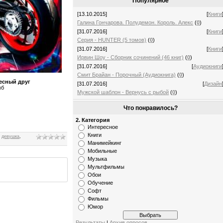
Популярное
[13.10.2015]
[
Книги
Галина Гончарова. Полудемон. Король. Алекс
(
0
)
[31.07.2016]
[
Книги
Серия - HUNTER (5 томов)
(
0
)
[31.07.2016]
[
Книги
Ирвин Шоу - Сборник сочинений (46 книг)
(
0
)
[31.07.2016]
[
Аудиокниги
Смит Брайан - Порочный (Аудиокнига)
(
0
)
есный друг
[31.07.2016]
[
Дизайн
мб
Мужской шаблон - Вернусь с рыбой
(
0
)
Что понравилось?
2. Категория
Интересное
Книги
,
девушка
,
Манимейкинг
Мобильные
Музыка
Мультфильмы
Обои
Обучение
Софт
Фильмы
Юмор
Результаты
|
Архив опросов