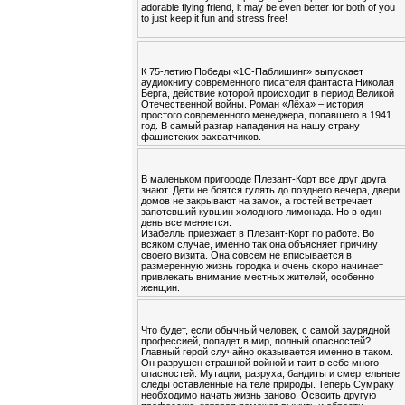
adorable flying friend, it may be even better for both of you
to just keep it fun and stress free!
К 75-летию Победы «1С-Паблишинг» выпускает
аудиокнигу современного писателя фантаста Николая
Берга, действие которой происходит в период Великой
Отечественной войны. Роман «Лёха» – история
простого современного менеджера, попавшего в 1941
год. В самый разгар нападения на нашу страну
фашистских захватчиков.
В маленьком пригороде Плезант-Корт все друг друга
знают. Дети не боятся гулять до позднего вечера, двери
домов не закрывают на замок, а гостей встречает
запотевший кувшин холодного лимонада. Но в один
день все меняется.
Изабелль приезжает в Плезант-Корт по работе. Во
всяком случае, именно так она объясняет причину
своего визита. Она совсем не вписывается в
размеренную жизнь городка и очень скоро начинает
привлекать внимание местных жителей, особенно
женщин.
Что будет, если обычный человек, с самой заурядной
профессией, попадет в мир, полный опасностей?
Главный герой случайно оказывается именно в таком.
Он разрушен страшной войной и таит в себе много
опасностей. Мутации, разруха, бандиты и смертельные
следы оставленные на теле природы. Теперь Сумраку
необходимо начать жизнь заново. Освоить другую