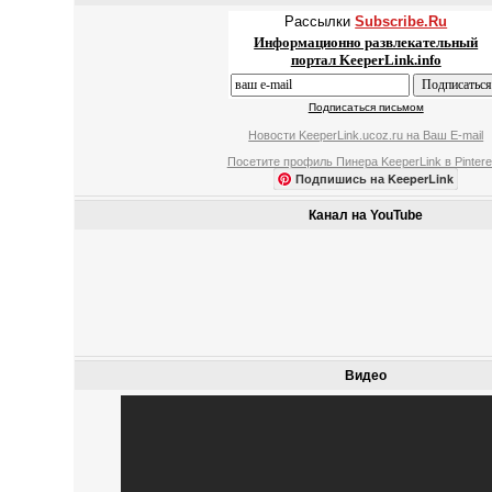
Рассылки
Subscribe.Ru
Информационно развлекательный
портал KeeperLink.info
Подписаться письмом
Новости KeeperLink.ucoz.ru на Ваш E-mail
Посетите профиль Пинера KeeperLink в Pintere
Подпишись на KeeperLink
Канал на YouTube
Видео