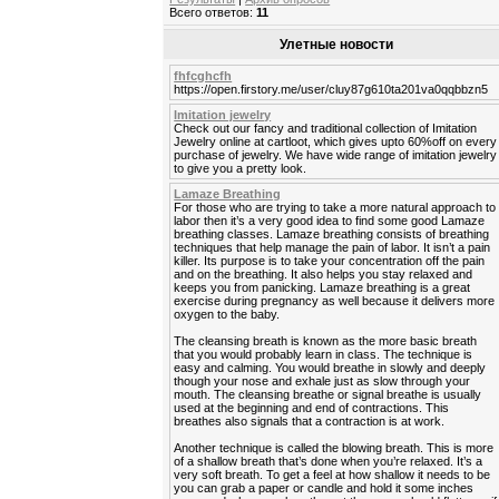
Всего ответов:
11
Улетные новости
fhfcghcfh
https://open.firstory.me/user/cluy87g610ta201va0qqbbzn5
Imitation jewelry
Check out our fancy and traditional collection of Imitation
Jewelry online at cartloot, which gives upto 60%off on every
purchase of jewelry. We have wide range of imitation jewelry
to give you a pretty look.
Lamaze Breathing
For those who are trying to take a more natural approach to
labor then it’s a very good idea to find some good Lamaze
breathing classes. Lamaze breathing consists of breathing
techniques that help manage the pain of labor. It isn’t a pain
killer. Its purpose is to take your concentration off the pain
and on the breathing. It also helps you stay relaxed and
keeps you from panicking. Lamaze breathing is a great
exercise during pregnancy as well because it delivers more
oxygen to the baby.
The cleansing breath is known as the more basic breath
that you would probably learn in class. The technique is
easy and calming. You would breathe in slowly and deeply
though your nose and exhale just as slow through your
mouth. The cleansing breathe or signal breathe is usually
used at the beginning and end of contractions. This
breathes also signals that a contraction is at work.
Another technique is called the blowing breath. This is more
of a shallow breath that’s done when you’re relaxed. It’s a
very soft breath. To get a feel at how shallow it needs to be
you can grab a paper or candle and hold it some inches