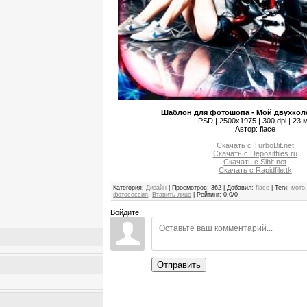
Шаблон для фотошопа - Мой двухкол
PSD | 2500x1975 | 300 dpi | 23 
Автор: fiace
Скачать с TurboBit.net
Скачать с Depositfiles.ru
Скачать с Sibit.net
Скачать с Rapidfile.tk
Категория
:
Дизайн
|
Просмотров
:
362
|
Добавил
:
fiace
|
Теги
:
мото
фотосессия
,
Втавить лицо
|
Рейтинг
:
0.0
/
0
Войдите:
Отправить