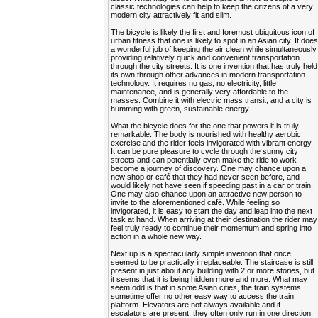
classic technologies can help to keep the citizens of a very
modern city attractively fit and slim.
The bicycle is likely the first and foremost ubiquitous icon of
urban fitness that one is likely to spot in an Asian city. It doe
a wonderful job of keeping the air clean while simultaneously
providing relatively quick and convenient transportation
through the city streets. It is one invention that has truly held
its own through other advances in modern transportation
technology. It requires no gas, no electricity, little
maintenance, and is generally very affordable to the
masses. Combine it with electric mass transit, and a city is
humming with green, sustainable energy.
What the bicycle does for the one that powers it is truly
remarkable. The body is nourished with healthy aerobic
exercise and the rider feels invigorated with vibrant energy.
It can be pure pleasure to cycle through the sunny city
streets and can potentially even make the ride to work
become a journey of discovery. One may chance upon a
new shop or café that they had never seen before, and
would likely not have seen if speeding past in a car or train.
One may also chance upon an attractive new person to
invite to the aforementioned café. While feeling so
invigorated, it is easy to start the day and leap into the next
task at hand. When arriving at their destination the rider may
feel truly ready to continue their momentum and spring into
action in a whole new way.
Next up is a spectacularly simple invention that once
seemed to be practically irreplaceable. The staircase is still
present in just about any building with 2 or more stories, but
it seems that it is being hidden more and more. What may
seem odd is that in some Asian cities, the train systems
sometime offer no other easy way to access the train
platform. Elevators are not always available and if
escalators are present, they often only run in one direction.