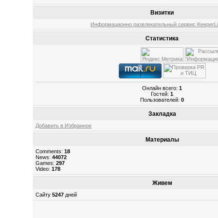
Визитки
Информационно развлекательный сервис KeeperLin
Статистика
Онлайн всего:
1
Гостей:
1
Пользователей:
0
Закладка
Добавить в Избранное
Материалы
Comments:
18
News:
44072
Games:
297
Video:
178
Живем
Сайту
5247
дней