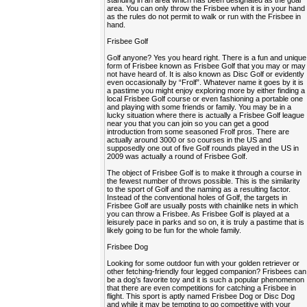
standing in an area which has been designated as the goal
area. You can only throw the Frisbee when it is in your hand
as the rules do not permit to walk or run with the Frisbee in
hand.
Frisbee Golf
Golf anyone? Yes you heard right. There is a fun and unique
form of Frisbee known as Frisbee Golf that you may or may
not have heard of. It is also known as Disc Golf or evidently
even occasionally by “Frolf”. Whatever name it goes by it is
a pastime you might enjoy exploring more by either finding a
local Frisbee Golf course or even fashioning a portable one
and playing with some friends or family. You may be in a
lucky situation where there is actually a Frisbee Golf league
near you that you can join so you can get a good
introduction from some seasoned Frolf pros. There are
actually around 3000 or so courses in the US and
supposedly one out of five Golf rounds played in the US in
2009 was actually a round of Frisbee Golf.
The object of Frisbee Golf is to make it through a course in
the fewest number of throws possible. This is the similarity
to the sport of Golf and the naming as a resulting factor.
Instead of the conventional holes of Golf, the targets in
Frisbee Golf are usually posts with chainlike nets in which
you can throw a Frisbee. As Frisbee Golf is played at a
leisurely pace in parks and so on, it is truly a pastime that is
likely going to be fun for the whole family.
Frisbee Dog
Looking for some outdoor fun with your golden retriever or
other fetching-friendly four legged companion? Frisbees can
be a dog’s favorite toy and it is such a popular phenomenon
that there are even competitions for catching a Frisbee in
flight. This sport is aptly named Frisbee Dog or Disc Dog
and while it may be tempting to go competitive with your