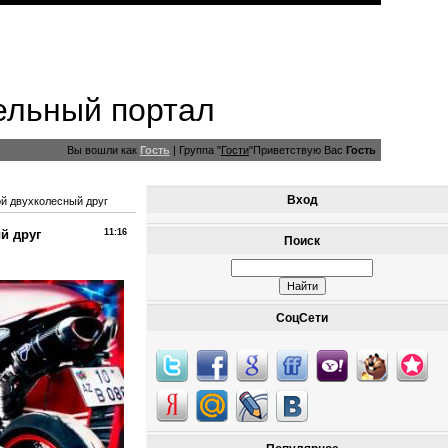
ельный портал
Вы вошли как
Гость
|
Группа
"
Гости
"
Приветствую Вас
Гость
Вход
й двухколесный друг
й друг
11:16
Поиск
СоцСети