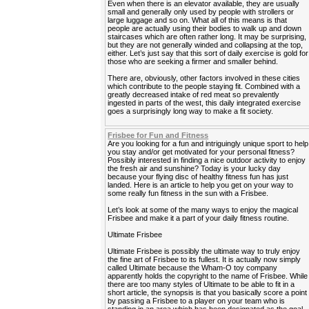
Even when there is an elevator available, they are usually
small and generally only used by people with strollers or
large luggage and so on. What all of this means is that
people are actually using their bodies to walk up and down
staircases which are often rather long. It may be surprising,
but they are not generally winded and collapsing at the top,
either. Let’s just say that this sort of daily exercise is gold for
those who are seeking a firmer and smaller behind.
There are, obviously, other factors involved in these cities
which contribute to the people staying fit. Combined with a
greatly decreased intake of red meat so prevalently
ingested in parts of the west, this daily integrated exercise
goes a surprisingly long way to make a fit society.
Frisbee for Fun and Fitness
Are you looking for a fun and intriguingly unique sport to help
you stay and/or get motivated for your personal fitness?
Possibly interested in finding a nice outdoor activity to enjoy
the fresh air and sunshine? Today is your lucky day
because your flying disc of healthy fitness fun has just
landed. Here is an article to help you get on your way to
some really fun fitness in the sun with a Frisbee.
Let’s look at some of the many ways to enjoy the magical
Frisbee and make it a part of your daily fitness routine.
Ultimate Frisbee
Ultimate Frisbee is possibly the ultimate way to truly enjoy
the fine art of Frisbee to its fullest. It is actually now simply
called Ultimate because the Wham-O toy company
apparently holds the copyright to the name of Frisbee. While
there are too many styles of Ultimate to be able to fit in a
short article, the synopsis is that you basically score a point
by passing a Frisbee to a player on your team who is