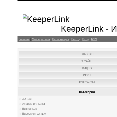
KeeperLink -
Главная
|
Мой профиль
|
Регистрация
|
Выход
|
Вход
|
RSS
ГЛАВНАЯ
О САЙТЕ
ВИДЕО
ИГРЫ
КОНТАКТЫ
Категории
3D
[120]
Аудиокниги
[2168]
Бизнес
[110]
Видеомонтаж
[179]