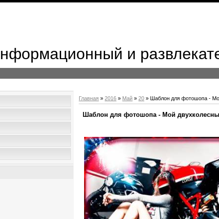
 Информационный и развлекат
Главная
»
2016
»
Май
»
20
» Шаблон для фотошопа - Мо
Шаблон для фотошопа - Мой двухколесны