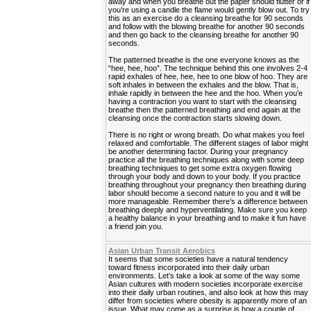
away and when you breathe out the paper should flutter or if
you’re using a candle the flame would gently blow out. To try
this as an exercise do a cleansing breathe for 90 seconds
and follow with the blowing breathe for another 90 seconds
and then go back to the cleansing breathe for another 90
seconds.
The patterned breathe is the one everyone knows as the
“hee, hee, hoo”. The technique behind this one involves 2-4
rapid exhales of hee, hee, hee to one blow of hoo. They are
soft inhales in between the exhales and the blow. That is,
inhale rapidly in between the hee and the hoo. When you’e
having a contraction you want to start with the cleansing
breathe then the patterned breathing and end again at the
cleansing once the contraction starts slowing down.
There is no right or wrong breath. Do what makes you feel
relaxed and comfortable. The different stages of labor might
be another determining factor. During your pregnancy
practice all the breathing techniques along with some deep
breathing techniques to get some extra oxygen flowing
through your body and down to your body. If you practice
breathing throughout your pregnancy then breathing during
labor should become a second nature to you and it will be
more manageable. Remember there’s a difference between
breathing deeply and hyperventilating. Make sure you keep
a healthy balance in your breathing and to make it fun have
a friend join you.
Asian Urban Transit Aerobics
It seems that some societies have a natural tendency
toward fitness incorporated into their daily urban
environments. Let’s take a look at some of the way some
Asian cultures with modern societies incorporate exercise
into their daily urban routines, and also look at how this may
differ from societies where obesity is apparently more of an
issue. What may come as a surprise is how a couple of