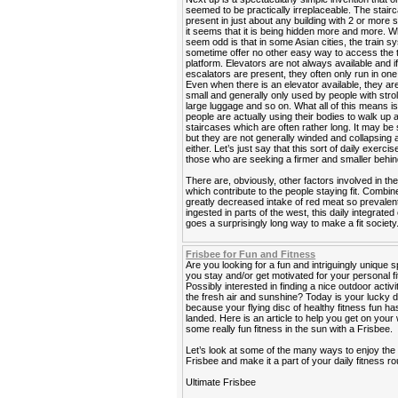
seemed to be practically irreplaceable. The stairca
present in just about any building with 2 or more s
it seems that it is being hidden more and more. 
seem odd is that in some Asian cities, the train 
sometime offer no other easy way to access the t
platform. Elevators are not always available and i
escalators are present, they often only run in one 
Even when there is an elevator available, they ar
small and generally only used by people with strol
large luggage and so on. What all of this means is
people are actually using their bodies to walk up
staircases which are often rather long. It may be 
but they are not generally winded and collapsing a
either. Let’s just say that this sort of daily exercis
those who are seeking a firmer and smaller behin
There are, obviously, other factors involved in the
which contribute to the people staying fit. Combin
greatly decreased intake of red meat so prevalen
ingested in parts of the west, this daily integrated
goes a surprisingly long way to make a fit society
Frisbee for Fun and Fitness
Are you looking for a fun and intriguingly unique s
you stay and/or get motivated for your personal f
Possibly interested in finding a nice outdoor activi
the fresh air and sunshine? Today is your lucky 
because your flying disc of healthy fitness fun has
landed. Here is an article to help you get on your
some really fun fitness in the sun with a Frisbee.
Let’s look at some of the many ways to enjoy the
Frisbee and make it a part of your daily fitness ro
Ultimate Frisbee