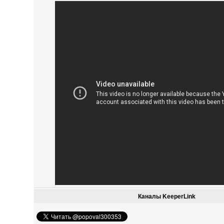
Каналы KeeperLink