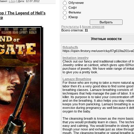
бавил:
s-bog
|
Дата:
12.07.2012
Обучение
Софт
Фильмы
 / The Legend of Hell's
Юмор
ip
Результаты
|
Архив опросов
Всего ответов:
11
Улетные новости
fhfcghcfh
https://open.firstory.me/user/cluy87g610ta201v
Imitation jewelry
Check out our fancy and traditional collection of I
Jewelry online at cartloot, which gives upto 60%o
purchase of jewelry. We have wide range of imitat
to give you a pretty look.
Lamaze Breathing
For those who are trying to take a more natural 
labor then it’s a very good idea to find some go
breathing classes. Lamaze breathing consists of 
techniques that help manage the pain of labor. It is
killer. Its purpose is to take your concentration off
and on the breathing. It also helps you stay rela
keeps you from panicking. Lamaze breathing is a
exercise during pregnancy as well because it del
oxygen to the baby.
The cleansing breath is known as the more basic
that you would probably learn in class. The techn
easy and calming. You would breathe in slowly a
though your nose and exhale just as slow throug
mouth. The cleansing breathe or signal breathe is