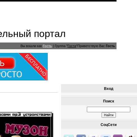
ельный портал
Вы вошли как
Гость
|
Группа
"
Гости
"
Приветствую Вас
Гость
Вход
Поиск
СоцСети