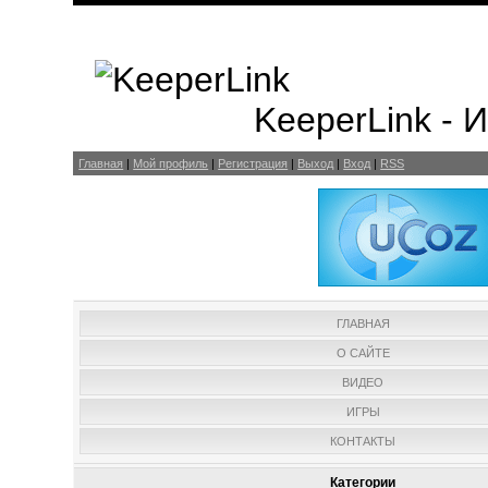
KeeperLink -
Главная
|
Мой профиль
|
Регистрация
|
Выход
|
Вход
|
RSS
ГЛАВНАЯ
О САЙТЕ
ВИДЕО
ИГРЫ
КОНТАКТЫ
Категории