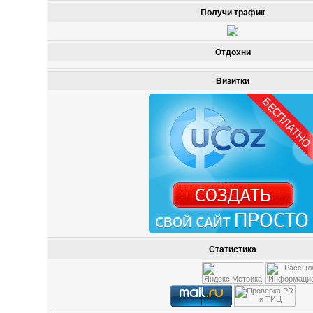
Получи трафик
Отдохни
Визитки
Статистика