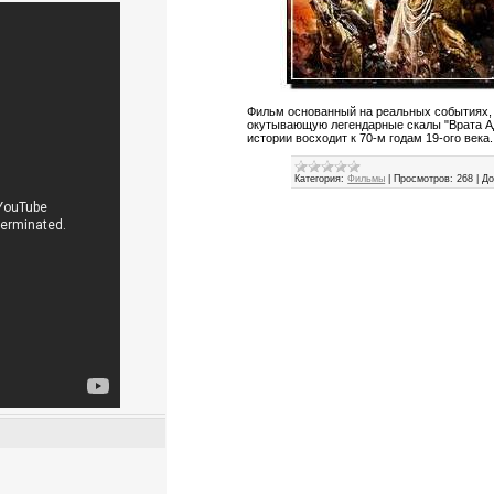
Фильм основанный на реальных событиях,
окутывающую легендарные скалы "Врата Ад
истории восходит к 70-м годам 19-ого века...
Категория:
Фильмы
|
Просмотров:
268
|
До