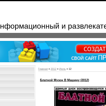
 Информационный и развлекат
Главная
»
2012
»
Июль
»
12
Блатной Музон В Машину (2012)