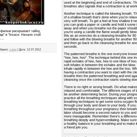
used at the beginning and end of contractions. Th
breathes also signals that a contraction is at work
Another technique is called the blowing breath. T
of a shallow breath that’s done when you’re relaxe
very soft breath. To get a feel at how shallow it n
you can grab a paper or candle and hold it some
away and when you breathe out the paper should fl
 фильм раскрывает тайну,
you’re using a candle the flame would gently blow 
а" в Техасе. Начало этой
this as an exercise do a cleansing breathe for 9
...
and follow with the blowing breathe for another 
and then go back to the cleansing breathe for an
seconds.
бавил:
s-bog
|
Дата:
12.07.2012
The patterned breathe is the one everyone know
“hee, hee, hoo”. The technique behind this one in
rapid exhales of hee, hee, hee to one blow of hoo
soft inhales in between the exhales and the blow. 
inhale rapidly in between the hee and the hoo. W
having a contraction you want to start with the cl
breathe then the patterned breathing and end agai
cleansing once the contraction starts slowing do
There is no right or wrong breath. Do what makes
relaxed and comfortable. The different stages of 
be another determining factor. During your preg
practice all the breathing techniques along with 
breathing techniques to get some extra oxygen f
through your body and down to your body. If you 
breathing throughout your pregnancy then breath
labor should become a second nature to you and it
more manageable. Remember there’s a differen
breathing deeply and hyperventilating. Make sur
a healthy balance in your breathing and to make i
a friend join you.