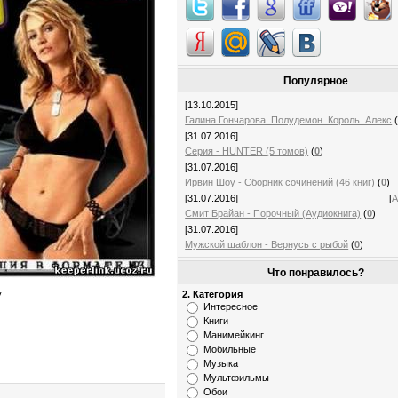
Популярное
[13.10.2015]
Галина Гончарова. Полудемон. Король. Алекс
[31.07.2016]
Серия - HUNTER (5 томов)
(
0
)
[31.07.2016]
Ирвин Шоу - Сборник сочинений (46 книг)
(
0
)
[31.07.2016]
[
А
Смит Брайан - Порочный (Аудиокнига)
(
0
)
[31.07.2016]
Мужской шаблон - Вернусь с рыбой
(
0
)
Что понравилось?
2. Категория
у
Интересное
Книги
Манимейкинг
Мобильные
Музыка
Мультфильмы
Обои