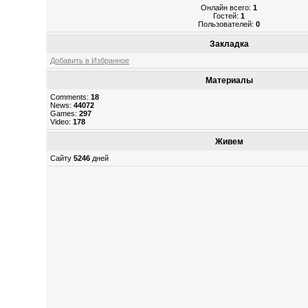
Онлайн всего:
1
Гостей:
1
Пользователей:
0
Закладка
Добавить в Избранное
Материалы
Comments:
18
News:
44072
Games:
297
Video:
178
Живем
Сайту
5246
дней