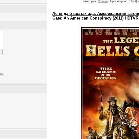
Категория:
Музыка
|
Просмотров:
316
|
До
Легенда о вратах ада: Американский заговор
Gate: An American Conspiracy (2011) HDTVR
st.