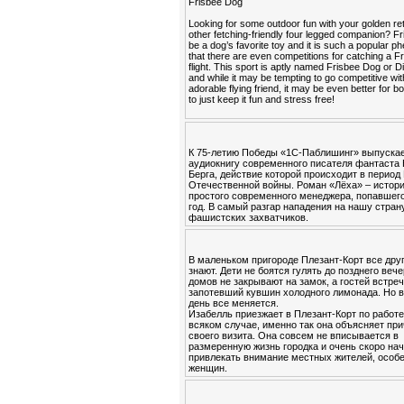
Frisbee Dog
Looking for some outdoor fun with your golden ret
other fetching-friendly four legged companion? F
be a dog’s favorite toy and it is such a popular
that there are even competitions for catching a Fr
flight. This sport is aptly named Frisbee Dog or 
and while it may be tempting to go competitive wi
adorable flying friend, it may be even better for b
to just keep it fun and stress free!
К 75-летию Победы «1С-Паблишинг» выпуска
аудиокнигу современного писателя фантаста
Берга, действие которой происходит в период
Отечественной войны. Роман «Лёха» – истор
простого современного менеджера, попавшего
год. В самый разгар нападения на нашу стран
фашистских захватчиков.
В маленьком пригороде Плезант-Корт все друг
знают. Дети не боятся гулять до позднего вече
домов не закрывают на замок, а гостей встре
запотевший кувшин холодного лимонада. Но в
день все меняется.
Изабелль приезжает в Плезант-Корт по работе
всяком случае, именно так она объясняет пр
своего визита. Она совсем не вписывается в
размеренную жизнь городка и очень скоро на
привлекать внимание местных жителей, особ
женщин.