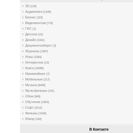
3D
[120]
Аудиокниги
[2168]
Бизнес
[110]
Видеомонтаж
[179]
ГИС
[1]
Детское
[41]
Дизайн
[1941]
Документооборот
[3]
Журналы
[3387]
Игры
[1084]
Интересное
[13]
Книги
[18286]
Манимейкинг
[7]
Мобильные
[217]
Музыка
[8408]
Мультфильмы
[191]
Обои
[949]
Обучение
[2463]
Софт
[3212]
Фильмы
[1045]
Юмор
[240]
В Контакте