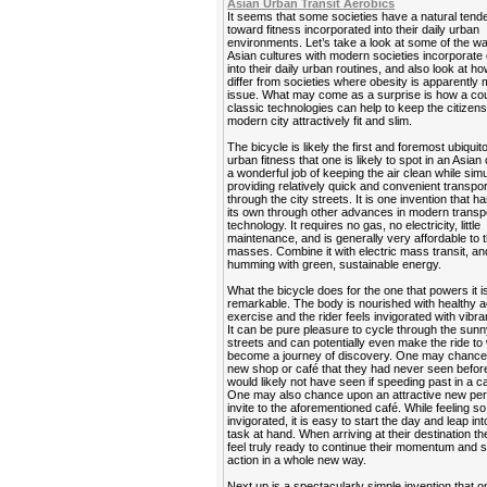
Asian Urban Transit Aerobics
It seems that some societies have a natural ten
toward fitness incorporated into their daily urban
environments. Let’s take a look at some of the 
Asian cultures with modern societies incorporate
into their daily urban routines, and also look at h
differ from societies where obesity is apparently 
issue. What may come as a surprise is how a cou
classic technologies can help to keep the citizens
modern city attractively fit and slim.
The bicycle is likely the first and foremost ubiquit
urban fitness that one is likely to spot in an Asian 
a wonderful job of keeping the air clean while sim
providing relatively quick and convenient transpor
through the city streets. It is one invention that ha
its own through other advances in modern transp
technology. It requires no gas, no electricity, little
maintenance, and is generally very affordable to 
masses. Combine it with electric mass transit, and
humming with green, sustainable energy.
What the bicycle does for the one that powers it is
remarkable. The body is nourished with healthy a
exercise and the rider feels invigorated with vibra
It can be pure pleasure to cycle through the sunn
streets and can potentially even make the ride to
become a journey of discovery. One may chance
new shop or café that they had never seen befor
would likely not have seen if speeding past in a ca
One may also chance upon an attractive new per
invite to the aforementioned café. While feeling so
invigorated, it is easy to start the day and leap in
task at hand. When arriving at their destination t
feel truly ready to continue their momentum and s
action in a whole new way.
Next up is a spectacularly simple invention that 