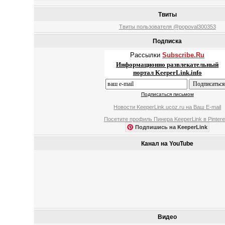
Твиты
Твиты пользователя @popoval300353
Подписка
Рассылки
Subscribe.Ru
Информационно развлекательный
портал KeeperLink.info
Подписаться письмом
Новости KeeperLink.ucoz.ru на Ваш E-mail
Посетите профиль Пинера KeeperLink в Pintere
Подпишись на KeeperLink
Канал на YouTube
Видео