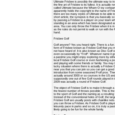
Ultimate Frisbee is possibly the ultimate way to tr
the fine art of Frisbee to its fullest. It is actually 
called Ultimate because the Wham-O toy compa
apparently holds the copyright to the name of Fri
there are too many styles of Ultimate to be able to 
short article, the synopsis is that you basically sc
by passing a Frisbee to a player on your team wh
standing in an area which has been designated as
area. You can only throw the Frisbee when it is i
as the rules do not permit to walk or run with the 
hand.
Frisbee Golf
Golf anyone? Yes you heard right. There is a fun
form of Frisbee known as Frisbee Golf that you
not have heard of. It is also known as Disc Golf o
even occasionally by “Frolf”. Whatever name it go
a pastime you might enjoy exploring more by eithe
local Frisbee Golf course or even fashioning a po
and playing with some friends or family. You may 
lucky situation where there is actually a Frisbee 
near you that you can join so you can get a good
introduction from some seasoned Frolf pros. The
actually around 3000 or so courses in the US an
supposedly one out of five Golf rounds played in 
2009 was actually a round of Frisbee Golf.
The object of Frisbee Golf is to make it through a
the fewest number of throws possible. This is the 
to the sport of Golf and the naming as a resulting 
Instead of the conventional holes of Golf, the targ
Frisbee Golf are usually posts with chainlike nets
you can throw a Frisbee. As Frisbee Golf is playe
leisurely pace in parks and so on, it is truly a past
likely going to be fun for the whole family.