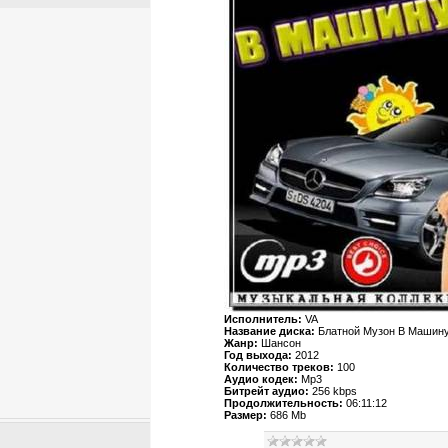
Исполнитель:
VA
Название диска:
Блатной Музон В Машин
Жанр:
Шансон
Год выхода:
2012
Количество треков:
100
Аудио кодек:
Mp3
Битрейт аудио:
256 kbps
Продолжительность:
06:11:12
Размер:
686 Mb