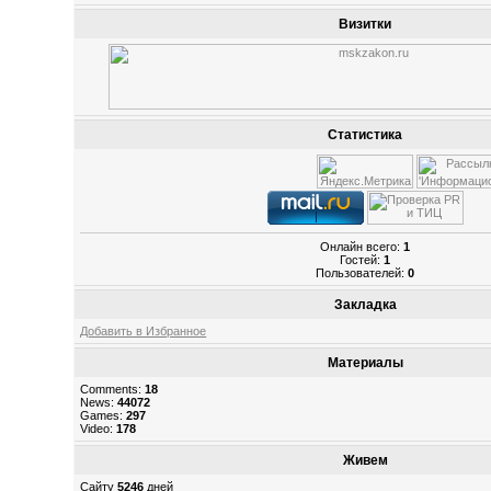
Визитки
Статистика
Онлайн всего:
1
Гостей:
1
Пользователей:
0
Закладка
Добавить в Избранное
Материалы
Comments:
18
News:
44072
Games:
297
Video:
178
Живем
Сайту
5246
дней