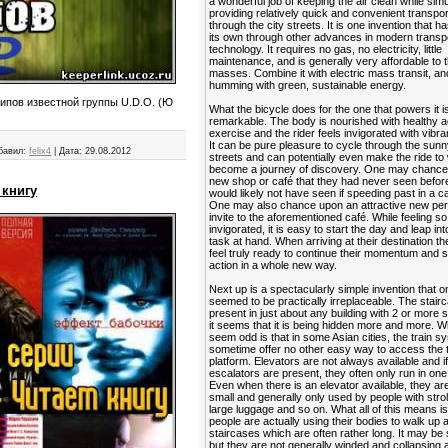
a wonderful job of keeping the air clean while sim
providing relatively quick and convenient transpor
through the city streets. It is one invention that ha
its own through other advances in modern transp
technology. It requires no gas, no electricity, little
maintenance, and is generally very affordable to 
masses. Combine it with electric mass transit, and
humming with green, sustainable energy.
ипов известной группы U.D.O. (Ю
What the bicycle does for the one that powers it is
remarkable. The body is nourished with healthy a
exercise and the rider feels invigorated with vibra
It can be pure pleasure to cycle through the sunn
бавил:
felix4
|
Дата:
29.08.2012
streets and can potentially even make the ride to
become a journey of discovery. One may chance
new shop or café that they had never seen befor
 книгу
would likely not have seen if speeding past in a ca
One may also chance upon an attractive new per
invite to the aforementioned café. While feeling so
invigorated, it is easy to start the day and leap in
task at hand. When arriving at their destination t
feel truly ready to continue their momentum and s
action in a whole new way.
Next up is a spectacularly simple invention that 
seemed to be practically irreplaceable. The stairca
present in just about any building with 2 or more s
it seems that it is being hidden more and more. 
seem odd is that in some Asian cities, the train 
sometime offer no other easy way to access the t
platform. Elevators are not always available and i
escalators are present, they often only run in one 
Even when there is an elevator available, they ar
small and generally only used by people with strol
large luggage and so on. What all of this means is
people are actually using their bodies to walk up
staircases which are often rather long. It may be 
but they are not generally winded and collapsing a