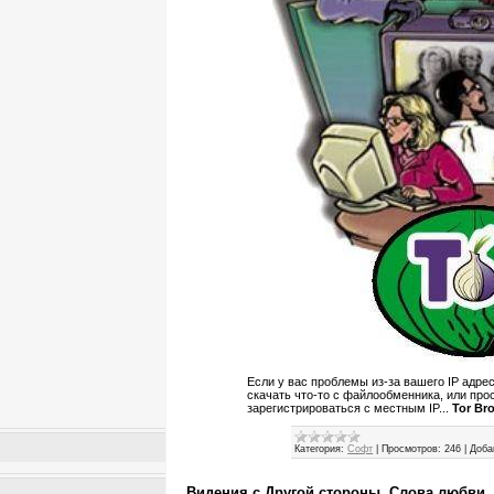
Если у вас проблемы из-за вашего IP адрес
скачать что-то с файлообменника, или прос
зарегистрироваться с местным IP...
Tor Br
Категория:
Софт
|
Просмотров:
246
|
Доба
Видения с Другой стороны. Слова любви