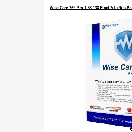
Wise Care 365 Pro 1.83.138 Final ML+Rus Po