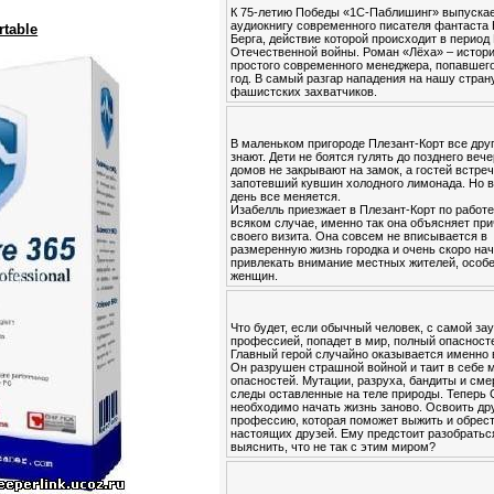
К 75-летию Победы «1С-Паблишинг» выпуска
аудиокнигу современного писателя фантаста
rtable
Берга, действие которой происходит в период
Отечественной войны. Роман «Лёха» – истор
простого современного менеджера, попавшего
год. В самый разгар нападения на нашу стран
фашистских захватчиков.
В маленьком пригороде Плезант-Корт все друг
знают. Дети не боятся гулять до позднего вече
домов не закрывают на замок, а гостей встре
запотевший кувшин холодного лимонада. Но в
день все меняется.
Изабелль приезжает в Плезант-Корт по работе
всяком случае, именно так она объясняет пр
своего визита. Она совсем не вписывается в
размеренную жизнь городка и очень скоро на
привлекать внимание местных жителей, особ
женщин.
Что будет, если обычный человек, с самой за
профессией, попадет в мир, полный опасност
Главный герой случайно оказывается именно 
Он разрушен страшной войной и таит в себе 
опасностей. Мутации, разруха, бандиты и см
следы оставленные на теле природы. Теперь
необходимо начать жизнь заново. Освоить др
профессию, которая поможет выжить и обрес
настоящих друзей. Ему предстоит разобратьс
выяснить, что не так с этим миром?