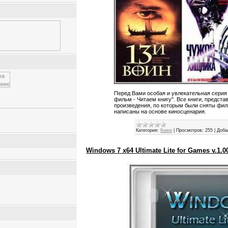
Перед Вами особая и увлекательная серия
фильм - Читаем книгу". Все книги, предста
произведения, по которым были сняты филь
написаны на основе киносценария.
Категория:
Книги
|
Просмотров:
255
|
Доба
Windows 7 x64 Ultimate Lite for Games v.1.0