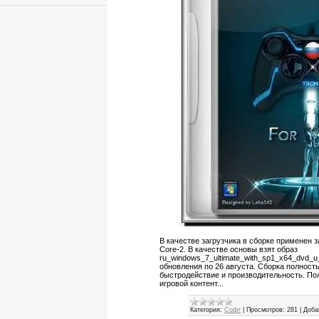
В качестве загрузчика в сборке применен з
Core-2. В качестве основы взят образ
ru_windows_7_ultimate_with_sp1_x64_dvd_
обновления по 26 августа. Сборка полност
быстродействие и производительность. По
игровой контент...
Категория:
Софт
|
Просмотров:
281
|
Доба