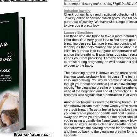
fhfcghcfh
https://open.firstory.me/user/cluy87g610ta201v
Imitation jewelry
Check out our fancy and traditional collection of I
Jewelry online at cartloot, which gives upto 60%o
purchase of jewelry. We have wide range of imitat
to give you a pretty look.
Lamaze Breathing
For those who are trying to take a more natural 
labor then it’s a very good idea to find some go
breathing classes. Lamaze breathing consists of 
techniques that help manage the pain of labor. It is
killer. Its purpose is to take your concentration off
and on the breathing. It also helps you stay rela
keeps you from panicking. Lamaze breathing is a
exercise during pregnancy as well because it del
oxygen to the baby.
The cleansing breath is known as the more basic
that you would probably learn in class. The techn
easy and calming. You would breathe in slowly a
though your nose and exhale just as slow throug
mouth. The cleansing breathe or signal breathe is
used at the beginning and end of contractions. Th
breathes also signals that a contraction is at work
Another technique is called the blowing breath. T
of a shallow breath that’s done when you’re relaxe
very soft breath. To get a feel at how shallow it n
you can grab a paper or candle and hold it some
away and when you breathe out the paper should fl
you’re using a candle the flame would gently blow 
this as an exercise do a cleansing breathe for 9
and follow with the blowing breathe for another 
and then go back to the cleansing breathe for an
seconds.