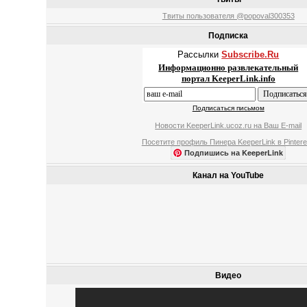
Твиты пользователя @popoval300353
Подписка
Рассылки
Subscribe.Ru
Информационно развлекательный
портал KeeperLink.info
Подписаться письмом
Новости KeeperLink.ucoz.ru на Ваш E-mail
Посетите профиль Пинера KeeperLink в Pintere
Подпишись на KeeperLink
Канал на YouTube
Видео