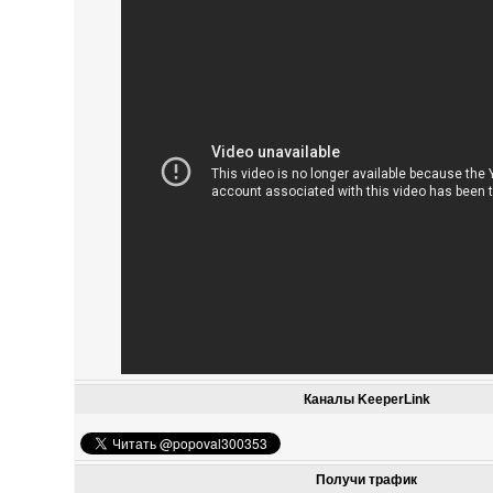
Каналы KeeperLink
Получи трафик