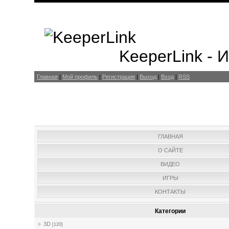
KeeperLink -
Главная
|
Мой профиль
|
Регистрация
|
Выход
|
Вход
|
RSS
ГЛАВНАЯ
О САЙТЕ
ВИДЕО
ИГРЫ
КОНТАКТЫ
Категории
3D
[120]