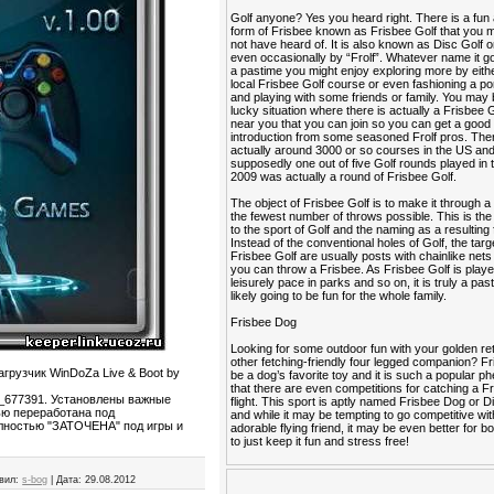
Golf anyone? Yes you heard right. There is a fun
form of Frisbee known as Frisbee Golf that you
not have heard of. It is also known as Disc Golf o
even occasionally by “Frolf”. Whatever name it go
a pastime you might enjoy exploring more by eithe
local Frisbee Golf course or even fashioning a po
and playing with some friends or family. You may 
lucky situation where there is actually a Frisbee 
near you that you can join so you can get a good
introduction from some seasoned Frolf pros. The
actually around 3000 or so courses in the US an
supposedly one out of five Golf rounds played in 
2009 was actually a round of Frisbee Golf.
The object of Frisbee Golf is to make it through a
the fewest number of throws possible. This is the 
to the sport of Golf and the naming as a resulting 
Instead of the conventional holes of Golf, the targ
Frisbee Golf are usually posts with chainlike nets
you can throw a Frisbee. As Frisbee Golf is playe
leisurely pace in parks and so on, it is truly a past
likely going to be fun for the whole family.
Frisbee Dog
Looking for some outdoor fun with your golden ret
other fetching-friendly four legged companion? F
агрузчик WinDoZa Live & Boot by
be a dog’s favorite toy and it is such a popular
that there are even competitions for catching a Fr
u_677391. Установлены важные
flight. This sport is aptly named Frisbee Dog or 
ью переработана под
and while it may be tempting to go competitive wi
лностью "ЗАТОЧЕНА" под игры и
adorable flying friend, it may be even better for b
to just keep it fun and stress free!
вил:
s-bog
|
Дата:
29.08.2012