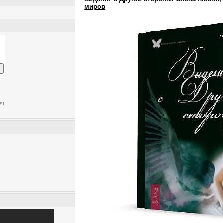
миров
st.