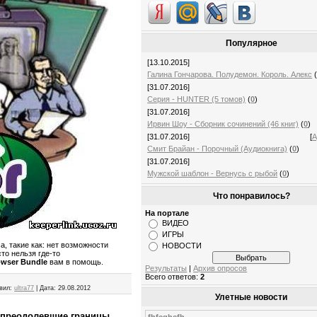
Популярное
[13.10.2015]
Галина Гончарова. Полудемон. Король. Алекс
[31.07.2016]
Серия - HUNTER (5 томов)
(
0
)
[31.07.2016]
Ирвин Шоу - Сборник сочинений (46 книг)
(
0
)
[31.07.2016]
[
А
Смит Брайан - Порочный (Аудиокнига)
(
0
)
[31.07.2016]
Мужской шаблон - Вернусь с рыбой
(
0
)
Что понравилось?
На портале
ВИДЕО
ИГРЫ
а, такие как: нет возможности
НОВОСТИ
то нельзя где-то
owser Bundle
вам в помощь.
Результаты
|
Архив опросов
Всего ответов:
2
вил:
ultra77
|
Дата:
29.08.2012
Улетные новости
, преодолевшие границы