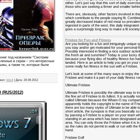
either. Let’s just say that this sort of daily exercis
those who are seeking a firmer and smaller behin
There are, obviously, other factors involved in the
which contribute to the people staying fit. Combin
greatly decreased intake of red meat so prevalen
ingested in parts of the west, this daily integrated
goes a surprisingly long way to make a fit society
Frisbee for Fun and Fitness
Are you looking for a fun and intriguingly unique s
you stay and/or get motivated for your personal f
Possibly interested in finding a nice outdoor activi
the fresh air and sunshine? Today is your lucky 
 книг под названием "Смотрим
because your flying disc of healthy fitness fun has
вленные в серии – это интересные
landed. Here is an article to help you get on your
мы, а также те, которые были
some really fun fitness in the sun with a Frisbee.
Let’s look at some of the many ways to enjoy the
Frisbee and make it a part of your daily fitness ro
вил:
felix4
|
Дата:
29.08.2012
Ultimate Frisbee
0 (RUS/2012)
Ultimate Frisbee is possibly the ultimate way to tr
the fine art of Frisbee to its fullest. It is actually 
called Ultimate because the Wham-O toy compa
apparently holds the copyright to the name of Fri
there are too many styles of Ultimate to be able to 
short article, the synopsis is that you basically sc
by passing a Frisbee to a player on your team wh
standing in an area which has been designated as
area. You can only throw the Frisbee when it is i
as the rules do not permit to walk or run with the 
hand.
Frisbee Golf