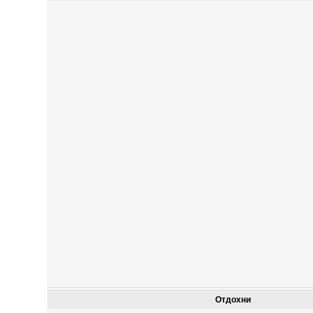
Отдохни