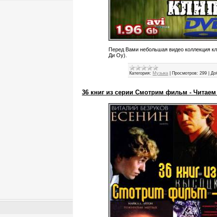
Перед Вами небольшая видео коллекция кл
Ди Оу).
Категория:
Музыка
|
Просмотров:
299
|
До
36 книг из серии Смотрим фильм - Читаем