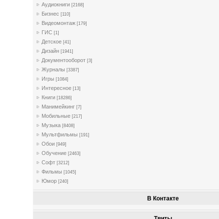
Аудиокниги
[2168]
Бизнес
[110]
Видеомонтаж
[179]
ГИС
[1]
Детское
[41]
Дизайн
[1941]
Документооборот
[3]
Журналы
[3387]
Игры
[1084]
Интересное
[13]
Книги
[18286]
Манимейкинг
[7]
Мобильные
[217]
Музыка
[8408]
Мультфильмы
[191]
Обои
[949]
Обучение
[2463]
Софт
[3212]
Фильмы
[1045]
Юмор
[240]
В Контакте
Твиты