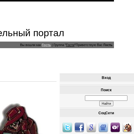
ельный портал
Вы вошли как
Гость
|
Группа
"
Гости
"
Приветствую Вас
Гость
Вход
Поиск
СоцСети