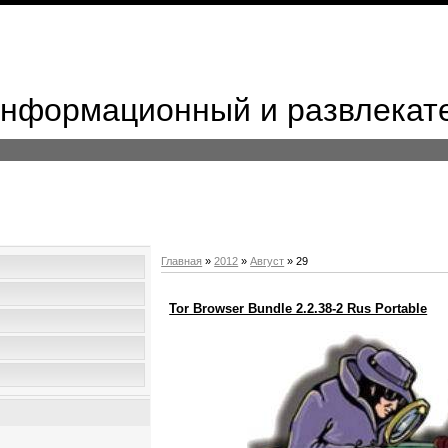
 Информационный и развлекат
Главная
»
2012
»
Август
»
29
Tor Browser Bundle 2.2.38-2 Rus Portable