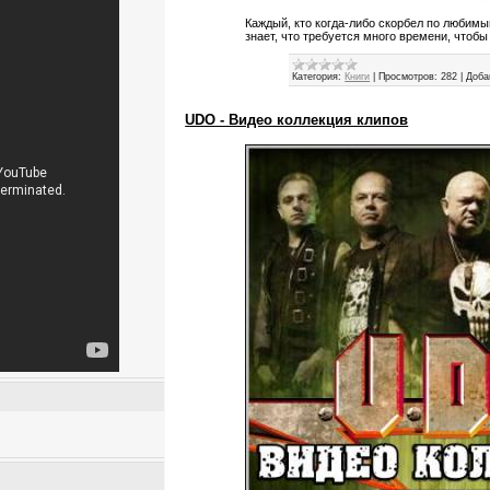
Каждый, кто когда-либо скорбел по любим
знает, что требуется много времени, чтобы
Категория:
Книги
|
Просмотров:
282
|
Доба
UDO - Видео коллекция клипов