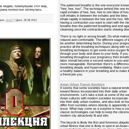
The patterned breathe is the one everyone know
ым людям, покинувшим этот мир,
“hee, hee, hoo”. The technique behind this one in
 рана полностью затянулась.
rapid exhales of hee, hee, hee to one blow of hoo
soft inhales in between the exhales and the blow. 
inhale rapidly in between the hee and the hoo. W
вил:
ultra77
|
Дата:
29.08.2012
having a contraction you want to start with the cl
breathe then the patterned breathing and end agai
cleansing once the contraction starts slowing do
There is no right or wrong breath. Do what makes
relaxed and comfortable. The different stages of 
be another determining factor. During your preg
practice all the breathing techniques along with 
breathing techniques to get some extra oxygen f
through your body and down to your body. If you 
breathing throughout your pregnancy then breath
labor should become a second nature to you and it
more manageable. Remember there’s a differen
breathing deeply and hyperventilating. Make sur
a healthy balance in your breathing and to make i
a friend join you.
Asian Urban Transit Aerobics
It seems that some societies have a natural ten
toward fitness incorporated into their daily urban
environments. Let’s take a look at some of the 
Asian cultures with modern societies incorporate
into their daily urban routines, and also look at h
differ from societies where obesity is apparently 
issue. What may come as a surprise is how a cou
classic technologies can help to keep the citizens
modern city attractively fit and slim.
The bicycle is likely the first and foremost ubiquit
urban fitness that one is likely to spot in an Asian 