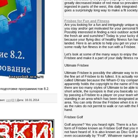
greatly decreased intake of red meat so prevalen
ingested in parts of the west, this daily integrated
goes a surprisingly long way to make a fit society
Frisbee for Fun and Fitness
Are you looking for a fun and intriguingly unique s
you stay and/or get motivated for your personal f
Possibly interested in finding a nice outdoor activi
the fresh air and sunshine? Today is your lucky 
because your flying disc of healthy fitness fun has
landed. Here is an article to help you get on your
some really fun fitness in the sun with a Frisbee.
Let’s look at some of the many ways to enjoy the
Frisbee and make it a part of your daily fitness ro
Ultimate Frisbee
Ultimate Frisbee is possibly the ultimate way to tr
the fine art of Frisbee to its fullest. It is actually 
called Ultimate because the Wham-O toy compa
apparently holds the copyright to the name of Fri
there are too many styles of Ultimate to be able to 
 подготовке программистов 8.2.
short article, the synopsis is that you basically sc
by passing a Frisbee to a player on your team wh
standing in an area which has been designated as
вил:
zenj68
|
Дата:
16.01.2014
area. You can only throw the Frisbee when it is i
as the rules do not permit to walk or run with the 
hand.
Frisbee Golf
Golf anyone? Yes you heard right. There is a fun
form of Frisbee known as Frisbee Golf that you
not have heard of. It is also known as Disc Golf o
even occasionally by “Frolf”. Whatever name it go