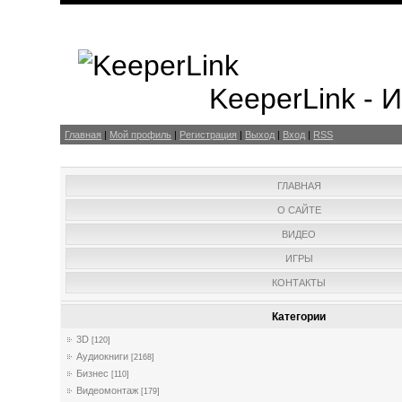
KeeperLink -
Главная
|
Мой профиль
|
Регистрация
|
Выход
|
Вход
|
RSS
ГЛАВНАЯ
О САЙТЕ
ВИДЕО
ИГРЫ
КОНТАКТЫ
Категории
3D
[120]
Аудиокниги
[2168]
Бизнес
[110]
Видеомонтаж
[179]