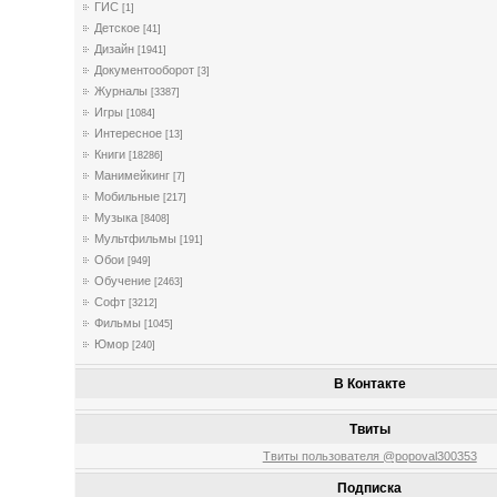
ГИС
[1]
Детское
[41]
Дизайн
[1941]
Документооборот
[3]
Журналы
[3387]
Игры
[1084]
Интересное
[13]
Книги
[18286]
Манимейкинг
[7]
Мобильные
[217]
Музыка
[8408]
Мультфильмы
[191]
Обои
[949]
Обучение
[2463]
Софт
[3212]
Фильмы
[1045]
Юмор
[240]
В Контакте
Твиты
Твиты пользователя @popoval300353
Подписка