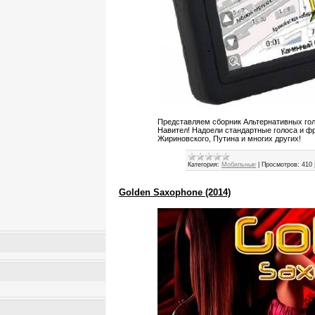
Представляем сборник Альтернативных гол
Навител! Надоели стандартные голоса и ф
Жириновского, Путина и многих других!
Категория:
Мобильные
|
Просмотров:
410
Golden Saxophone (2014)