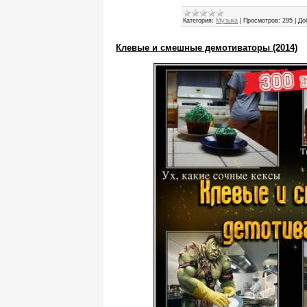
Категория:
Музыка
|
Просмотров:
295
|
До
Клевые и смешные демотиваторы (2014)