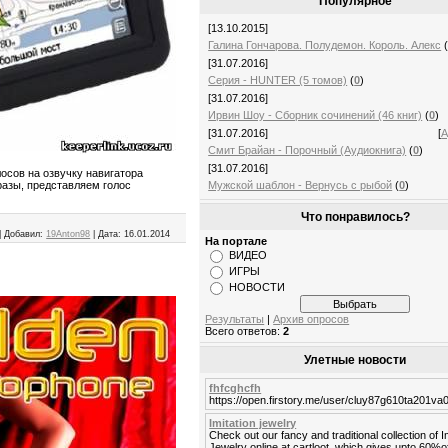
Популярное
[13.10.2015]
Галина Гончарова. Полудемон. Король. Алекс
[31.07.2016]
Серия - HUNTER (5 томов)
(
0
)
[31.07.2016]
Ирвин Шоу - Сборник сочинений (46 книг)
(
0
)
[31.07.2016]
[
А
Смит Брайан - Порочный (Аудиокнига)
(
0
)
[31.07.2016]
осов на озвучку навигатора
Мужской шаблон - Вернусь с рыбой
(
0
)
разы, представляем голос
Что понравилось?
|
Добавил:
19Anton98
|
Дата:
16.01.2014
На портале
ВИДЕО
ИГРЫ
НОВОСТИ
Результаты
|
Архив опросов
Всего ответов:
2
Улетные новости
fhfcghcfh
https://open.firstory.me/user/cluy87g610ta201v
Imitation jewelry
Check out our fancy and traditional collection of I
Jewelry online at cartloot, which gives upto 60%o