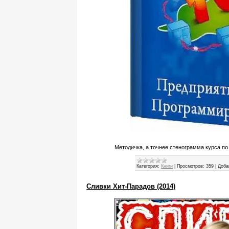
Методичка, а точнее стенограмма курса по
Категория:
Книги
|
Просмотров:
359
|
Доба
Сливки Хит-Парадов (2014)