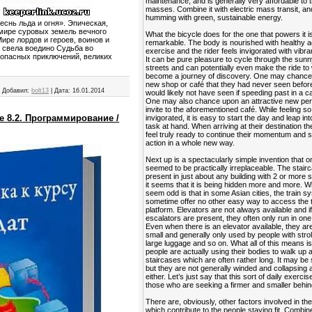
maintenance, and is generally very affordable to 
masses. Combine it with electric mass transit, and
humming with green, sustainable energy.
еснь льда и огня». Эпическая,
 мире суровых земель вечного
What the bicycle does for the one that powers it is
ире лордов и героев, воинов и
remarkable. The body is nourished with healthy a
о свела воедино Судьба во
exercise and the rider feels invigorated with vibra
 опасных приключений, великих
It can be pure pleasure to cycle through the sunn
streets and can potentially even make the ride to
become a journey of discovery. One may chance
new shop or café that they had never seen befor
|
Добавил:
bolt13
|
Дата:
16.01.2014
would likely not have seen if speeding past in a ca
One may also chance upon an attractive new per
invite to the aforementioned café. While feeling so
е 8.2. Программирование /
invigorated, it is easy to start the day and leap in
task at hand. When arriving at their destination t
feel truly ready to continue their momentum and s
action in a whole new way.
Next up is a spectacularly simple invention that 
seemed to be practically irreplaceable. The stairca
present in just about any building with 2 or more s
it seems that it is being hidden more and more. 
seem odd is that in some Asian cities, the train 
sometime offer no other easy way to access the t
platform. Elevators are not always available and i
escalators are present, they often only run in one 
Even when there is an elevator available, they ar
small and generally only used by people with strol
large luggage and so on. What all of this means is
people are actually using their bodies to walk up
staircases which are often rather long. It may be 
but they are not generally winded and collapsing a
either. Let’s just say that this sort of daily exercis
those who are seeking a firmer and smaller behin
There are, obviously, other factors involved in the
which contribute to the people staying fit. Combin