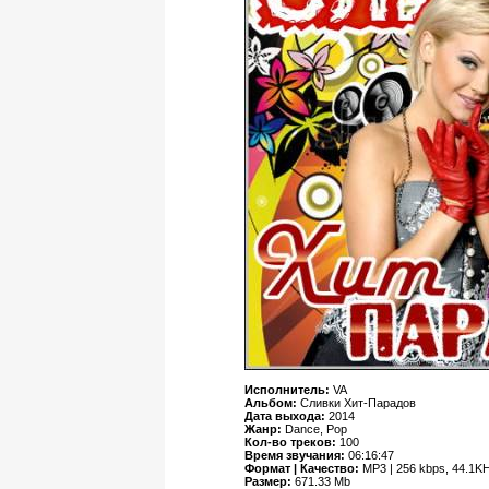
Исполнитель:
VA
Альбом:
Сливки Хит-Парадов
Дата выхода:
2014
Жанр:
Dance, Pop
Кол-во треков:
100
Время звучания:
06:16:47
Формат | Качество:
MP3 | 256 kbps, 44.1KH
Размер:
671.33 Mb