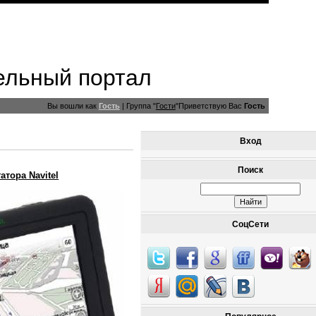
ельный портал
Вы вошли как
Гость
|
Группа
"
Гости
"
Приветствую Вас
Гость
Вход
Поиск
атора Navitel
СоцСети