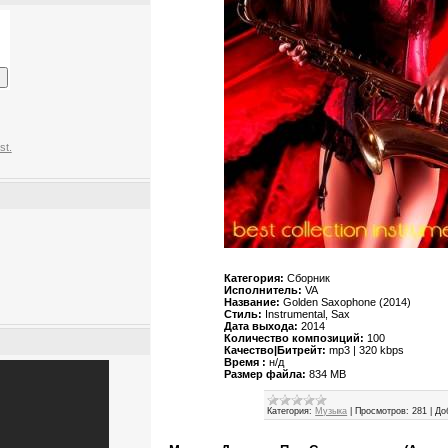
st.
Категория:
Сборник
Исполнитель:
VA
Название:
Golden Saxophone (2014)
Стиль:
Instrumental, Sax
Дата выхода:
2014
Количество композиций:
100
Качество|Битрейт:
mp3 | 320 kbps
Время :
н/д
Размер файла:
834 MB
Категория:
Музыка
|
Просмотров:
281
|
До