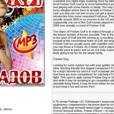
a pastime you might enjoy exploring more by eithe
local Frisbee Golf course or even fashioning a po
and playing with some friends or family. You may 
lucky situation where there is actually a Frisbee 
near you that you can join so you can get a good
introduction from some seasoned Frolf pros. The
actually around 3000 or so courses in the US an
supposedly one out of five Golf rounds played in 
2009 was actually a round of Frisbee Golf.
The object of Frisbee Golf is to make it through a
the fewest number of throws possible. This is the 
to the sport of Golf and the naming as a resulting 
Instead of the conventional holes of Golf, the targ
Frisbee Golf are usually posts with chainlike nets
you can throw a Frisbee. As Frisbee Golf is playe
leisurely pace in parks and so on, it is truly a past
likely going to be fun for the whole family.
Frisbee Dog
Looking for some outdoor fun with your golden ret
other fetching-friendly four legged companion? F
be a dog’s favorite toy and it is such a popular
that there are even competitions for catching a Fr
flight. This sport is aptly named Frisbee Dog or 
and while it may be tempting to go competitive wi
adorable flying friend, it may be even better for b
to just keep it fun and stress free!
К 75-летию Победы «1С-Паблишинг» выпуска
аудиокнигу современного писателя фантаста
Берга, действие которой происходит в период
z, Stereo
Отечественной войны. Роман «Лёха» – истор
простого современного менеджера, попавшего