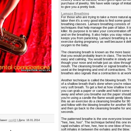
purchase of jewelry. We have wide range of imitat
to give you a pretty look.
Lamaze Breathing
For those who are trying to take a more natural 
labor then it’s a very good idea to find some go
breathing classes. Lamaze breathing consists of 
techniques that help manage the pain of labor. It is
killer. Its purpose is to take your concentration off
and on the breathing. It also helps you stay rela
keeps you from panicking. Lamaze breathing is a
exercise during pregnancy as well because it del
oxygen to the baby.
The cleansing breath is known as the more basic
that you would probably learn in class. The techn
easy and calming. You would breathe in slowly a
though your nose and exhale just as slow throug
mouth. The cleansing breathe or signal breathe is
used at the beginning and end of contractions. Th
breathes also signals that a contraction is at work
Another technique is called the blowing breath. T
of a shallow breath that’s done when you’re relaxe
very soft breath. To get a feel at how shallow it n
you can grab a paper or candle and hold it some
away and when you breathe out the paper should fl
you’re using a candle the flame would gently blow 
this as an exercise do a cleansing breathe for 9
and follow with the blowing breathe for another 
and then go back to the cleansing breathe for an
seconds.
The patterned breathe is the one everyone know
бавил:
zenj68
|
Дата:
16.01.2014
“hee, hee, hoo”. The technique behind this one in
rapid exhales of hee, hee, hee to one blow of hoo
soft inhales in between the exhales and the blow. 