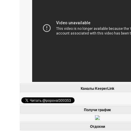
Каналы KeeperLink
Получи трафик
Отдохни