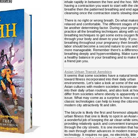
книга)
inhale rapidly in between the hee and the hoo. W
having a contraction you want to start with the cl
breathe then the patterned breathing and end agai
cleansing once the contraction starts slowing do
There is no right or wrong breath. Do what makes
relaxed and comfortable. The different stages of 
be another determining factor. During your preg
practice all the breathing techniques along with 
breathing techniques to get some extra oxygen f
through your body and down to your body. If you 
breathing throughout your pregnancy then breath
labor should become a second nature to you and it
more manageable. Remember there’s a differen
breathing deeply and hyperventilating. Make sur
a healthy balance in your breathing and to make i
a friend join you.
Asian Urban Transit Aerobics
It seems that some societies have a natural ten
toward fitness incorporated into their daily urban
environments. Let’s take a look at some of the 
Asian cultures with modern societies incorporate
into their daily urban routines, and also look at h
differ from societies where obesity is apparently 
issue. What may come as a surprise is how a cou
classic technologies can help to keep the citizens
modern city attractively fit and slim.
The bicycle is likely the first and foremost ubiquit
urban fitness that one is likely to spot in an Asian 
a wonderful job of keeping the air clean while sim
providing relatively quick and convenient transpor
through the city streets. It is one invention that ha
its own through other advances in modern transp
technology. It requires no gas, no electricity, little