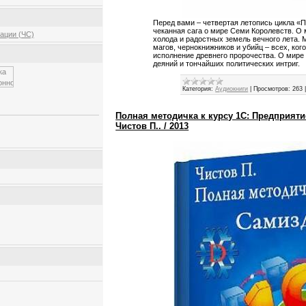
Перед вами – четвертая летопись цикла «П
чеканная сага о мире Семи Королевств. О
ации (ЧС)
холода и радостных земель вечного лета. М
магов, чернокнижников и убийц – всех, ког
исполнение древнего пророчества. О мире
деяний и тончайших политических интриг.
Категория:
Аудиокниги
|
Просмотров:
263
Полная методичка к курсу 1С: Предприяти
Чистов П.. / 2013