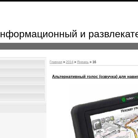
 Информационный и развлекат
Главная
»
2014
»
Январь
»
16
Альтернативный голос (озвучка) для навиг