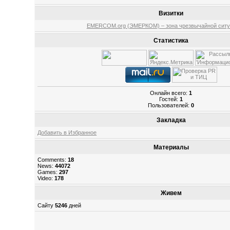
Визитки
EMERCOM.org (ЭМЕРКОМ) – зона чрезвычайной ситу
Статистика
Онлайн всего:
1
Гостей:
1
Пользователей:
0
Закладка
Добавить в Избранное
Материалы
Comments:
18
News:
44072
Games:
297
Video:
178
Живем
Сайту
5246
дней