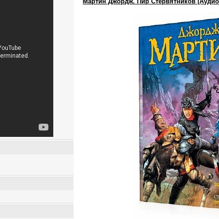
Мартин Джордж. Пир Стервятников (Аудио