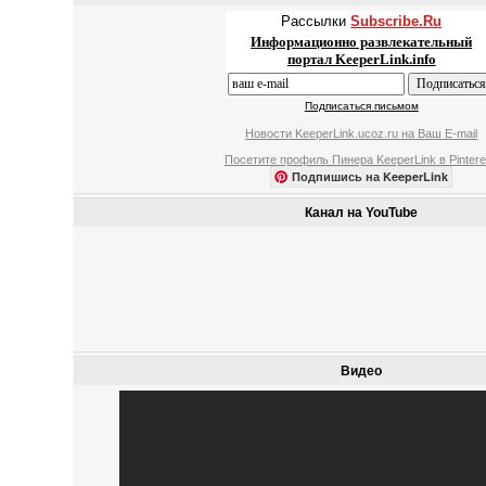
Рассылки
Subscribe.Ru
Информационно развлекательный
портал KeeperLink.info
Подписаться письмом
Новости KeeperLink.ucoz.ru на Ваш E-mail
Посетите профиль Пинера KeeperLink в Pintere
Подпишись на KeeperLink
Канал на YouTube
Видео