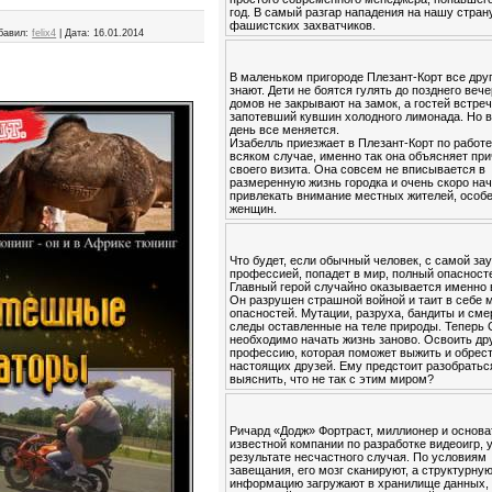
год. В самый разгар нападения на нашу стран
фашистских захватчиков.
бавил:
felix4
|
Дата:
16.01.2014
В маленьком пригороде Плезант-Корт все друг
знают. Дети не боятся гулять до позднего вече
домов не закрывают на замок, а гостей встре
запотевший кувшин холодного лимонада. Но в
день все меняется.
Изабелль приезжает в Плезант-Корт по работе
всяком случае, именно так она объясняет пр
своего визита. Она совсем не вписывается в
размеренную жизнь городка и очень скоро на
привлекать внимание местных жителей, особ
женщин.
Что будет, если обычный человек, с самой за
профессией, попадет в мир, полный опасност
Главный герой случайно оказывается именно 
Он разрушен страшной войной и таит в себе 
опасностей. Мутации, разруха, бандиты и см
следы оставленные на теле природы. Теперь
необходимо начать жизнь заново. Освоить др
профессию, которая поможет выжить и обрес
настоящих друзей. Ему предстоит разобратьс
выяснить, что не так с этим миром?
Ричард «Додж» Фортраст, миллионер и основа
известной компании по разработке видеоигр, 
результате несчастного случая. По условиям
завещания, его мозг сканируют, а структурну
информацию загружают в хранилище данных,