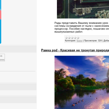
Рады представить Вашему вниманию урок 
системы охлаждения от пыли с нанесение
процессор. Пособие наглядно, пошагово о
вышеуказанных работ.
Категория:
Книги
|
Просмотров:
324
|
Доба
Рамка psd - Красивая не тронутая природ