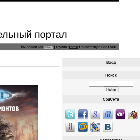
ельный портал
Вы вошли как
Гость
|
Группа
"
Гости
"
Приветствую Вас
Гость
Вход
Поиск
СоцСети