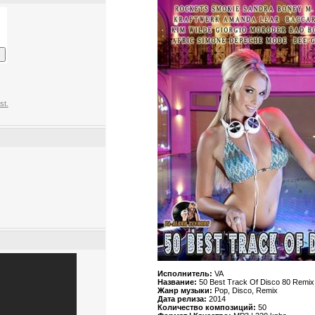
st.
Исполнитель:
VA
Название:
50 Best Track Of Disco 80 Remix
Жанр музыки:
Pop, Disco, Remix
Дата релиза:
2014
Количество композиций:
50