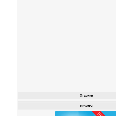
Отдохни
Визитки