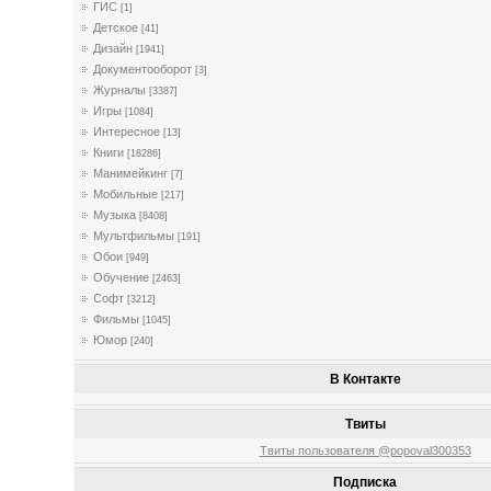
ГИС
[1]
Детское
[41]
Дизайн
[1941]
Документооборот
[3]
Журналы
[3387]
Игры
[1084]
Интересное
[13]
Книги
[18286]
Манимейкинг
[7]
Мобильные
[217]
Музыка
[8408]
Мультфильмы
[191]
Обои
[949]
Обучение
[2463]
Софт
[3212]
Фильмы
[1045]
Юмор
[240]
В Контакте
Твиты
Твиты пользователя @popoval300353
Подписка