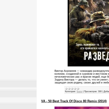
Виктор Ахромеев — командир разведгруппы
колонии, созданной в суровом и жестоком 
нечеловеческих рас и врагов-людей, еще б
Задача Виктора — делать то, что он умеет 
защищая свою родину, своих друзей и люб
Категория:
Книги
|
Просмотров:
300
|
Доба
VA - 50 Best Track Of Disco 80 Remix (2014)