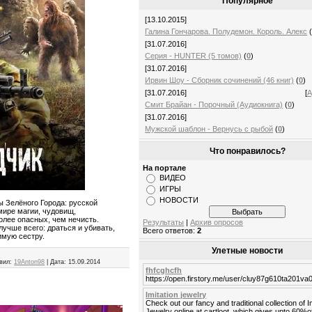
Популярное
[13.10.2015]
Галина Гончарова. Полудемон. Король. Алекс
[31.07.2016]
Серия - HUNTER (5 томов)
(
0
)
[31.07.2016]
Ирвин Шоу - Сборник сочинений (46 книг)
(
0
)
[31.07.2016]
[
А
Смит Брайан - Порочный (Аудиокнига)
(
0
)
[31.07.2016]
Мужской шаблон - Вернусь с рыбой
(
0
)
Что понравилось?
На портале
ВИДЕО
ИГРЫ
НОВОСТИ
 Зелёного Города: русской
мире магии, чудовищ,
олее опасных, чем нечисть.
Результаты
|
Архив опросов
лучше всего: драться и убивать,
Всего ответов:
2
имую сестру.
Улетные новости
вил:
19Anton98
|
Дата:
15.09.2014
fhfcghcfh
https://open.firstory.me/user/cluy87g610ta201v
Imitation jewelry
Check out our fancy and traditional collection of I
Jewelry online at cartloot, which gives upto 60%o