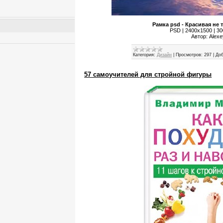
Рамка psd - Красивая не 
PSD | 2400x1500 | 300
Автор: Alex
Категория:
Дизайн
|
Просмотров:
297
|
Доб
57 самоучителей для стройной фигуры