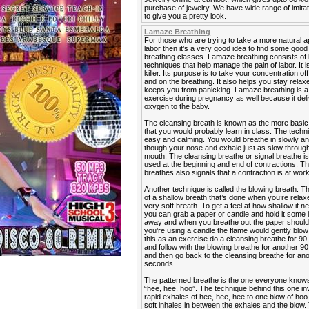
purchase of jewelry. We have wide range of imitat
to give you a pretty look.
Lamaze Breathing
For those who are trying to take a more natural 
labor then it’s a very good idea to find some go
breathing classes. Lamaze breathing consists of 
techniques that help manage the pain of labor. It is
killer. Its purpose is to take your concentration off
and on the breathing. It also helps you stay rela
keeps you from panicking. Lamaze breathing is a
exercise during pregnancy as well because it del
oxygen to the baby.
The cleansing breath is known as the more basic
that you would probably learn in class. The techn
easy and calming. You would breathe in slowly a
though your nose and exhale just as slow throug
mouth. The cleansing breathe or signal breathe is
used at the beginning and end of contractions. Th
breathes also signals that a contraction is at work
Another technique is called the blowing breath. T
of a shallow breath that’s done when you’re relaxe
very soft breath. To get a feel at how shallow it n
you can grab a paper or candle and hold it some
away and when you breathe out the paper should fl
you’re using a candle the flame would gently blow 
this as an exercise do a cleansing breathe for 9
and follow with the blowing breathe for another 
and then go back to the cleansing breathe for an
seconds.
The patterned breathe is the one everyone know
“hee, hee, hoo”. The technique behind this one in
rapid exhales of hee, hee, hee to one blow of hoo
soft inhales in between the exhales and the blow. 