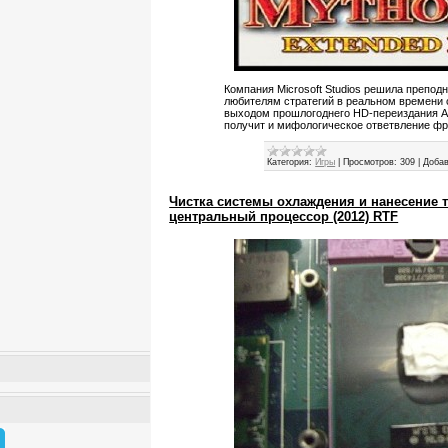
Компания Microsoft Studios решила препод
любителям стратегий в реальном времени с
выходом прошлогоднего HD-переиздания Ag
получит и мифологическое ответвление фр
Категория:
Игры
|
Просмотров:
309
|
Добав
Чистка системы охлаждения и нанесение 
центральный процессор (2012) RTF