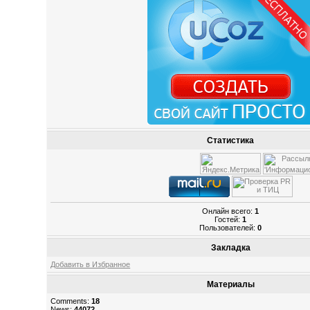
Статистика
Онлайн всего:
1
Гостей:
1
Пользователей:
0
Закладка
Добавить в Избранное
Материалы
Comments:
18
News:
44072