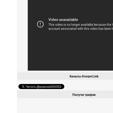
Каналы KeeperLink
Получи трафик