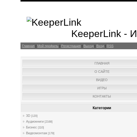
KeeperLink -
Главная
|
Мой профиль
|
Регистрация
|
Выход
|
Вход
|
RSS
ГЛАВНАЯ
О САЙТЕ
ВИДЕО
ИГРЫ
КОНТАКТЫ
Категории
3D
[120]
Аудиокниги
[2168]
Бизнес
[110]
Видеомонтаж
[179]