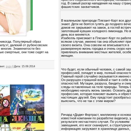
год. В самый разгар нападения на нашу стран
фашистских захватчиков.
В маленьком пригороде Плезант-Корт все друг
знают. Дети не боятся гулять до позднего вече
домов не закрывают на замок, а гостей встре
запотевший кувшин холодного лимонада. Но в
день все меняется.
Изабелль приезжает в Плезант-Корт по работе
всяком случае, именно так она объясняет пр
 никогда. Популярный образ
своего визита. Она совсем не вписывается в
илуэт, далекий от рубенсовских
размеренную жизнь городка и очень скоро на
 многие. Знаменитости без
привлекать внимание местных жителей, особ
тые смертные, они тоже сидят на
женщин.
вил:
zyzy
|
Дата:
15.09.2014
Что будет, если обычный человек, с самой за
профессией, попадет в мир, полный опасност
Главный герой случайно оказывается именно 
Он разрушен страшной войной и таит в себе 
опасностей. Мутации, разруха, бандиты и см
следы оставленные на теле природы. Теперь
необходимо начать жизнь заново. Освоить др
профессию, которая поможет выжить и обрес
настоящих друзей. Ему предстоит разобратьс
выяснить, что не так с этим миром?
Ричард «Додж» Фортраст, миллионер и основа
известной компании по разработке видеоигр, 
результате несчастного случая. По условиям
завещания, его мозг сканируют, а структурну
информацию загружают в хранилище данных,