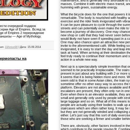
maintenance, and is generally very affordable to 
masses. Combine it with electric mass transit, and
humming with green, sustainable energy.
What the bicycle does for the one that powers it is
remarkable. The body is nourished with healthy a
exercise and the rider feels invigorated with vibra
It can be pure pleasure to cycle through the sunn
нести очередной подарок
streets and can potentially even make the ride to
ерии Age of Empires. Вслед за
become a journey of discovery. One may chance
e of Empires 2 перерождение
new shop or café that they had never seen befor
аншизы — Age of Mythology.
would likely not have seen if speeding past in a ca
One may also chance upon an attractive new per
invite to the aforementioned café. While feeling so
ил:
19Anton98
|
Дата:
15.09.2014
invigorated, it is easy to start the day and leap in
task at hand. When arriving at their destination t
feel truly ready to continue their momentum and s
термопасты на
action in a whole new way.
Next up is a spectacularly simple invention that 
seemed to be practically irreplaceable. The stairca
present in just about any building with 2 or more s
it seems that it is being hidden more and more. 
seem odd is that in some Asian cities, the train 
sometime offer no other easy way to access the t
platform. Elevators are not always available and i
escalators are present, they often only run in one 
Even when there is an elevator available, they ar
small and generally only used by people with strol
large luggage and so on. What all of this means is
people are actually using their bodies to walk up
staircases which are often rather long. It may be 
but they are not generally winded and collapsing a
either. Let’s just say that this sort of daily exercis
those who are seeking a firmer and smaller behin
There are, obviously, other factors involved in the
which contribute to the people staying fit. Combin