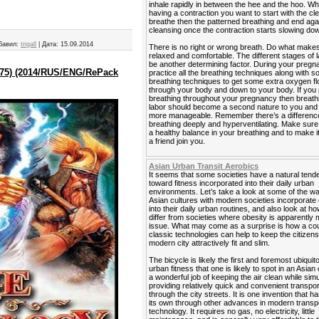
inhale rapidly in between the hee and the hoo. W
having a contraction you want to start with the cl
breathe then the patterned breathing and end agai
cleansing once the contraction starts slowing do
бавил:
trigall
|
Дата:
15.09.2014
There is no right or wrong breath. Do what makes
relaxed and comfortable. The different stages of 
be another determining factor. During your preg
2975) (2014/RUS/ENG/RePack
practice all the breathing techniques along with 
breathing techniques to get some extra oxygen f
through your body and down to your body. If you 
breathing throughout your pregnancy then breath
labor should become a second nature to you and it
more manageable. Remember there’s a differen
breathing deeply and hyperventilating. Make sur
a healthy balance in your breathing and to make i
a friend join you.
Asian Urban Transit Aerobics
It seems that some societies have a natural ten
toward fitness incorporated into their daily urban
environments. Let’s take a look at some of the 
Asian cultures with modern societies incorporate
into their daily urban routines, and also look at h
differ from societies where obesity is apparently 
issue. What may come as a surprise is how a cou
classic technologies can help to keep the citizens
modern city attractively fit and slim.
The bicycle is likely the first and foremost ubiquit
urban fitness that one is likely to spot in an Asian 
a wonderful job of keeping the air clean while sim
providing relatively quick and convenient transpor
through the city streets. It is one invention that ha
its own through other advances in modern transp
technology. It requires no gas, no electricity, little