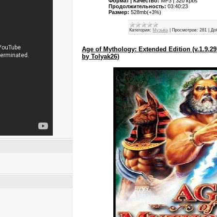
Формат | Качество:
MP3 | 320 kpbs
Продолжительность:
03:40:23
Размер:
528mb(+3%)
Категория:
Музыка
|
Просмотров:
281
|
До
Age of Mythology: Extended Edition (v.1.9.
by Tolyak26)