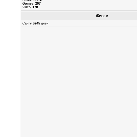
Games:
297
Video:
178
Живем
Сайту
5245
дней