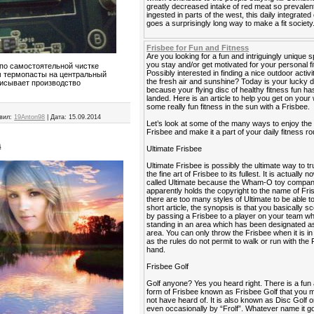
greatly decreased intake of red meat so prevalen
ingested in parts of the west, this daily integrated
goes a surprisingly long way to make a fit society
Frisbee for Fun and Fitness
Are you looking for a fun and intriguingly unique s
you stay and/or get motivated for your personal f
по самостоятельной чистке
Possibly interested in finding a nice outdoor activi
м термопасты на центральный
the fresh air and sunshine? Today is your lucky 
писывает производство
because your flying disc of healthy fitness fun has
landed. Here is an article to help you get on your
some really fun fitness in the sun with a Frisbee.
вил:
19Anton98
|
Дата:
15.09.2014
Let’s look at some of the many ways to enjoy the
Frisbee and make it a part of your daily fitness ro
а
Ultimate Frisbee
Ultimate Frisbee is possibly the ultimate way to tr
the fine art of Frisbee to its fullest. It is actually 
called Ultimate because the Wham-O toy compa
apparently holds the copyright to the name of Fri
there are too many styles of Ultimate to be able to 
short article, the synopsis is that you basically sc
by passing a Frisbee to a player on your team wh
standing in an area which has been designated as
area. You can only throw the Frisbee when it is i
as the rules do not permit to walk or run with the 
hand.
Frisbee Golf
Golf anyone? Yes you heard right. There is a fun
form of Frisbee known as Frisbee Golf that you
not have heard of. It is also known as Disc Golf o
even occasionally by “Frolf”. Whatever name it go