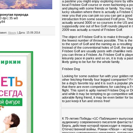
a pastime you might enjoy exploring more by eithe
local Frisbee Golf course or even fashioning a po
and playing with some friends or family. You may 
lucky situation where there is actually a Frisbee 
тронутая природа
near you that you can join so you can get a good
 dpi | 35 мб
introduction from some seasoned Frolf pros. The
ey84
actually around 3000 or so courses in the US an
supposedly one out of five Golf rounds played in 
2009 was actually a round of Frisbee Golf.
авил:
Alexey
|
Дата:
15.09.2014
The object of Frisbee Golf is to make it through a
the fewest number of throws possible. This is the 
to the sport of Golf and the naming as a resulting 
Instead of the conventional holes of Golf, the targ
Frisbee Golf are usually posts with chainlike nets
you can throw a Frisbee. As Frisbee Golf is playe
leisurely pace in parks and so on, it is truly a past
likely going to be fun for the whole family.
Frisbee Dog
Looking for some outdoor fun with your golden ret
other fetching-friendly four legged companion? F
be a dog’s favorite toy and it is such a popular
that there are even competitions for catching a Fr
flight. This sport is aptly named Frisbee Dog or 
and while it may be tempting to go competitive wi
adorable flying friend, it may be even better for b
to just keep it fun and stress free!
К 75-летию Победы «1С-Паблишинг» выпуска
аудиокнигу современного писателя фантаста
Берга, действие которой происходит в период
Отечественной войны. Роман «Лёха» – истор
простого современного менеджера, попавшего