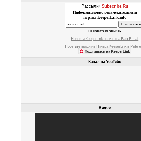
Рассылки
Subscribe.Ru
Информационно развлекательный
портал KeeperLink.info
Подписаться письмом
Новости KeeperLink.ucoz.ru на Ваш E-mail
Посетите профиль Пинера KeeperLink в Pintere
Подпишись на KeeperLink
Канал на YouTube
Видео