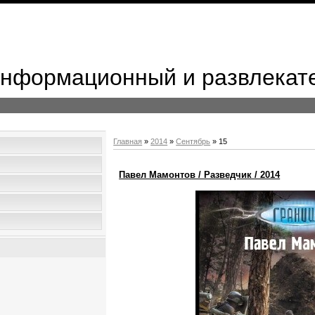
 Информационный и развлекат
Главная
»
2014
»
Сентябрь
»
15
Павел Мамонтов / Разведчик / 2014