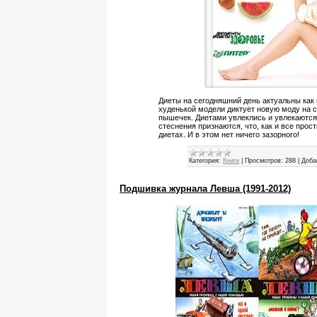
Диеты на сегодняшний день актуальны как
худенькой модели диктует новую моду на с
пышечек. Диетами увлеклись и увлекаются
стеснения признаются, что, как и все прос
диетах. И в этом нет ничего зазорного!
Категория:
Книги
|
Просмотров:
288
|
Доба
Подшивка журнала Левша (1991-2012)