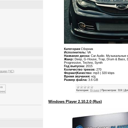
Категория
Сборник
Исполнитель:
VA
Название диска:
Car Audio. Музыкальные 
Жанр:
Deep, G-House, Trap, Drum & Bass, D
Progressive, Techno, Synth
Год выпуска:
2015
Количество треков:
270
ации (ЧС)
Формат|Качество:
mp3 | 320 kbps
Время звучания:
н/д
Размер файла:
3.6 GB
Категория:
Музыка
|
Просмотров:
319
|
До
Windows Player 2.10.2.0 (Rus)