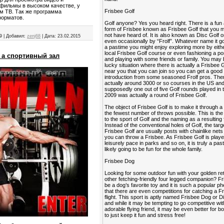
фильмы в высоком качестве, у
Frisbee Golf
ем ТВ. Так же программа
форматов.
Golf anyone? Yes you heard right. There is a fun
form of Frisbee known as Frisbee Golf that you
not have heard of. It is also known as Disc Golf o
9
|
Добавил:
zenj68
|
Дата:
23.02.2015
even occasionally by “Frolf”. Whatever name it go
a pastime you might enjoy exploring more by eithe
local Frisbee Golf course or even fashioning a po
 а спортивный зал
and playing with some friends or family. You may 
lucky situation where there is actually a Frisbee 
near you that you can join so you can get a good
introduction from some seasoned Frolf pros. The
actually around 3000 or so courses in the US an
supposedly one out of five Golf rounds played in 
2009 was actually a round of Frisbee Golf.
The object of Frisbee Golf is to make it through a
the fewest number of throws possible. This is the 
to the sport of Golf and the naming as a resulting 
Instead of the conventional holes of Golf, the targ
Frisbee Golf are usually posts with chainlike nets
you can throw a Frisbee. As Frisbee Golf is playe
leisurely pace in parks and so on, it is truly a past
likely going to be fun for the whole family.
Frisbee Dog
Looking for some outdoor fun with your golden ret
other fetching-friendly four legged companion? F
be a dog’s favorite toy and it is such a popular
that there are even competitions for catching a Fr
flight. This sport is aptly named Frisbee Dog or 
and while it may be tempting to go competitive wi
adorable flying friend, it may be even better for b
to just keep it fun and stress free!