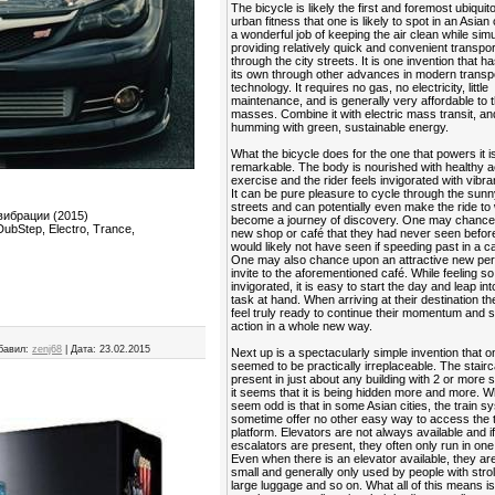
The bicycle is likely the first and foremost ubiquit
urban fitness that one is likely to spot in an Asian 
a wonderful job of keeping the air clean while sim
providing relatively quick and convenient transpor
through the city streets. It is one invention that ha
its own through other advances in modern transp
technology. It requires no gas, no electricity, little
maintenance, and is generally very affordable to 
masses. Combine it with electric mass transit, and
humming with green, sustainable energy.
What the bicycle does for the one that powers it is
remarkable. The body is nourished with healthy a
exercise and the rider feels invigorated with vibra
It can be pure pleasure to cycle through the sunn
streets and can potentially even make the ride to
вибрации (2015)
become a journey of discovery. One may chance
ubStep, Electro, Trance,
new shop or café that they had never seen befor
would likely not have seen if speeding past in a ca
One may also chance upon an attractive new per
invite to the aforementioned café. While feeling so
invigorated, it is easy to start the day and leap in
task at hand. When arriving at their destination t
feel truly ready to continue their momentum and s
action in a whole new way.
бавил:
zenj68
|
Дата:
23.02.2015
Next up is a spectacularly simple invention that 
seemed to be practically irreplaceable. The stairca
present in just about any building with 2 or more s
it seems that it is being hidden more and more. 
seem odd is that in some Asian cities, the train 
sometime offer no other easy way to access the t
platform. Elevators are not always available and i
escalators are present, they often only run in one 
Even when there is an elevator available, they ar
small and generally only used by people with strol
large luggage and so on. What all of this means is