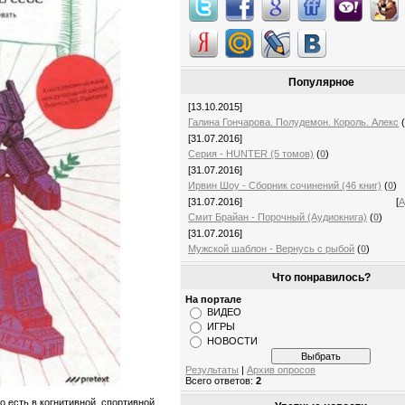
Популярное
[13.10.2015]
Галина Гончарова. Полудемон. Король. Алекс
[31.07.2016]
Серия - HUNTER (5 томов)
(
0
)
[31.07.2016]
Ирвин Шоу - Сборник сочинений (46 книг)
(
0
)
[31.07.2016]
[
А
Смит Брайан - Порочный (Аудиокнига)
(
0
)
[31.07.2016]
Мужской шаблон - Вернусь с рыбой
(
0
)
Что понравилось?
На портале
ВИДЕО
ИГРЫ
НОВОСТИ
Результаты
|
Архив опросов
Всего ответов:
2
о есть в когнитивной, спортивной