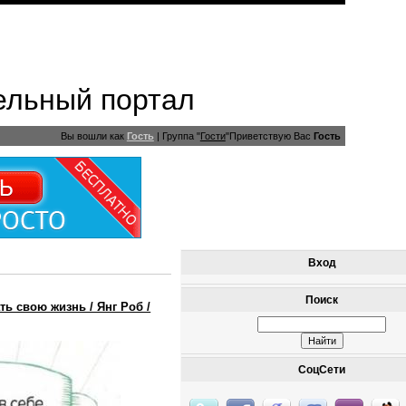
ельный портал
Вы вошли как
Гость
|
Группа
"
Гости
"
Приветствую Вас
Гость
Вход
Поиск
ь свою жизнь / Янг Роб /
СоцСети