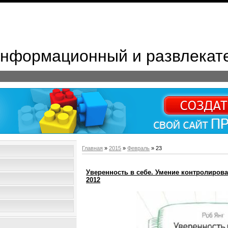
 Информационный и развлекат
Главная
»
2015
»
Февраль
»
23
Уверенность в себе. Умение контролироват
2012