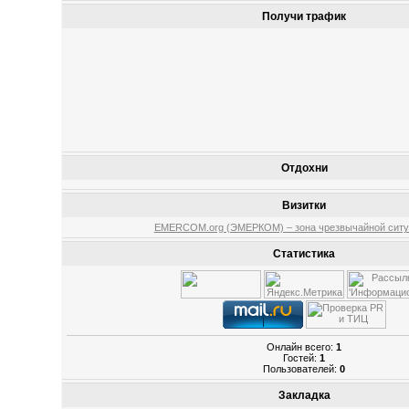
Получи трафик
Отдохни
Визитки
EMERCOM.org (ЭМЕРКОМ) – зона чрезвычайной ситу
Статистика
Онлайн всего:
1
Гостей:
1
Пользователей:
0
Закладка