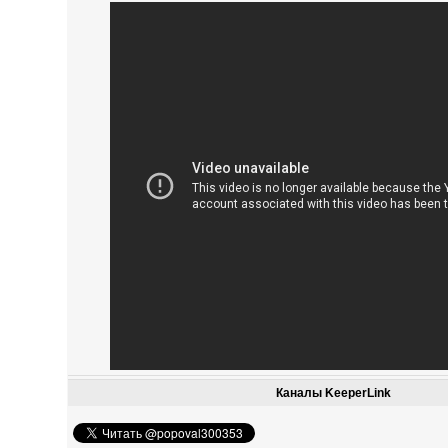
Каналы KeeperLink