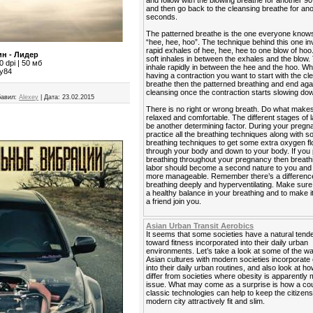
and follow with the blowing breathe for another 
and then go back to the cleansing breathe for an
seconds.
The patterned breathe is the one everyone know
“hee, hee, hoo”. The technique behind this one in
rapid exhales of hee, hee, hee to one blow of hoo
н - Лидер
soft inhales in between the exhales and the blow. 
 dpi | 50 мб
inhale rapidly in between the hee and the hoo. W
ey84
having a contraction you want to start with the cl
breathe then the patterned breathing and end agai
cleansing once the contraction starts slowing do
авил:
Alexey
|
Дата:
23.02.2015
There is no right or wrong breath. Do what makes
relaxed and comfortable. The different stages of 
be another determining factor. During your preg
practice all the breathing techniques along with 
breathing techniques to get some extra oxygen f
through your body and down to your body. If you 
breathing throughout your pregnancy then breath
labor should become a second nature to you and it
more manageable. Remember there’s a differen
breathing deeply and hyperventilating. Make sur
a healthy balance in your breathing and to make i
a friend join you.
Asian Urban Transit Aerobics
It seems that some societies have a natural ten
toward fitness incorporated into their daily urban
environments. Let’s take a look at some of the 
Asian cultures with modern societies incorporate
into their daily urban routines, and also look at h
differ from societies where obesity is apparently 
issue. What may come as a surprise is how a cou
classic technologies can help to keep the citizens
modern city attractively fit and slim.