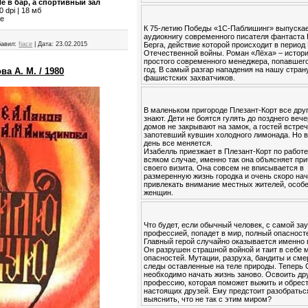
е в бар, а спортивный зал
 dpi | 18 мб
ce
К 75-летию Победы «1С-Паблишинг» выпуска
аудиокнигу современного писателя фантаста
Берга, действие которой происходит в период
авил:
fiace
|
Дата:
23.02.2015
Отечественной войны. Роман «Лёха» – истор
простого современного менеджера, попавшего
год. В самый разгар нападения на нашу стран
ва А. М. / 1980
фашистских захватчиков.
В маленьком пригороде Плезант-Корт все друг
знают. Дети не боятся гулять до позднего вече
домов не закрывают на замок, а гостей встре
запотевший кувшин холодного лимонада. Но в
день все меняется.
Изабелль приезжает в Плезант-Корт по работе
всяком случае, именно так она объясняет пр
своего визита. Она совсем не вписывается в
размеренную жизнь городка и очень скоро на
привлекать внимание местных жителей, особ
женщин.
Что будет, если обычный человек, с самой за
профессией, попадет в мир, полный опасност
Главный герой случайно оказывается именно 
Он разрушен страшной войной и таит в себе 
опасностей. Мутации, разруха, бандиты и см
следы оставленные на теле природы. Теперь
необходимо начать жизнь заново. Освоить др
профессию, которая поможет выжить и обрес
настоящих друзей. Ему предстоит разобратьс
выяснить, что не так с этим миром?