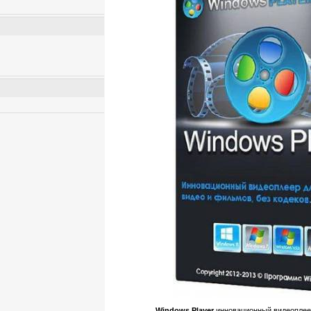
Windows Player
инновационный видеоплеер