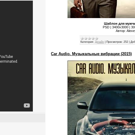
Шаблон для мужчи
PSD | 3400x3000 | 300
Автор: Alex
Категория:
Дизайн
|
Просмотров:
252
|
Доб
Car Audio. Музыкальные вибрации (2015)