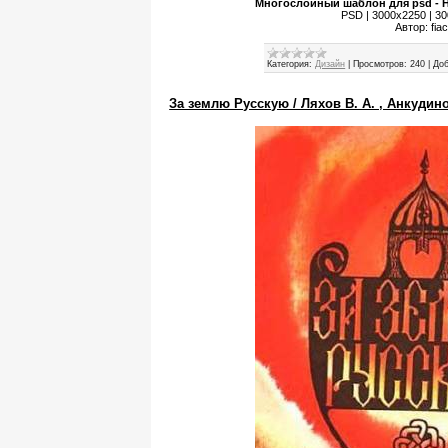
Многослойный шаблон для psd - Н
PSD | 3000x2250 | 300
Автор: fia
Категория:
Дизайн
|
Просмотров:
240
|
Доб
За землю Русскую / Ляхов В. А. , Анкудино