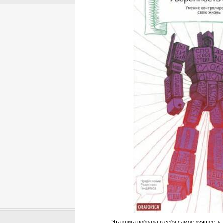
Эта книга вобрала в себя самое лучшее, чт