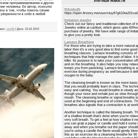
Улетные новости
ческом программировании и других
ие человека. Ее автор, психолог
fhfcghcfh
дачу в том, чтобы помочь своим
https://open.firstory.me/user/cluy87g610ta201v
 уверенности в себе в любой
Imitation jewelry
Check out our fancy and traditional collection of I
Jewelry online at cartloot, which gives upto 60%o
вил:
zenj68
|
Дата:
23.02.2015
purchase of jewelry. We have wide range of imitat
to give you a pretty look.
Lamaze Breathing
For those who are trying to take a more natural 
labor then it’s a very good idea to find some go
breathing classes. Lamaze breathing consists of 
techniques that help manage the pain of labor. It is
killer. Its purpose is to take your concentration off
and on the breathing. It also helps you stay rela
keeps you from panicking. Lamaze breathing is a
exercise during pregnancy as well because it del
oxygen to the baby.
The cleansing breath is known as the more basic
that you would probably learn in class. The techn
easy and calming. You would breathe in slowly a
though your nose and exhale just as slow throug
mouth. The cleansing breathe or signal breathe is
used at the beginning and end of contractions. Th
breathes also signals that a contraction is at work
Another technique is called the blowing breath. T
of a shallow breath that’s done when you’re relaxe
very soft breath. To get a feel at how shallow it n
you can grab a paper or candle and hold it some
away and when you breathe out the paper should fl
you’re using a candle the flame would gently blow 
this as an exercise do a cleansing breathe for 9