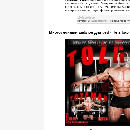
фильмов, без кодеков! Смотрите любимые 
себя на компьютере, ноутбуке или на Ваш
воспроизводит и аудио файлы различных 
Категория:
Видеомонтаж
|
Просмотров:
49
Многослойный шаблон для psd - Не в бар,