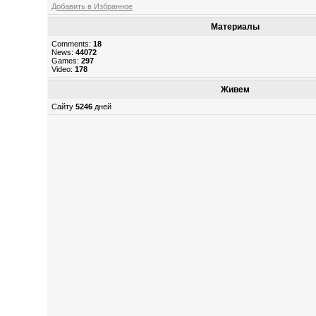
Добавить в Избранное
Материалы
Comments:
18
News:
44072
Games:
297
Video:
178
Живем
Сайту
5246
дней