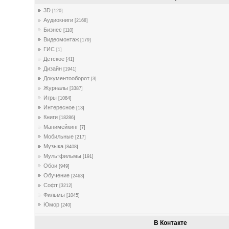
3D
[120]
Аудиокниги
[2168]
Бизнес
[110]
Видеомонтаж
[179]
ГИС
[1]
Детское
[41]
Дизайн
[1941]
Документооборот
[3]
Журналы
[3387]
Игры
[1084]
Интересное
[13]
Книги
[18286]
Манимейкинг
[7]
Мобильные
[217]
Музыка
[8408]
Мультфильмы
[191]
Обои
[949]
Обучение
[2463]
Софт
[3212]
Фильмы
[1045]
Юмор
[240]
В Контакте