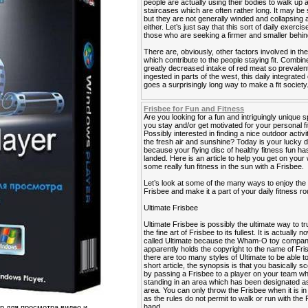
people are actually using their bodies to walk up
staircases which are often rather long. It may be 
but they are not generally winded and collapsing a
either. Let’s just say that this sort of daily exercis
those who are seeking a firmer and smaller behin
There are, obviously, other factors involved in the
which contribute to the people staying fit. Combin
greatly decreased intake of red meat so prevalen
ingested in parts of the west, this daily integrated
goes a surprisingly long way to make a fit society
Frisbee for Fun and Fitness
Are you looking for a fun and intriguingly unique s
you stay and/or get motivated for your personal f
Possibly interested in finding a nice outdoor activi
the fresh air and sunshine? Today is your lucky 
because your flying disc of healthy fitness fun has
landed. Here is an article to help you get on your
some really fun fitness in the sun with a Frisbee.
Let’s look at some of the many ways to enjoy the
Frisbee and make it a part of your daily fitness ro
Ultimate Frisbee
Ultimate Frisbee is possibly the ultimate way to tr
the fine art of Frisbee to its fullest. It is actually 
called Ultimate because the Wham-O toy compa
apparently holds the copyright to the name of Fri
there are too many styles of Ultimate to be able to 
short article, the synopsis is that you basically sc
by passing a Frisbee to a player on your team wh
standing in an area which has been designated as
area. You can only throw the Frisbee when it is i
as the rules do not permit to walk or run with the 
hand.
 для просмотра видео и