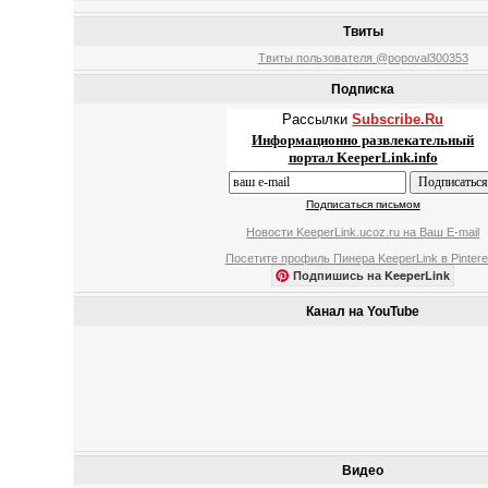
Твиты
Твиты пользователя @popoval300353
Подписка
Рассылки
Subscribe.Ru
Информационно развлекательный
портал KeeperLink.info
Подписаться письмом
Новости KeeperLink.ucoz.ru на Ваш E-mail
Посетите профиль Пинера KeeperLink в Pintere
Подпишись на KeeperLink
Канал на YouTube
Видео