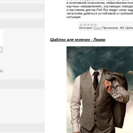
и позитивной психологии, нейролингвисти
научных направлениях, изучающих поведен
и наставник доктор Роб Янг видит свою за
читателям добиться устойчивой и глубокой
ситуации.
Категория:
Книги
|
Просмотров:
362
|
Доба
Шаблон для мужчин - Лидер
st.