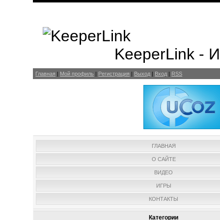
KeeperLink -
Главная
|
Мой профиль
|
Регистрация
|
Выход
|
Вход
|
RSS
ГЛАВНАЯ
О САЙТЕ
ВИДЕО
ИГРЫ
КОНТАКТЫ
Категории