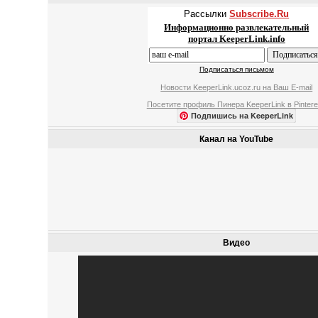
Рассылки
Subscribe.Ru
Информационно развлекательный
портал KeeperLink.info
Подписаться письмом
Новости KeeperLink.ucoz.ru на Ваш E-mail
Посетите профиль Пинера KeeperLink в Pintere
Подпишись на KeeperLink
Канал на YouTube
Видео