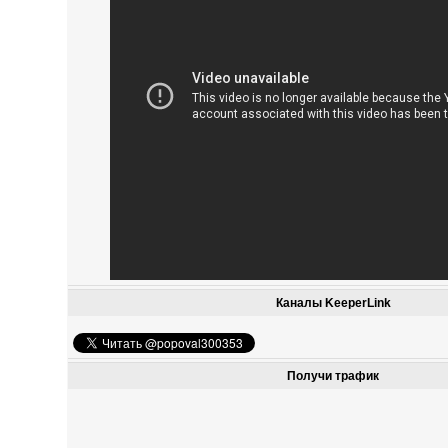
Каналы KeeperLink
Получи трафик