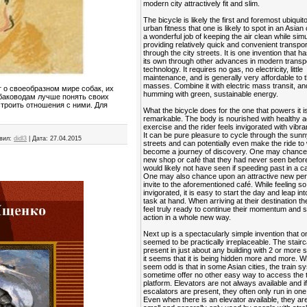
modern city attractively fit and slim.
The bicycle is likely the first and foremost ubiquit
urban fitness that one is likely to spot in an Asian 
a wonderful job of keeping the air clean while sim
providing relatively quick and convenient transpor
through the city streets. It is one invention that ha
its own through other advances in modern transp
technology. It requires no gas, no electricity, little
maintenance, and is generally very affordable to 
masses. Combine it with electric mass transit, and
 о своеобразном мире собак, их
humming with green, sustainable energy.
обаководам лучше понять своих
строить отношения с ними. Для
What the bicycle does for the one that powers it is
remarkable. The body is nourished with healthy a
exercise and the rider feels invigorated with vibra
It can be pure pleasure to cycle through the sunn
вил:
didl3
|
Дата:
27.04.2015
streets and can potentially even make the ride to
become a journey of discovery. One may chance
new shop or café that they had never seen befor
would likely not have seen if speeding past in a ca
One may also chance upon an attractive new per
invite to the aforementioned café. While feeling so
invigorated, it is easy to start the day and leap in
task at hand. When arriving at their destination t
feel truly ready to continue their momentum and s
action in a whole new way.
Next up is a spectacularly simple invention that 
seemed to be practically irreplaceable. The stairca
present in just about any building with 2 or more s
it seems that it is being hidden more and more. 
seem odd is that in some Asian cities, the train 
sometime offer no other easy way to access the t
platform. Elevators are not always available and i
escalators are present, they often only run in one 
Even when there is an elevator available, they ar