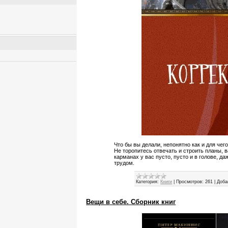
Что бы вы делали, непонятно как и для че
Не торопитесь отвечать и строить планы, в
карманах у вас пусто, пусто и в голове, д
трудом.
Категория:
Книги
|
Просмотров:
261
|
Доба
Вещи в себе. Сборник книг