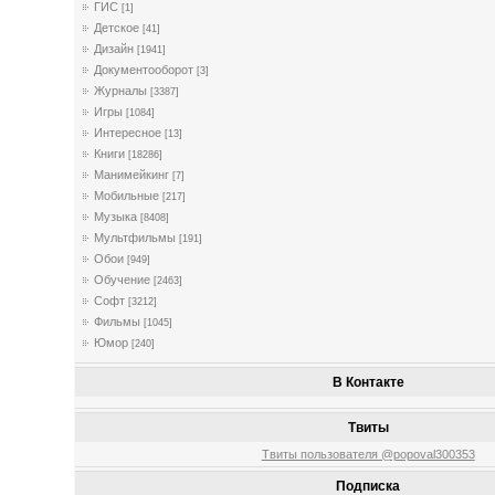
ГИС
[1]
Детское
[41]
Дизайн
[1941]
Документооборот
[3]
Журналы
[3387]
Игры
[1084]
Интересное
[13]
Книги
[18286]
Манимейкинг
[7]
Мобильные
[217]
Музыка
[8408]
Мультфильмы
[191]
Обои
[949]
Обучение
[2463]
Софт
[3212]
Фильмы
[1045]
Юмор
[240]
В Контакте
Твиты
Твиты пользователя @popoval300353
Подписка