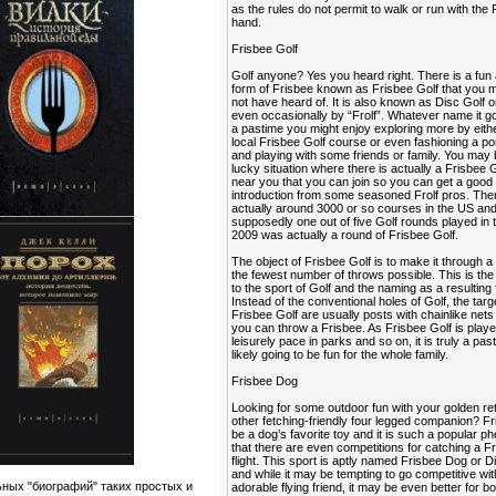
as the rules do not permit to walk or run with the 
hand.
Frisbee Golf
Golf anyone? Yes you heard right. There is a fun
form of Frisbee known as Frisbee Golf that you
not have heard of. It is also known as Disc Golf o
even occasionally by “Frolf”. Whatever name it go
a pastime you might enjoy exploring more by eithe
local Frisbee Golf course or even fashioning a po
and playing with some friends or family. You may 
lucky situation where there is actually a Frisbee 
near you that you can join so you can get a good
introduction from some seasoned Frolf pros. The
actually around 3000 or so courses in the US an
supposedly one out of five Golf rounds played in 
2009 was actually a round of Frisbee Golf.
The object of Frisbee Golf is to make it through a
the fewest number of throws possible. This is the 
to the sport of Golf and the naming as a resulting 
Instead of the conventional holes of Golf, the targ
Frisbee Golf are usually posts with chainlike nets
you can throw a Frisbee. As Frisbee Golf is playe
leisurely pace in parks and so on, it is truly a past
likely going to be fun for the whole family.
Frisbee Dog
Looking for some outdoor fun with your golden ret
other fetching-friendly four legged companion? F
be a dog’s favorite toy and it is such a popular
that there are even competitions for catching a Fr
flight. This sport is aptly named Frisbee Dog or 
and while it may be tempting to go competitive wi
ьных "биографий" таких простых и
adorable flying friend, it may be even better for b