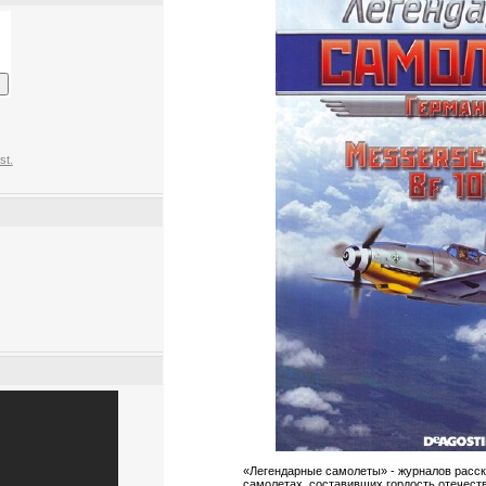
st.
«Легендарные самолеты» - журналов расс
самолетах, составивших гордость отечест