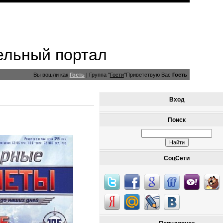
ельный портал
Вы вошли как
Гость
|
Группа
"
Гости
"
Приветствую Вас
Гость
Вход
Поиск
СоцСети