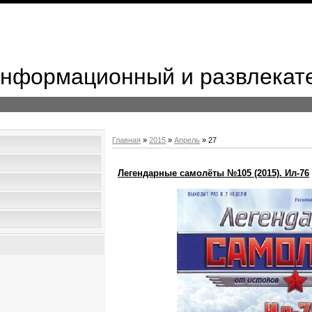
 Информационный и развлекат
Главная
»
2015
»
Апрель
»
27
Легендарные самолёты №105 (2015). Ил-76