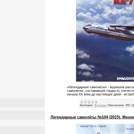
«Легендарные самолеты» - журналов расс
самолетах, составивших гордость отечест
начала XX века до настоящих дней - истре
Категория:
Журналы
|
Просмотров:
269
|
Д
Легендарные самолёты №104 (2015). Messer