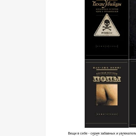
Вещи в себе - серия забавных и увлекател