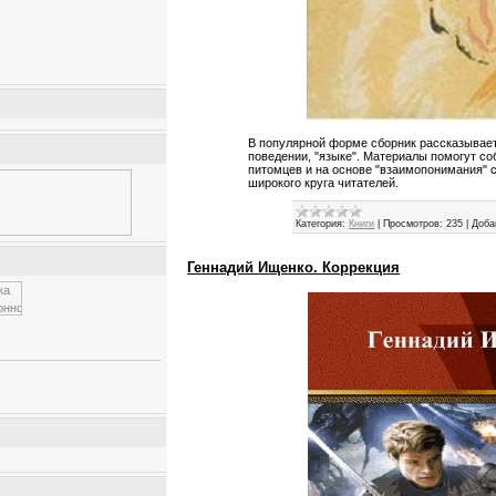
В популярной форме сборник рассказывает
поведении, "языке". Материалы помогут с
питомцев и на основе "взаимопонимания" 
широкого круга читателей.
Категория:
Книги
|
Просмотров:
235
|
Доба
Геннадий Ищенко. Коррекция