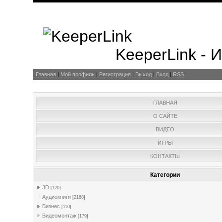
KeeperLink -
Главная
|
Мой профиль
|
Регистрация
|
Выход
|
Вход
|
RSS
ГЛАВНАЯ
О САЙТЕ
ВИДЕО
ИГРЫ
КОНТАКТЫ
Категории
3D
[120]
Аудиокниги
[2168]
Бизнес
[110]
Видеомонтаж
[179]