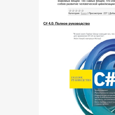
знакомых вещей. Тех самых вещей, что из
собою развитие человеческой цивилизации
Категория:
Книги
|
Просмотров:
227
|
Доба
C# 4.0: Полное руководство