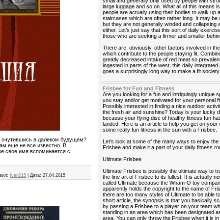
small and generally only used by people with strol
large luggage and so on. What all of this means is
people are actually using their bodies to walk up
staircases which are often rather long. It may be 
but they are not generally winded and collapsing a
either. Let’s just say that this sort of daily exercis
those who are seeking a firmer and smaller behin
There are, obviously, other factors involved in the
which contribute to the people staying fit. Combin
greatly decreased intake of red meat so prevalen
ingested in parts of the west, this daily integrated
goes a surprisingly long way to make a fit society
Frisbee for Fun and Fitness
Are you looking for a fun and intriguingly unique s
you stay and/or get motivated for your personal f
Possibly interested in finding a nice outdoor activi
the fresh air and sunshine? Today is your lucky 
because your flying disc of healthy fitness fun has
landed. Here is an article to help you get on your
some really fun fitness in the sun with a Frisbee.
го очутившись в далеком будущем?
Let’s look at some of the many ways to enjoy the
ам еще не все известно. В
Frisbee and make it a part of your daily fitness ro
аже свое имя вспоминается с
Ultimate Frisbee
Ultimate Frisbee is possibly the ultimate way to tr
вил:
Ivan015
|
Дата:
27.04.2015
the fine art of Frisbee to its fullest. It is actually 
called Ultimate because the Wham-O toy compa
apparently holds the copyright to the name of Fri
there are too many styles of Ultimate to be able to 
short article, the synopsis is that you basically sc
by passing a Frisbee to a player on your team wh
standing in an area which has been designated as
area. You can only throw the Frisbee when it is i