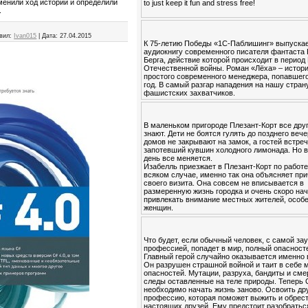
менили ход истории и определили
to just keep it fun and stress free!
.
вил:
Ivan015
|
Дата:
27.04.2015
К 75-летию Победы «1С-Паблишинг» выпуска
аудиокнигу современного писателя фантаста
Берга, действие которой происходит в период
Отечественной войны. Роман «Лёха» – истор
простого современного менеджера, попавшего
год. В самый разгар нападения на нашу стран
фашистских захватчиков.
В маленьком пригороде Плезант-Корт все друг
знают. Дети не боятся гулять до позднего вече
домов не закрывают на замок, а гостей встре
запотевший кувшин холодного лимонада. Но в
день все меняется.
Изабелль приезжает в Плезант-Корт по работе
всяком случае, именно так она объясняет пр
своего визита. Она совсем не вписывается в
размеренную жизнь городка и очень скоро на
привлекать внимание местных жителей, особ
женщин.
Что будет, если обычный человек, с самой за
профессией, попадет в мир, полный опасност
Главный герой случайно оказывается именно 
Он разрушен страшной войной и таит в себе 
опасностей. Мутации, разруха, бандиты и см
следы оставленные на теле природы. Теперь
необходимо начать жизнь заново. Освоить др
профессию, которая поможет выжить и обрес
настоящих друзей. Ему предстоит разобратьс