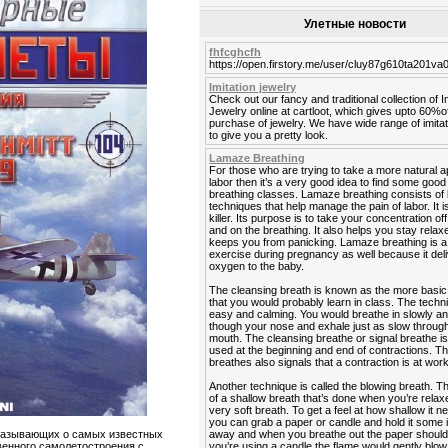
Улетные новости
fhfcghcfh
https://open.firstory.me/user/cluy87g610ta201v
Imitation jewelry
Check out our fancy and traditional collection of I
Jewelry online at cartloot, which gives upto 60%o
purchase of jewelry. We have wide range of imitat
to give you a pretty look.
Lamaze Breathing
For those who are trying to take a more natural 
labor then it’s a very good idea to find some go
breathing classes. Lamaze breathing consists of 
techniques that help manage the pain of labor. It is
killer. Its purpose is to take your concentration off
and on the breathing. It also helps you stay rela
keeps you from panicking. Lamaze breathing is a
exercise during pregnancy as well because it del
oxygen to the baby.
The cleansing breath is known as the more basic
that you would probably learn in class. The techn
easy and calming. You would breathe in slowly a
though your nose and exhale just as slow throug
mouth. The cleansing breathe or signal breathe is
used at the beginning and end of contractions. Th
breathes also signals that a contraction is at work
Another technique is called the blowing breath. T
of a shallow breath that’s done when you’re relaxe
very soft breath. To get a feel at how shallow it n
you can grab a paper or candle and hold it some
away and when you breathe out the paper should fl
казывающих о самых известных
you’re using a candle the flame would gently blow 
венного самолетостроения с