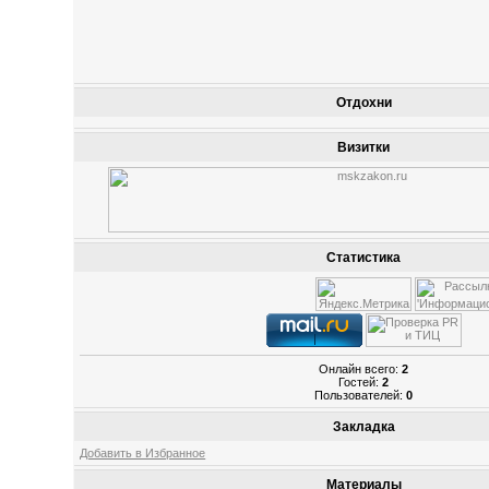
Отдохни
Визитки
Статистика
Онлайн всего:
2
Гостей:
2
Пользователей:
0
Закладка
Добавить в Избранное
Материалы