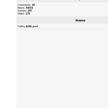
Comments:
18
News:
44072
Games:
297
Video:
178
Живем
Сайту
5246
дней