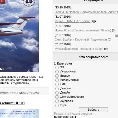
Популярное
[13.10.2015]
Галина Гончарова. Полудемон. Король. Алекс
[31.07.2016]
Серия - HUNTER (5 томов)
(
0
)
[31.07.2016]
Ирвин Шоу - Сборник сочинений (46 книг)
(
0
)
[31.07.2016]
[
А
Смит Брайан - Порочный (Аудиокнига)
(
0
)
[31.07.2016]
Мужской шаблон - Вернусь с рыбой
(
0
)
Что понравилось?
1. Категория
3D
Аудиокниги
Бизнес
казывающих о самых известных
Видеомонтаж
венного самолетостроения с
бителях, штурмовиках,
ГИС
Детское
Дизайн
обавил:
Ivan015
|
Дата:
27.04.2015
Документооборот
Журналы
schmitt Bf 109
Игры
Результаты
|
Архив опросов
Всего ответов:
1