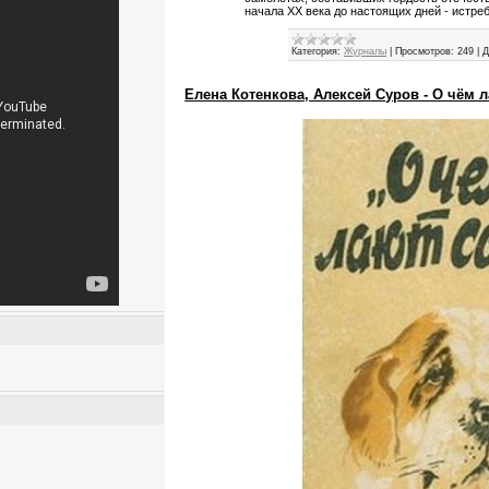
начала XX века до настоящих дней - истре
Категория:
Журналы
|
Просмотров:
249
|
Д
Елена Котенкова, Алексей Суров - О чём л