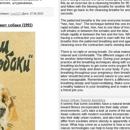
this as an exercise do a cleansing breathe for 9
бителях, штурмовиках,
and follow with the blowing breathe for another 
and then go back to the cleansing breathe for an
seconds.
обавил:
Ivan015
|
Дата:
27.04.2015
The patterned breathe is the one everyone know
“hee, hee, hoo”. The technique behind this one in
ают собаки (1991)
rapid exhales of hee, hee, hee to one blow of hoo
soft inhales in between the exhales and the blow. 
inhale rapidly in between the hee and the hoo. W
having a contraction you want to start with the cl
breathe then the patterned breathing and end agai
cleansing once the contraction starts slowing do
There is no right or wrong breath. Do what makes
relaxed and comfortable. The different stages of 
be another determining factor. During your preg
practice all the breathing techniques along with 
breathing techniques to get some extra oxygen f
through your body and down to your body. If you 
breathing throughout your pregnancy then breath
labor should become a second nature to you and it
more manageable. Remember there’s a differen
breathing deeply and hyperventilating. Make sur
a healthy balance in your breathing and to make i
a friend join you.
Asian Urban Transit Aerobics
It seems that some societies have a natural ten
toward fitness incorporated into their daily urban
environments. Let’s take a look at some of the 
Asian cultures with modern societies incorporate
into their daily urban routines, and also look at h
differ from societies where obesity is apparently 
issue. What may come as a surprise is how a cou
classic technologies can help to keep the citizens