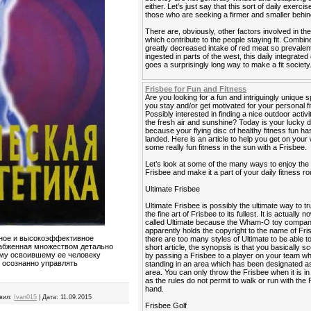
either. Let’s just say that this sort of daily exercis
those who are seeking a firmer and smaller behin
There are, obviously, other factors involved in the
which contribute to the people staying fit. Combin
greatly decreased intake of red meat so prevalen
ingested in parts of the west, this daily integrated
goes a surprisingly long way to make a fit society
Frisbee for Fun and Fitness
Are you looking for a fun and intriguingly unique s
you stay and/or get motivated for your personal f
Possibly interested in finding a nice outdoor activi
the fresh air and sunshine? Today is your lucky 
because your flying disc of healthy fitness fun has
landed. Here is an article to help you get on your
some really fun fitness in the sun with a Frisbee.
Let’s look at some of the many ways to enjoy the
Frisbee and make it a part of your daily fitness ro
Ultimate Frisbee
Ultimate Frisbee is possibly the ultimate way to tr
the fine art of Frisbee to its fullest. It is actually 
called Ultimate because the Wham-O toy compa
apparently holds the copyright to the name of Fri
нное и высокоэффективное
there are too many styles of Ultimate to be able to 
набженная множеством детально
short article, the synopsis is that you basically sc
ому освоившему ее человеку
by passing a Frisbee to a player on your team wh
я осознанно управлять
standing in an area which has been designated as
area. You can only throw the Frisbee when it is i
as the rules do not permit to walk or run with the 
hand.
вил:
Ivan015
|
Дата:
11.09.2015
Frisbee Golf