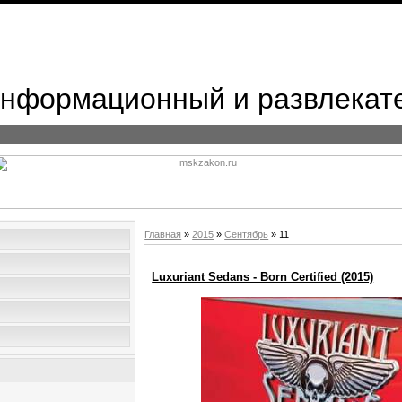
 Информационный и развлекат
Главная
»
2015
»
Сентябрь
»
11
Luxuriant Sedans - Born Certified (2015)