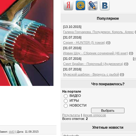
Популярное
[13.10.2015]
Галина Гончарова. Полудемон. Король. Алекс
[31.07.2016]
Серия - HUNTER (5 томов)
(
0
)
[31.07.2016]
Ирвин Шоу - Сборник сочинений (46 книг)
(
0
)
[31.07.2016]
[
А
Смит Брайан - Порочный (Аудиокнига)
(
0
)
[31.07.2016]
Мужской шаблон - Вернусь с рыбой
(
0
)
Что понравилось?
На портале
ВИДЕО
ИГРЫ
НОВОСТИ
Результаты
|
Архив опросов
Всего ответов:
2
Улетные новости
бавил:
didl3
|
Дата:
11.09.2015