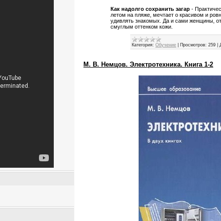
Как надолго сохранить загар
- Практиче
летом на пляже, мечтает о красивом и ров
удивлять знакомых. Да и сами женщины, о
смуглым оттенком кожи.
Категория:
Обучение
|
Просмотров:
259
|
М. В. Немцов. Электротехника. Книга 1-2