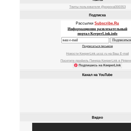
Твиты пользователя @popoval300353
Подписка
Рассылки
Subscribe.Ru
Информационно развлекательный
портал KeeperLink.info
Подписаться письмом
Новости KeeperLink.ucoz.ru на Ваш E-mail
Посетите профиль Пинера KeeperLink в Pintere
Подпишись на KeeperLink
Канал на YouTube
Видео