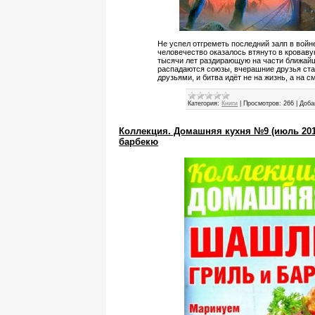
Не успел отгреметь последний залп в войне
человечество оказалось втянуто в кроваву
тысячи лет раздирающую на части ближайш
распадаются союзы, вчерашние друзья стан
друзьями, и битва идёт не на жизнь, а на с
Категория:
Книги
|
Просмотров:
266
|
Доба
Коллекция. Домашняя кухня №9 (июль 201
барбекю