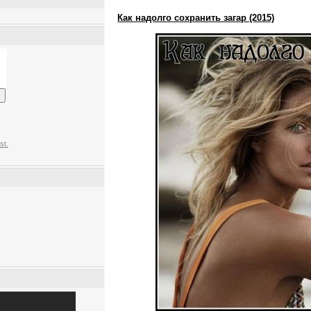
Как надолго сохранить загар (2015)
st.