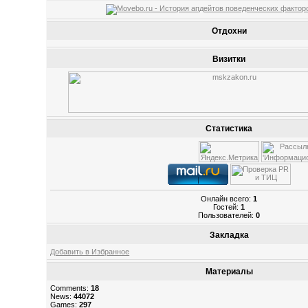
Отдохни
Визитки
Статистика
Онлайн всего:
1
Гостей:
1
Пользователей:
0
Закладка
Добавить в Избранное
Материалы
Comments:
18
News:
44072
Games:
297