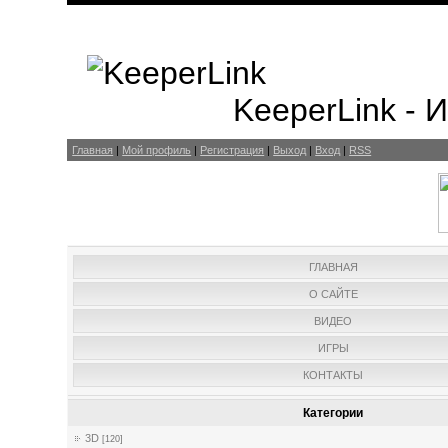
KeeperLink -
Главная
|
Мой профиль
|
Регистрация
|
Выход
|
Вход
|
RSS
ГЛАВНАЯ
О САЙТЕ
ВИДЕО
ИГРЫ
КОНТАКТЫ
Категории
3D
[120]