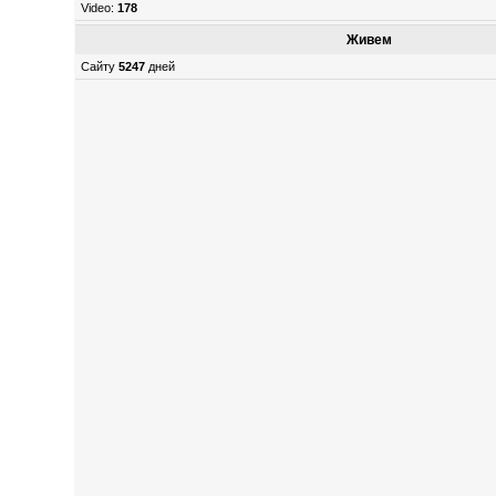
Video:
178
Живем
Сайту
5247
дней