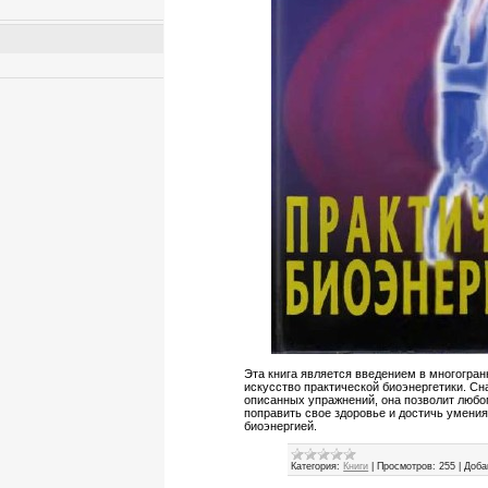
Эта книга является введением в многогра
искусство практической биоэнергетики. С
описанных упражнений, она позволит люб
поправить свое здоровье и достичь умени
биоэнергией.
Категория:
Книги
|
Просмотров:
255
|
Доба