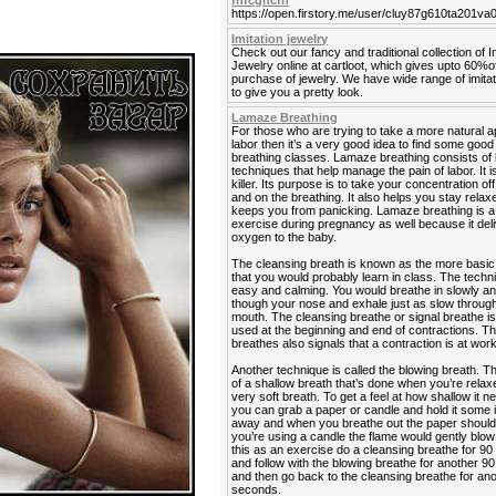
fhfcghcfh
https://open.firstory.me/user/cluy87g610ta201v
Imitation jewelry
Check out our fancy and traditional collection of I
Jewelry online at cartloot, which gives upto 60%o
purchase of jewelry. We have wide range of imitat
to give you a pretty look.
Lamaze Breathing
For those who are trying to take a more natural 
labor then it’s a very good idea to find some go
breathing classes. Lamaze breathing consists of 
techniques that help manage the pain of labor. It is
killer. Its purpose is to take your concentration off
and on the breathing. It also helps you stay rela
keeps you from panicking. Lamaze breathing is a
exercise during pregnancy as well because it del
oxygen to the baby.
The cleansing breath is known as the more basic
that you would probably learn in class. The techn
easy and calming. You would breathe in slowly a
though your nose and exhale just as slow throug
mouth. The cleansing breathe or signal breathe is
used at the beginning and end of contractions. Th
breathes also signals that a contraction is at work
Another technique is called the blowing breath. T
of a shallow breath that’s done when you’re relaxe
very soft breath. To get a feel at how shallow it n
you can grab a paper or candle and hold it some
away and when you breathe out the paper should fl
you’re using a candle the flame would gently blow 
this as an exercise do a cleansing breathe for 9
and follow with the blowing breathe for another 
and then go back to the cleansing breathe for an
seconds.