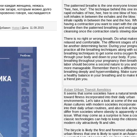
The patterned breathe is the one everyone know
ски каждая женщина, нежась
“hee, hee, hoo”. The technique behind this one in
ном загаре, которым можно долго
rapid exhales of hee, hee, hee to one blow of hoo
ткровенно говоря, наслаждаются
soft inhales in between the exhales and the blow. 
inhale rapidly in between the hee and the hoo. W
having a contraction you want to start with the cl
breathe then the patterned breathing and end agai
Добавил:
Hottei
|
Дата:
11.09.2015
cleansing once the contraction starts slowing do
There is no right or wrong breath. Do what makes
relaxed and comfortable. The different stages of 
be another determining factor. During your preg
practice all the breathing techniques along with 
breathing techniques to get some extra oxygen f
through your body and down to your body. If you 
breathing throughout your pregnancy then breath
labor should become a second nature to you and it
more manageable. Remember there’s a differen
breathing deeply and hyperventilating. Make sur
a healthy balance in your breathing and to make i
a friend join you.
Asian Urban Transit Aerobics
It seems that some societies have a natural ten
toward fitness incorporated into their daily urban
environments. Let’s take a look at some of the 
Asian cultures with modern societies incorporate
into their daily urban routines, and also look at h
differ from societies where obesity is apparently 
issue. What may come as a surprise is how a cou
classic technologies can help to keep the citizens
modern city attractively fit and slim.
The bicycle is likely the first and foremost ubiquit
urban fitness that one is likely to spot in an Asian 