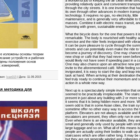
a wonderful job of keeping the air clean while sim
providing relatively quick and convenient transpor
through the city streets. It is one invention that ha
its own through other advances in modern transp
technology. It requires no gas, no electricity, little
maintenance, and is generally very affordable to 
masses. Combine it with electric mass transit, and
humming with green, sustainable energy.
What the bicycle does for the one that powers it is
remarkable. The body is nourished with healthy a
exercise and the rider feels invigorated with vibra
It can be pure pleasure to cycle through the sunn
streets and can potentially even make the ride to
become a journey of discovery. One may chance
иге изложены основы теории
new shop or café that they had never seen befor
исание устройств и рабочих
would likely not have seen if speeding past in a ca
едены положения основ
One may also chance upon an attractive new per
х измерений;
invite to the aforementioned café. While feeling so
invigorated, it is easy to start the day and leap in
task at hand. When arriving at their destination t
вил:
Ivan015
|
Дата:
11.09.2015
feel truly ready to continue their momentum and s
action in a whole new way.
ая методика для
Next up is a spectacularly simple invention that 
seemed to be practically irreplaceable. The stairca
present in just about any building with 2 or more s
it seems that it is being hidden more and more. 
seem odd is that in some Asian cities, the train 
sometime offer no other easy way to access the t
platform. Elevators are not always available and i
escalators are present, they often only run in one 
Even when there is an elevator available, they ar
small and generally only used by people with strol
large luggage and so on. What all of this means is
people are actually using their bodies to walk up
staircases which are often rather long. It may be 
but they are not generally winded and collapsing a