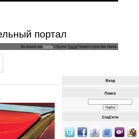
ельный портал
Вы вошли как
Гость
|
Группа
"
Гости
"
Приветствую Вас
Гость
Вход
Поиск
СоцСети