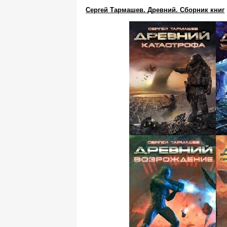
Сергей Тармашев. Древний. Сборник книг