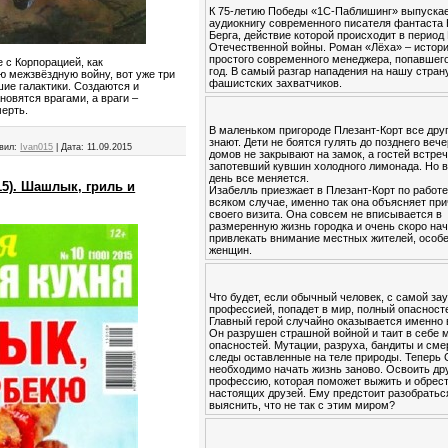
К 75-летию Победы «1С-Паблишинг» выпуска
аудиокнигу современного писателя фантаста
Берга, действие которой происходит в период
Отечественной войны. Роман «Лёха» – истор
простого современного менеджера, попавшего
 с Корпорацией, как
год. В самый разгар нападения на нашу стран
ю межзвёздную войну, вот уже три
фашистских захватчиков.
ие галактики. Создаются и
овятся врагами, а враги –
мерть.
В маленьком пригороде Плезант-Корт все друг
знают. Дети не боятся гулять до позднего вече
вил:
Ivan015
|
Дата:
11.09.2015
домов не закрывают на замок, а гостей встре
запотевший кувшин холодного лимонада. Но в
день все меняется.
5). Шашлык, гриль и
Изабелль приезжает в Плезант-Корт по работе
всяком случае, именно так она объясняет пр
своего визита. Она совсем не вписывается в
размеренную жизнь городка и очень скоро на
привлекать внимание местных жителей, особ
женщин.
Что будет, если обычный человек, с самой за
профессией, попадет в мир, полный опасност
Главный герой случайно оказывается именно 
Он разрушен страшной войной и таит в себе 
опасностей. Мутации, разруха, бандиты и см
следы оставленные на теле природы. Теперь
необходимо начать жизнь заново. Освоить др
профессию, которая поможет выжить и обрес
настоящих друзей. Ему предстоит разобратьс
выяснить, что не так с этим миром?