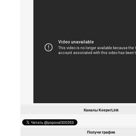
Каналы KeeperLink
Получи трафик