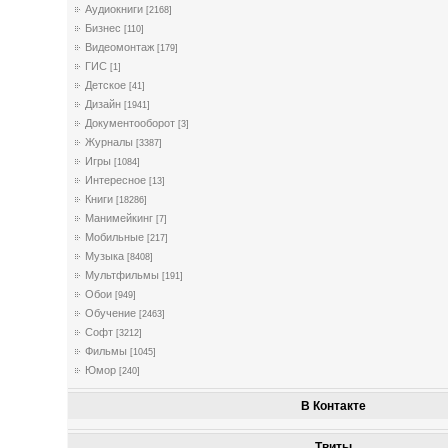
Аудиокниги
[2168]
Бизнес
[110]
Видеомонтаж
[179]
ГИС
[1]
Детское
[41]
Дизайн
[1941]
Документооборот
[3]
Журналы
[3387]
Игры
[1084]
Интересное
[13]
Книги
[18286]
Манимейкинг
[7]
Мобильные
[217]
Музыка
[8408]
Мультфильмы
[191]
Обои
[949]
Обучение
[2463]
Софт
[3212]
Фильмы
[1045]
Юмор
[240]
В Контакте
Твиты