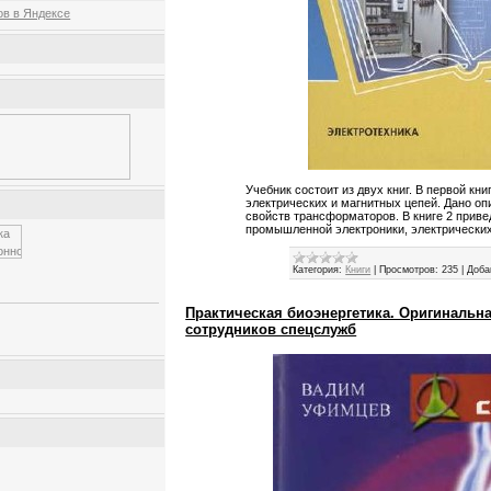
Учебник состоит из двух книг. В первой кн
электрических и магнитных цепей. Дано оп
свойств трансформаторов. В книге 2 прив
промышленной электроники, электрически
Категория:
Книги
|
Просмотров:
235
|
Доба
Практическая биоэнергетика. Оригинальн
сотрудников спецслужб