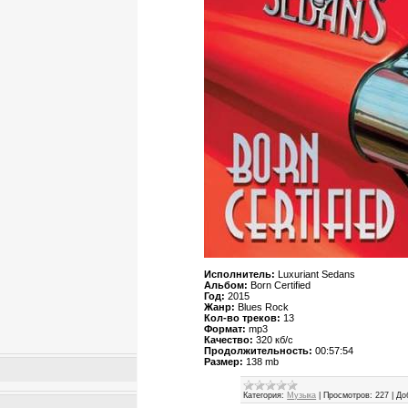
Исполнитель:
Luxuriant Sedans
Альбом:
Born Certified
Год:
2015
Жанр:
Blues Rock
Кол-во треков:
13
Формат:
mp3
Качество:
320 кб/с
Продолжительность:
00:57:54
Размер:
138 mb
Категория:
Музыка
|
Просмотров:
227
|
До