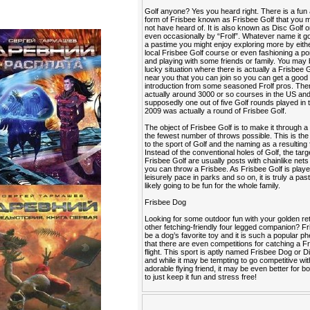
Golf anyone? Yes you heard right. There is a fun
form of Frisbee known as Frisbee Golf that you
not have heard of. It is also known as Disc Golf o
even occasionally by “Frolf”. Whatever name it go
a pastime you might enjoy exploring more by eithe
local Frisbee Golf course or even fashioning a po
and playing with some friends or family. You may 
lucky situation where there is actually a Frisbee 
near you that you can join so you can get a good
introduction from some seasoned Frolf pros. The
actually around 3000 or so courses in the US an
supposedly one out of five Golf rounds played in 
2009 was actually a round of Frisbee Golf.
The object of Frisbee Golf is to make it through a
the fewest number of throws possible. This is the 
to the sport of Golf and the naming as a resulting 
Instead of the conventional holes of Golf, the targ
Frisbee Golf are usually posts with chainlike nets
you can throw a Frisbee. As Frisbee Golf is playe
leisurely pace in parks and so on, it is truly a past
likely going to be fun for the whole family.
Frisbee Dog
Looking for some outdoor fun with your golden ret
other fetching-friendly four legged companion? F
be a dog’s favorite toy and it is such a popular
that there are even competitions for catching a Fr
flight. This sport is aptly named Frisbee Dog or 
and while it may be tempting to go competitive wi
adorable flying friend, it may be even better for b
to just keep it fun and stress free!